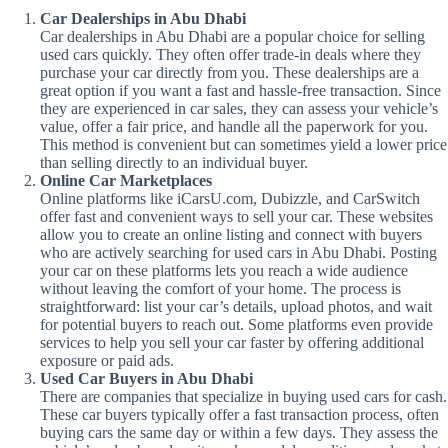
Car Dealerships in Abu Dhabi
Car dealerships in Abu Dhabi are a popular choice for selling
used cars quickly. They often offer trade-in deals where they
purchase your car directly from you. These dealerships are a
great option if you want a fast and hassle-free transaction. Since
they are experienced in car sales, they can assess your vehicle’s
value, offer a fair price, and handle all the paperwork for you.
This method is convenient but can sometimes yield a lower price
than selling directly to an individual buyer.
Online Car Marketplaces
Online platforms like iCarsU.com, Dubizzle, and CarSwitch
offer fast and convenient ways to sell your car. These websites
allow you to create an online listing and connect with buyers
who are actively searching for used cars in Abu Dhabi. Posting
your car on these platforms lets you reach a wide audience
without leaving the comfort of your home. The process is
straightforward: list your car’s details, upload photos, and wait
for potential buyers to reach out. Some platforms even provide
services to help you sell your car faster by offering additional
exposure or paid ads.
Used Car Buyers in Abu Dhabi
There are companies that specialize in buying used cars for cash.
These car buyers typically offer a fast transaction process, often
buying cars the same day or within a few days. They assess the