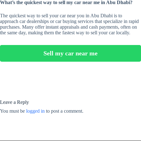
What’s the quickest way to sell my car near me in Abu Dhabi?
The quickest way to sell your car near you in Abu Dhabi is to
approach car dealerships or car buying services that specialize in rapid
purchases. Many offer instant appraisals and cash payments, often on
the same day, making them the fastest way to sell your car locally.
Sell my car near me
Leave a Reply
You must be
logged in
to post a comment.