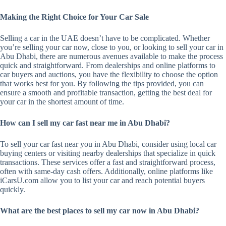
Making the Right Choice for Your Car Sale
Selling a car in the UAE doesn’t have to be complicated. Whether
you’re selling your car now, close to you, or looking to sell your car in
Abu Dhabi, there are numerous avenues available to make the process
quick and straightforward. From dealerships and online platforms to
car buyers and auctions, you have the flexibility to choose the option
that works best for you. By following the tips provided, you can
ensure a smooth and profitable transaction, getting the best deal for
your car in the shortest amount of time.
How can I sell my car fast near me in Abu Dhabi?
To sell your car fast near you in Abu Dhabi, consider using local car
buying centers or visiting nearby dealerships that specialize in quick
transactions. These services offer a fast and straightforward process,
often with same-day cash offers. Additionally, online platforms like
iCarsU.com allow you to list your car and reach potential buyers
quickly.
What are the best places to sell my car now in Abu Dhabi?