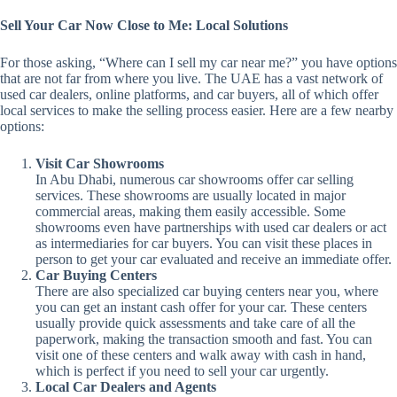
Sell Your Car Now Close to Me: Local Solutions
For those asking, “Where can I sell my car near me?” you have options
that are not far from where you live. The UAE has a vast network of
used car dealers, online platforms, and car buyers, all of which offer
local services to make the selling process easier. Here are a few nearby
options:
Visit Car Showrooms
In Abu Dhabi, numerous car showrooms offer car selling
services. These showrooms are usually located in major
commercial areas, making them easily accessible. Some
showrooms even have partnerships with used car dealers or act
as intermediaries for car buyers. You can visit these places in
person to get your car evaluated and receive an immediate offer.
Car Buying Centers
There are also specialized car buying centers near you, where
you can get an instant cash offer for your car. These centers
usually provide quick assessments and take care of all the
paperwork, making the transaction smooth and fast. You can
visit one of these centers and walk away with cash in hand,
which is perfect if you need to sell your car urgently.
Local Car Dealers and Agents