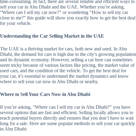
time-consuming. In fact, there are several reliable and efficient ways to
sell your car in Abu Dhabi and the UAE. Whether you’re asking,
“Where can I sell my car now?” or wondering “How to sell my car
close to me?” this guide will show you exactly how to get the best deal
for your vehicle.
Understanding the Car Selling Market in the UAE
The UAE is a thriving market for cars, both new and used. In Abu
Dhabi, the demand for cars is high due to the city’s growing population
and its dynamic economy. However, selling a car here can sometimes
seem tricky because of various factors like pricing, the market value of
used cars, and the condition of the vehicle. To get the best deal for
your car, it’s essential to understand the market dynamics and know
where to sell your car now in Abu Dhabi or nearby.
Where to Sell Your Cars Now in Abu Dhabi
If you’re asking, “Where can I sell my car in Abu Dhabi?” you have
several options that are fast and efficient. Selling locally allows you to
reach potential buyers directly and ensures that you don’t have to wait
long for a sale. Here are some popular methods to sell your car quickly
in Abu Dhabi: