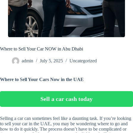
Where to Sell Your Car NOW in Abu Dhabi
admin
July 5, 2025
Uncategorized
Where to Sell Your Cars Now in the UAE
Sell a car cash today
Selling a car can sometimes feel like a daunting task. If you’re looking
to sell your car in the UAE, you may be wondering where to go and
how to do it quickly. The process doesn’t have to be complicated or