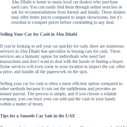
Abu Dhabi is home to many local car dealers who purchase
used cars. You can easily find them through online searches or
ask for recommendations from friends and family. These dealers
may offer better prices compared to larger showrooms, but it’s
essential to compare prices before committing to any deal.
Selling Your Car for Cash in Abu Dhabi
If you’re looking to sell your car quickly for cash, there are numerous
services in Abu Dhabi that specialize in buying cars for cash. These
services are a fantastic option for individuals who need fast
transactions and don’t want to deal with the hassle of finding a buyer.
Some services will even come to your location to inspect the car, offer
a price, and handle all the paperwork on the spot.
Selling your car for cash is often a more efficient option compared to
other methods because it cuts out the middleman and provides an
instant payout. The process is simple, and if you choose a reliable
company, you can have your car sold and the cash in your hands
within a matter of hours.
Tips for a Smooth Car Sale in the UAE