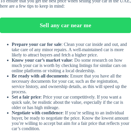
To ensure that you get the best price when selling your car in the UAE,
here are a few tips to keep in mind:
Sell any car near me
Prepare your car for sale
: Clean your car inside and out, and
take care of any minor repairs. A well-maintained car is more
likely to attract buyers and fetch a higher price.
Know your car’s market value
: Do some research on how
much your car is worth by checking listings for similar cars on
online platforms or visiting a local dealership.
Be ready with all documents
: Ensure that you have all the
necessary documents for your car, such as the registration,
service history, and ownership details, as this will speed up the
process.
Set a fair price
: Price your car competitively. If you want a
quick sale, be realistic about the value, especially if the car is
older or has high mileage.
Negotiate with confidence
: If you’re selling to an individual
buyer, be ready to negotiate the price. Know the lowest amount
you’re willing to accept but aim for a fair price that reflects your
car’s condition.