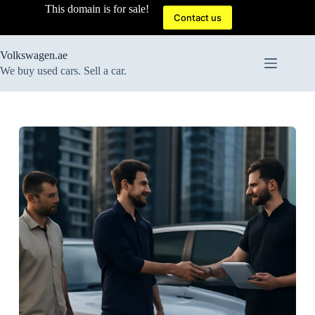
Skip
This domain is for sale!
to
Contact us
content
Volkswagen.ae
We buy used cars. Sell a car.