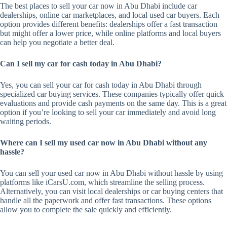
The best places to sell your car now in Abu Dhabi include car
dealerships, online car marketplaces, and local used car buyers. Each
option provides different benefits: dealerships offer a fast transaction
but might offer a lower price, while online platforms and local buyers
can help you negotiate a better deal.
Can I sell my car for cash today in Abu Dhabi?
Yes, you can sell your car for cash today in Abu Dhabi through
specialized car buying services. These companies typically offer quick
evaluations and provide cash payments on the same day. This is a great
option if you’re looking to sell your car immediately and avoid long
waiting periods.
Where can I sell my used car now in Abu Dhabi without any
hassle?
You can sell your used car now in Abu Dhabi without hassle by using
platforms like iCarsU.com, which streamline the selling process.
Alternatively, you can visit local dealerships or car buying centers that
handle all the paperwork and offer fast transactions. These options
allow you to complete the sale quickly and efficiently.