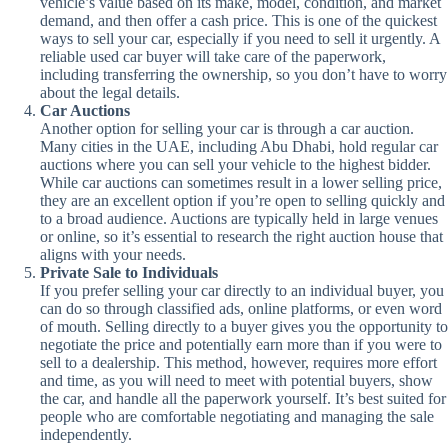
vehicle’s value based on its make, model, condition, and market
demand, and then offer a cash price. This is one of the quickest
ways to sell your car, especially if you need to sell it urgently. A
reliable used car buyer will take care of the paperwork,
including transferring the ownership, so you don’t have to worry
about the legal details.
Car Auctions
Another option for selling your car is through a car auction.
Many cities in the UAE, including Abu Dhabi, hold regular car
auctions where you can sell your vehicle to the highest bidder.
While car auctions can sometimes result in a lower selling price,
they are an excellent option if you’re open to selling quickly and
to a broad audience. Auctions are typically held in large venues
or online, so it’s essential to research the right auction house that
aligns with your needs.
Private Sale to Individuals
If you prefer selling your car directly to an individual buyer, you
can do so through classified ads, online platforms, or even word
of mouth. Selling directly to a buyer gives you the opportunity to
negotiate the price and potentially earn more than if you were to
sell to a dealership. This method, however, requires more effort
and time, as you will need to meet with potential buyers, show
the car, and handle all the paperwork yourself. It’s best suited for
people who are comfortable negotiating and managing the sale
independently.