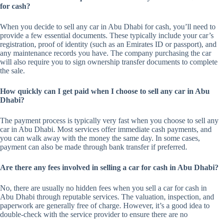
for cash?
When you decide to sell any car in Abu Dhabi for cash, you’ll need to
provide a few essential documents. These typically include your car’s
registration, proof of identity (such as an Emirates ID or passport), and
any maintenance records you have. The company purchasing the car
will also require you to sign ownership transfer documents to complete
the sale.
How quickly can I get paid when I choose to sell any car in Abu
Dhabi?
The payment process is typically very fast when you choose to sell any
car in Abu Dhabi. Most services offer immediate cash payments, and
you can walk away with the money the same day. In some cases,
payment can also be made through bank transfer if preferred.
Are there any fees involved in selling a car for cash in Abu Dhabi?
No, there are usually no hidden fees when you sell a car for cash in
Abu Dhabi through reputable services. The valuation, inspection, and
paperwork are generally free of charge. However, it’s a good idea to
double-check with the service provider to ensure there are no