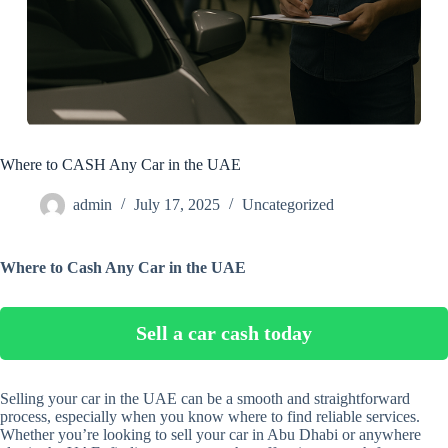
Where to CASH Any Car in the UAE
admin
July 17, 2025
Uncategorized
Where to Cash Any Car in the UAE
Sell a car cash today
Selling your car in the UAE can be a smooth and straightforward
process, especially when you know where to find reliable services.
Whether you’re looking to sell your car in Abu Dhabi or anywhere