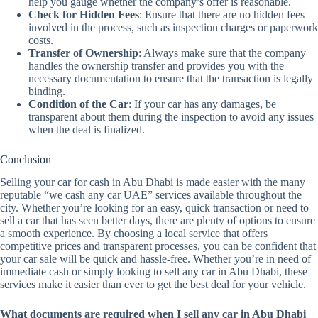
help you gauge whether the company’s offer is reasonable.
Check for Hidden Fees
: Ensure that there are no hidden fees
involved in the process, such as inspection charges or paperwork
costs.
Transfer of Ownership
: Always make sure that the company
handles the ownership transfer and provides you with the
necessary documentation to ensure that the transaction is legally
binding.
Condition of the Car
: If your car has any damages, be
transparent about them during the inspection to avoid any issues
when the deal is finalized.
Conclusion
Selling your car for cash in Abu Dhabi is made easier with the many
reputable “we cash any car UAE” services available throughout the
city. Whether you’re looking for an easy, quick transaction or need to
sell a car that has seen better days, there are plenty of options to ensure
a smooth experience. By choosing a local service that offers
competitive prices and transparent processes, you can be confident that
your car sale will be quick and hassle-free. Whether you’re in need of
immediate cash or simply looking to sell any car in Abu Dhabi, these
services make it easier than ever to get the best deal for your vehicle.
What documents are required when I sell any car in Abu Dhabi