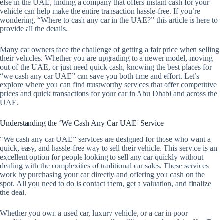
else in the UAE, finding a company that offers instant cash for your
vehicle can help make the entire transaction hassle-free. If you’re
wondering, “Where to cash any car in the UAE?” this article is here to
provide all the details.
Many car owners face the challenge of getting a fair price when selling
their vehicles. Whether you are upgrading to a newer model, moving
out of the UAE, or just need quick cash, knowing the best places for
“we cash any car UAE” can save you both time and effort. Let’s
explore where you can find trustworthy services that offer competitive
prices and quick transactions for your car in Abu Dhabi and across the
UAE.
Understanding the ‘We Cash Any Car UAE’ Service
“We cash any car UAE” services are designed for those who want a
quick, easy, and hassle-free way to sell their vehicle. This service is an
excellent option for people looking to sell any car quickly without
dealing with the complexities of traditional car sales. These services
work by purchasing your car directly and offering you cash on the
spot. All you need to do is contact them, get a valuation, and finalize
the deal.
Whether you own a used car, luxury vehicle, or a car in poor