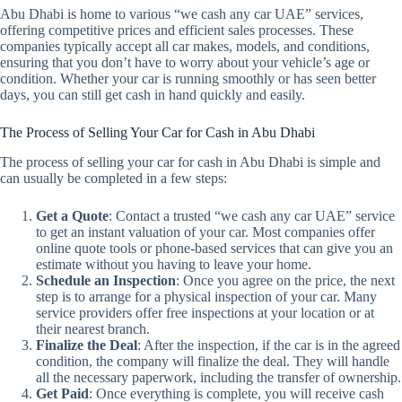
Abu Dhabi is home to various “we cash any car UAE” services,
offering competitive prices and efficient sales processes. These
companies typically accept all car makes, models, and conditions,
ensuring that you don’t have to worry about your vehicle’s age or
condition. Whether your car is running smoothly or has seen better
days, you can still get cash in hand quickly and easily.
The Process of Selling Your Car for Cash in Abu Dhabi
The process of selling your car for cash in Abu Dhabi is simple and
can usually be completed in a few steps:
Get a Quote
: Contact a trusted “we cash any car UAE” service
to get an instant valuation of your car. Most companies offer
online quote tools or phone-based services that can give you an
estimate without you having to leave your home.
Schedule an Inspection
: Once you agree on the price, the next
step is to arrange for a physical inspection of your car. Many
service providers offer free inspections at your location or at
their nearest branch.
Finalize the Deal
: After the inspection, if the car is in the agreed
condition, the company will finalize the deal. They will handle
all the necessary paperwork, including the transfer of ownership.
Get Paid
: Once everything is complete, you will receive cash