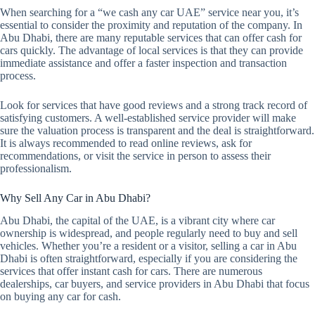
When searching for a “we cash any car UAE” service near you, it’s
essential to consider the proximity and reputation of the company. In
Abu Dhabi, there are many reputable services that can offer cash for
cars quickly. The advantage of local services is that they can provide
immediate assistance and offer a faster inspection and transaction
process.
Look for services that have good reviews and a strong track record of
satisfying customers. A well-established service provider will make
sure the valuation process is transparent and the deal is straightforward.
It is always recommended to read online reviews, ask for
recommendations, or visit the service in person to assess their
professionalism.
Why Sell Any Car in Abu Dhabi?
Abu Dhabi, the capital of the UAE, is a vibrant city where car
ownership is widespread, and people regularly need to buy and sell
vehicles. Whether you’re a resident or a visitor, selling a car in Abu
Dhabi is often straightforward, especially if you are considering the
services that offer instant cash for cars. There are numerous
dealerships, car buyers, and service providers in Abu Dhabi that focus
on buying any car for cash.