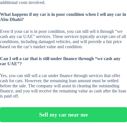
additional costs involved.
What happens if my car is in poor condition when I sell any car in
Abu Dhabi?
Even if your car is in poor condition, you can still sell it through “we
cash any car UAE” services. These services typically accept cars of all
conditions, including damaged vehicles, and will provide a fair price
based on the car’s market value and condition.
Can I sell a car that is still under finance through “we cash any
car UAE”?
Yes, you can still sell a car under finance through services that offer
cash for cars. However, the remaining loan amount must be settled
before the sale. The company will assist in clearing the outstanding
finance, and you will receive the remaining value as cash after the loan
is paid off.
Sell my car near me