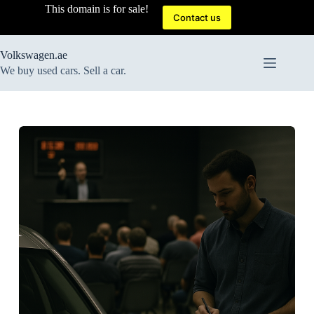
Skip
This domain is for sale!
to
Contact us
content
Volkswagen.ae
We buy used cars. Sell a car.