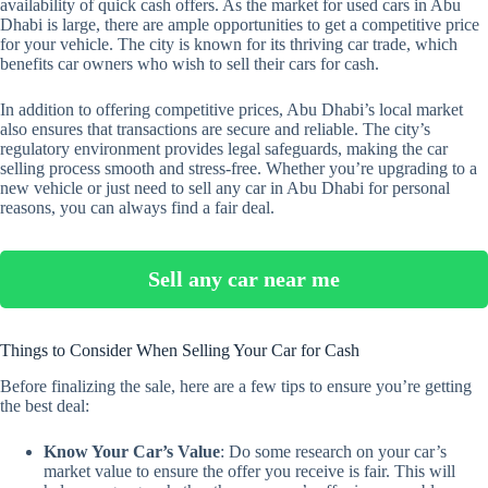
availability of quick cash offers. As the market for used cars in Abu
Dhabi is large, there are ample opportunities to get a competitive price
for your vehicle. The city is known for its thriving car trade, which
benefits car owners who wish to sell their cars for cash.
In addition to offering competitive prices, Abu Dhabi’s local market
also ensures that transactions are secure and reliable. The city’s
regulatory environment provides legal safeguards, making the car
selling process smooth and stress-free. Whether you’re upgrading to a
new vehicle or just need to sell any car in Abu Dhabi for personal
reasons, you can always find a fair deal.
Sell any car near me
Things to Consider When Selling Your Car for Cash
Before finalizing the sale, here are a few tips to ensure you’re getting
the best deal:
Know Your Car’s Value
: Do some research on your car’s
market value to ensure the offer you receive is fair. This will