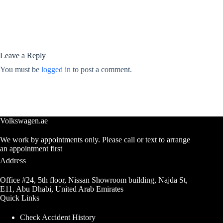
Leave a Reply
You must be
logged in
to post a comment.
Volkswagen.ae
We work by appointments only. Please call or text to arrange
an appointment first
Address
Office #24, 5th floor, Nissan Showroom building, Najda St,
E11, Abu Dhabi, United Arab Emirates
Quick Links
Check Accident History