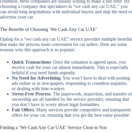
condition, these companies are usually willing to make a fair offer. By
choosing a company that specializes in “we cash any car UAE,” you
can avoid long negotiations with individual buyers and skip the need to
advertise your car.
The Benefits of Choosing ‘We Cash Any Car UAE’
Opting for a “we cash any car UAE” service provides multiple benefits
that make the process more convenient for car sellers. Here are some
reasons why this approach is so popular:
Quick Transactions
: Once the valuation is agreed upon, you
receive cash for your car almost immediately. This is especially
helpful if you need funds urgently.
No Need for Advertising
: You won’t have to deal with posting
ads online or in newspapers, responding to countless inquiries,
or dealing with time-wasters.
Stress-Free Process
: The paperwork, inspection, and transfer of
ownership are all handled by the service provider, ensuring that
you don’t have to worry about legal formalities.
Fair Offers
: Many services provide competitive and transparent
offers for your car, ensuring that you get the best value possible.
Finding a ‘We Cash Any Car UAE’ Service Close to You