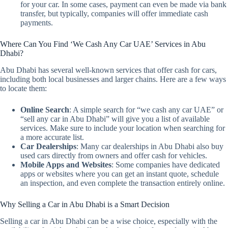
for your car. In some cases, payment can even be made via bank
transfer, but typically, companies will offer immediate cash
payments.
Where Can You Find ‘We Cash Any Car UAE’ Services in Abu
Dhabi?
Abu Dhabi has several well-known services that offer cash for cars,
including both local businesses and larger chains. Here are a few ways
to locate them:
Online Search
: A simple search for “we cash any car UAE” or
“sell any car in Abu Dhabi” will give you a list of available
services. Make sure to include your location when searching for
a more accurate list.
Car Dealerships
: Many car dealerships in Abu Dhabi also buy
used cars directly from owners and offer cash for vehicles.
Mobile Apps and Websites
: Some companies have dedicated
apps or websites where you can get an instant quote, schedule
an inspection, and even complete the transaction entirely online.
Why Selling a Car in Abu Dhabi is a Smart Decision
Selling a car in Abu Dhabi can be a wise choice, especially with the