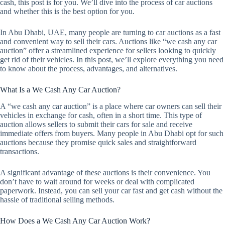
cash, this post is for you. We’ll dive into the process of car auctions
and whether this is the best option for you.
In Abu Dhabi, UAE, many people are turning to car auctions as a fast
and convenient way to sell their cars. Auctions like “we cash any car
auction” offer a streamlined experience for sellers looking to quickly
get rid of their vehicles. In this post, we’ll explore everything you need
to know about the process, advantages, and alternatives.
What Is a We Cash Any Car Auction?
A “we cash any car auction” is a place where car owners can sell their
vehicles in exchange for cash, often in a short time. This type of
auction allows sellers to submit their cars for sale and receive
immediate offers from buyers. Many people in Abu Dhabi opt for such
auctions because they promise quick sales and straightforward
transactions.
A significant advantage of these auctions is their convenience. You
don’t have to wait around for weeks or deal with complicated
paperwork. Instead, you can sell your car fast and get cash without the
hassle of traditional selling methods.
How Does a We Cash Any Car Auction Work?