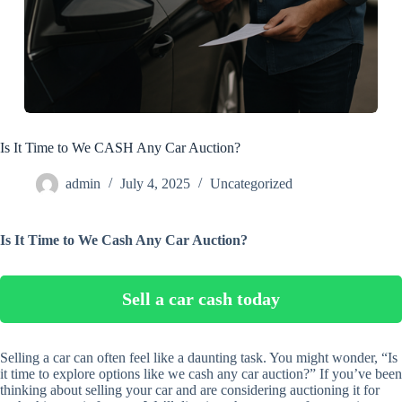
Is It Time to We CASH Any Car Auction?
admin
July 4, 2025
Uncategorized
Is It Time to We Cash Any Car Auction?
Sell a car cash today
Selling a car can often feel like a daunting task. You might wonder, “Is
it time to explore options like we cash any car auction?” If you’ve been
thinking about selling your car and are considering auctioning it for