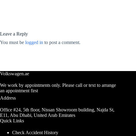
Leave a Reply
You must be
logged in
to post a comment.
Volkswagen.ae
We work by appointments only. Please call or text to arrange
an appointment first
Address
Office #24, 5th floor, Nissan Showroom building, Najda St,
E11, Abu Dhabi, United Arab Emirates
Quick Links
Check Accident History