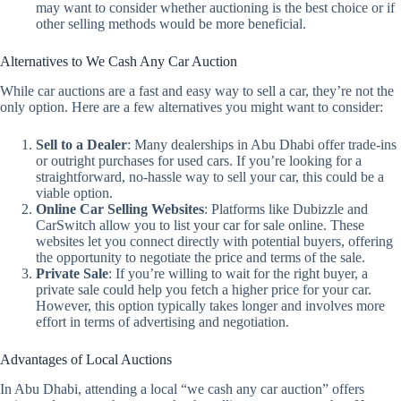
may want to consider whether auctioning is the best choice or if
other selling methods would be more beneficial.
Alternatives to We Cash Any Car Auction
While car auctions are a fast and easy way to sell a car, they’re not the
only option. Here are a few alternatives you might want to consider:
Sell to a Dealer
: Many dealerships in Abu Dhabi offer trade-ins
or outright purchases for used cars. If you’re looking for a
straightforward, no-hassle way to sell your car, this could be a
viable option.
Online Car Selling Websites
: Platforms like Dubizzle and
CarSwitch allow you to list your car for sale online. These
websites let you connect directly with potential buyers, offering
the opportunity to negotiate the price and terms of the sale.
Private Sale
: If you’re willing to wait for the right buyer, a
private sale could help you fetch a higher price for your car.
However, this option typically takes longer and involves more
effort in terms of advertising and negotiation.
Advantages of Local Auctions
In Abu Dhabi, attending a local “we cash any car auction” offers