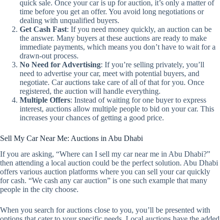
quick sale. Once your car is up for auction, it’s only a matter of
time before you get an offer. You avoid long negotiations or
dealing with unqualified buyers.
Get Cash Fast
: If you need money quickly, an auction can be
the answer. Many buyers at these auctions are ready to make
immediate payments, which means you don’t have to wait for a
drawn-out process.
No Need for Advertising
: If you’re selling privately, you’ll
need to advertise your car, meet with potential buyers, and
negotiate. Car auctions take care of all of that for you. Once
registered, the auction will handle everything.
Multiple Offers
: Instead of waiting for one buyer to express
interest, auctions allow multiple people to bid on your car. This
increases your chances of getting a good price.
Sell My Car Near Me: Auctions in Abu Dhabi
If you are asking, “Where can I sell my car near me in Abu Dhabi?”
then attending a local auction could be the perfect solution. Abu Dhabi
offers various auction platforms where you can sell your car quickly
for cash. “We cash any car auction” is one such example that many
people in the city choose.
When you search for auctions close to you, you’ll be presented with
options that cater to your specific needs. Local auctions have the added