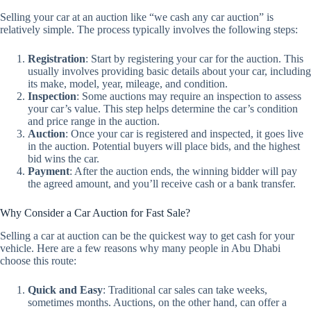
Selling your car at an auction like “we cash any car auction” is
relatively simple. The process typically involves the following steps:
Registration
: Start by registering your car for the auction. This
usually involves providing basic details about your car, including
its make, model, year, mileage, and condition.
Inspection
: Some auctions may require an inspection to assess
your car’s value. This step helps determine the car’s condition
and price range in the auction.
Auction
: Once your car is registered and inspected, it goes live
in the auction. Potential buyers will place bids, and the highest
bid wins the car.
Payment
: After the auction ends, the winning bidder will pay
the agreed amount, and you’ll receive cash or a bank transfer.
Why Consider a Car Auction for Fast Sale?
Selling a car at auction can be the quickest way to get cash for your
vehicle. Here are a few reasons why many people in Abu Dhabi
choose this route:
Quick and Easy
: Traditional car sales can take weeks,
sometimes months. Auctions, on the other hand, can offer a