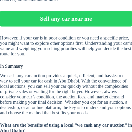
Sell any car near me
However, if your car is in poor condition or you need a specific price,
you might want to explore other options first. Understanding your car’s
value and weighing your selling priorities will help you decide the best
route for you.
In Summary
We cash any car auction provides a quick, efficient, and hassle-free
way to sell your car for cash in Abu Dhabi. With the convenience of
local auctions, you can sell your car quickly without the complexities
of private sales or waiting for the right buyer. However, always
consider your car’s condition, the auction fees, and market demand
before making your final decision. Whether you opt for an auction, a
dealership, or an online platform, the key is to understand your options
and choose the method that best fits your needs.
What are the benefits of using a local “we cash any car auction” in
Abu Dhabi?