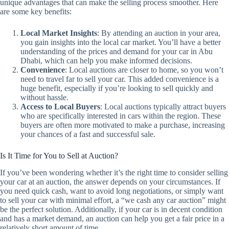
unique advantages that can make the selling process smoother. Here
are some key benefits:
Local Market Insights
: By attending an auction in your area,
you gain insights into the local car market. You’ll have a better
understanding of the prices and demand for your car in Abu
Dhabi, which can help you make informed decisions.
Convenience
: Local auctions are closer to home, so you won’t
need to travel far to sell your car. This added convenience is a
huge benefit, especially if you’re looking to sell quickly and
without hassle.
Access to Local Buyers
: Local auctions typically attract buyers
who are specifically interested in cars within the region. These
buyers are often more motivated to make a purchase, increasing
your chances of a fast and successful sale.
Is It Time for You to Sell at Auction?
If you’ve been wondering whether it’s the right time to consider selling
your car at an auction, the answer depends on your circumstances. If
you need quick cash, want to avoid long negotiations, or simply want
to sell your car with minimal effort, a “we cash any car auction” might
be the perfect solution. Additionally, if your car is in decent condition
and has a market demand, an auction can help you get a fair price in a
relatively short amount of time.