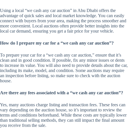
Using a local “we cash any car auction” in Abu Dhabi offers the
advantage of quick sales and local market knowledge. You can easily
connect with buyers from your area, making the process smoother and
more convenient. Local auctions often provide better insights into the
local car demand, ensuring you get a fair price for your vehicle.
How do I prepare my car for a “we cash any car auction”?
To prepare your car for a “we cash any car auction,” ensure that it’s
clean and in good condition. If possible, fix any minor issues or dents
to increase its value. You will also need to provide details about the car,
including its make, model, and condition. Some auctions may require
an inspection before listing, so make sure to check with the auction
house.
Are there any fees associated with a “we cash any car auction”?
Yes, many auctions charge listing and transaction fees. These fees can
vary depending on the auction house, so it’s important to review the
terms and conditions beforehand. While these costs are typically lower
than traditional selling methods, they can still impact the final amount
you receive from the sale.