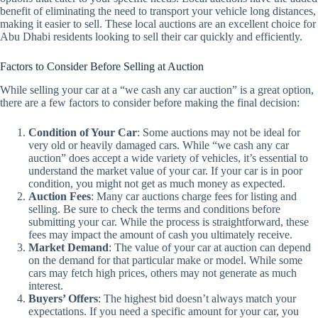
benefit of eliminating the need to transport your vehicle long distances,
making it easier to sell. These local auctions are an excellent choice for
Abu Dhabi residents looking to sell their car quickly and efficiently.
Factors to Consider Before Selling at Auction
While selling your car at a “we cash any car auction” is a great option,
there are a few factors to consider before making the final decision:
Condition of Your Car
: Some auctions may not be ideal for
very old or heavily damaged cars. While “we cash any car
auction” does accept a wide variety of vehicles, it’s essential to
understand the market value of your car. If your car is in poor
condition, you might not get as much money as expected.
Auction Fees
: Many car auctions charge fees for listing and
selling. Be sure to check the terms and conditions before
submitting your car. While the process is straightforward, these
fees may impact the amount of cash you ultimately receive.
Market Demand
: The value of your car at auction can depend
on the demand for that particular make or model. While some
cars may fetch high prices, others may not generate as much
interest.
Buyers’ Offers
: The highest bid doesn’t always match your
expectations. If you need a specific amount for your car, you