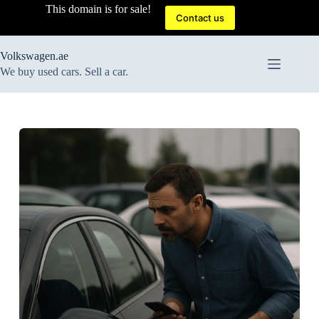
Skip
This domain is for sale!
to
Contact us
content
Volkswagen.ae
We buy used cars. Sell a car.