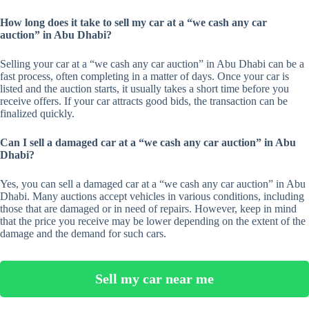
How long does it take to sell my car at a “we cash any car
auction” in Abu Dhabi?
Selling your car at a “we cash any car auction” in Abu Dhabi can be a
fast process, often completing in a matter of days. Once your car is
listed and the auction starts, it usually takes a short time before you
receive offers. If your car attracts good bids, the transaction can be
finalized quickly.
Can I sell a damaged car at a “we cash any car auction” in Abu
Dhabi?
Yes, you can sell a damaged car at a “we cash any car auction” in Abu
Dhabi. Many auctions accept vehicles in various conditions, including
those that are damaged or in need of repairs. However, keep in mind
that the price you receive may be lower depending on the extent of the
damage and the demand for such cars.
Sell my car near me