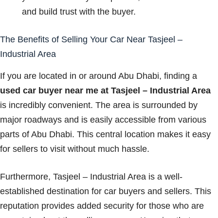
and build trust with the buyer.
The Benefits of Selling Your Car Near Tasjeel –
Industrial Area
If you are located in or around Abu Dhabi, finding a
used car buyer near me at Tasjeel – Industrial Area
is incredibly convenient. The area is surrounded by
major roadways and is easily accessible from various
parts of Abu Dhabi. This central location makes it easy
for sellers to visit without much hassle.
Furthermore, Tasjeel – Industrial Area is a well-
established destination for car buyers and sellers. This
reputation provides added security for those who are