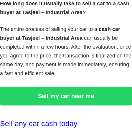
How long does it usually take to sell a car to a cash
buyer at Tasjeel – Industrial Area?
The entire process of selling your car to a
cash car
buyer at Tasjeel – Industrial Area
can usually be
completed within a few hours. After the evaluation, once
you agree to the price, the transaction is finalized on the
same day, and payment is made immediately, ensuring
a fast and efficient sale.
Sell my car near me
Sell any car cash today