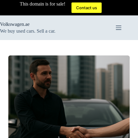
Skip
This domain is for sale!
to
Contact us
content
Volkswagen.ae
We buy used cars. Sell a car.