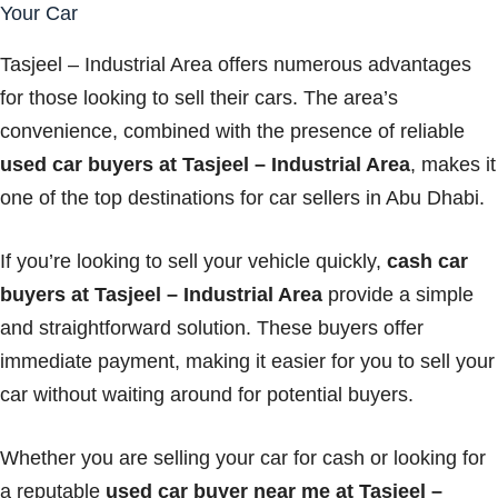
Your Car
Tasjeel – Industrial Area offers numerous advantages
for those looking to sell their cars. The area’s
convenience, combined with the presence of reliable
used car buyers at Tasjeel – Industrial Area
, makes it
one of the top destinations for car sellers in Abu Dhabi.
If you’re looking to sell your vehicle quickly,
cash car
buyers at Tasjeel – Industrial Area
provide a simple
and straightforward solution. These buyers offer
immediate payment, making it easier for you to sell your
car without waiting around for potential buyers.
Whether you are selling your car for cash or looking for
a reputable
used car buyer near me at Tasjeel –