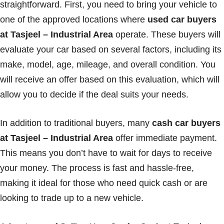
straightforward. First, you need to bring your vehicle to
one of the approved locations where
used car buyers
at Tasjeel – Industrial Area
operate. These buyers will
evaluate your car based on several factors, including its
make, model, age, mileage, and overall condition. You
will receive an offer based on this evaluation, which will
allow you to decide if the deal suits your needs.
In addition to traditional buyers, many
cash car buyers
at Tasjeel – Industrial Area
offer immediate payment.
This means you don’t have to wait for days to receive
your money. The process is fast and hassle-free,
making it ideal for those who need quick cash or are
looking to trade up to a new vehicle.