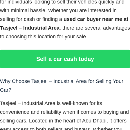
for individuals looking to sell their vehicles quickly and
with minimal hassle. Whether you are interested in
selling for cash or finding a
used car buyer near me at
Tasjeel – Industrial Area
, there are several advantages
to choosing this location for your sale.
Sell a car cash today
Why Choose Tasjeel – Industrial Area for Selling Your
Car?
Tasjeel – Industrial Area is well-known for its
convenience and reliability when it comes to buying and
selling cars. Located in the heart of Abu Dhabi, it offers
easy access to both sellers and buyers. Whether you