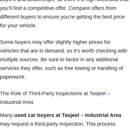
you’ll find a competitive offer. Compare offers from
different buyers to ensure you’re getting the best price
for your vehicle.
Some buyers may offer slightly higher prices for
vehicles that are in demand, so it’s worth checking with
multiple sources. Be sure to factor in any additional
services they offer, such as free towing or handling of
paperwork.
The Role of Third-Party Inspections at Tasjeel –
Industrial Area
Many
used car buyers at Tasjeel – Industrial Area
may request a third-party inspection. This process