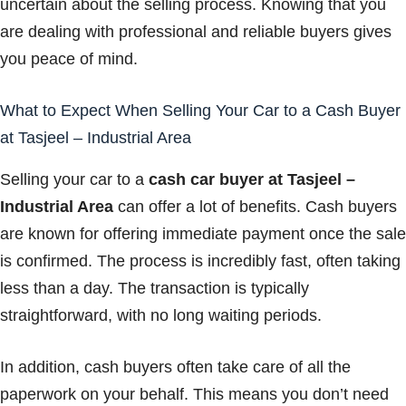
uncertain about the selling process. Knowing that you
are dealing with professional and reliable buyers gives
you peace of mind.
What to Expect When Selling Your Car to a Cash Buyer
at Tasjeel – Industrial Area
Selling your car to a
cash car buyer at Tasjeel –
Industrial Area
can offer a lot of benefits. Cash buyers
are known for offering immediate payment once the sale
is confirmed. The process is incredibly fast, often taking
less than a day. The transaction is typically
straightforward, with no long waiting periods.
In addition, cash buyers often take care of all the
paperwork on your behalf. This means you don’t need