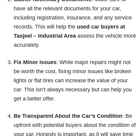
have all the relevant documents for your car,
including registration, insurance, and any service
records. This will help the
used car buyers at
Tasjeel – Industrial Area
assess the vehicle more
accurately.
Fix Minor Issues
: While major repairs might not
be worth the cost, fixing minor issues like broken
lights or flat tires can increase the value of your
car. This isn’t always necessary but can help you
get a better offer.
Be Transparent About the Car’s Condition
: Be
upfront with potential buyers about the condition of
your car. Honesty is important, as it will save time