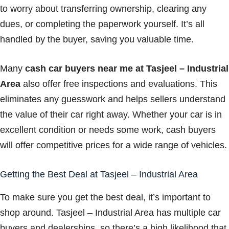
to worry about transferring ownership, clearing any
dues, or completing the paperwork yourself. It’s all
handled by the buyer, saving you valuable time.
Many
cash car buyers near me at Tasjeel – Industrial
Area
also offer free inspections and evaluations. This
eliminates any guesswork and helps sellers understand
the value of their car right away. Whether your car is in
excellent condition or needs some work, cash buyers
will offer competitive prices for a wide range of vehicles.
Getting the Best Deal at Tasjeel – Industrial Area
To make sure you get the best deal, it’s important to
shop around. Tasjeel – Industrial Area has multiple car
buyers and dealerships, so there’s a high likelihood that