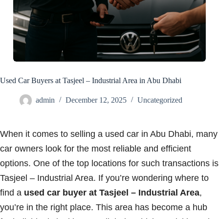
Used Car Buyers at Tasjeel – Industrial Area in Abu Dhabi
admin
December 12, 2025
Uncategorized
When it comes to selling a used car in Abu Dhabi, many
car owners look for the most reliable and efficient
options. One of the top locations for such transactions is
Tasjeel – Industrial Area. If you’re wondering where to
find a
used car buyer at Tasjeel – Industrial Area
,
you’re in the right place. This area has become a hub