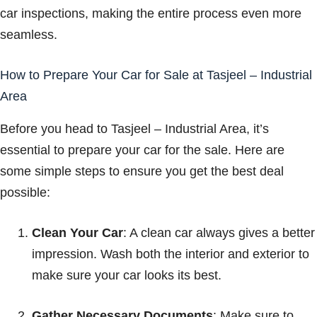
car inspections, making the entire process even more
seamless.
How to Prepare Your Car for Sale at Tasjeel – Industrial
Area
Before you head to Tasjeel – Industrial Area, it’s
essential to prepare your car for the sale. Here are
some simple steps to ensure you get the best deal
possible:
Clean Your Car
: A clean car always gives a better
impression. Wash both the interior and exterior to
make sure your car looks its best.
Gather Necessary Documents
: Make sure to