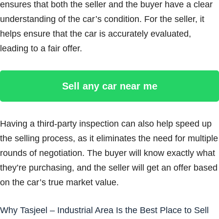
ensures that both the seller and the buyer have a clear
understanding of the car’s condition. For the seller, it
helps ensure that the car is accurately evaluated,
leading to a fair offer.
Sell any car near me
Having a third-party inspection can also help speed up
the selling process, as it eliminates the need for multiple
rounds of negotiation. The buyer will know exactly what
they’re purchasing, and the seller will get an offer based
on the car’s true market value.
Why Tasjeel – Industrial Area Is the Best Place to Sell