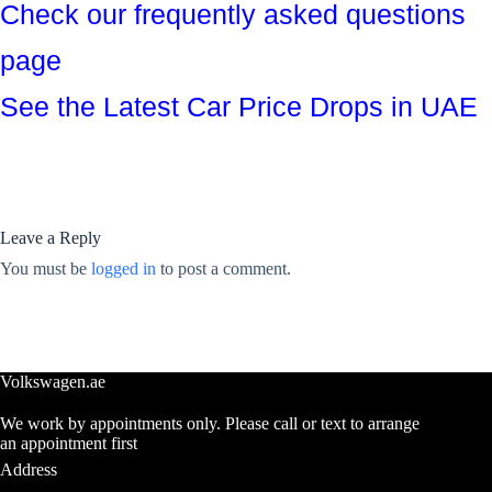
Check our frequently asked questions
page
See the Latest Car Price Drops in UAE
Leave a Reply
You must be
logged in
to post a comment.
Volkswagen.ae
We work by appointments only. Please call or text to arrange
an appointment first
Address