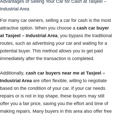
Advantages of Selling Your Car for Cash at Tasjeel –
Industrial Area
For many car owners, selling a car for cash is the most
attractive option. When you choose a
cash car buyer
at Tasjeel – Industrial Area
, you bypass the traditional
routes, such as advertising your car and waiting for a
potential buyer. This method allows you to get paid
immediately after the transaction is completed.
Additionally,
cash car buyers near me at Tasjeel –
Industrial Area
are often flexible, willing to negotiate
based on the condition of your car. If your car needs
repairs or is not in top shape, these buyers may still
offer you a fair price, saving you the effort and time of
making repairs. Many buyers in this area also offer free