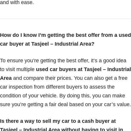
and with ease.
How do I know I’m getting the best offer from a used
car buyer at Tasjeel – Industrial Area?
To ensure you’re getting the best offer, it’s a good idea
to visit multiple
used car buyers at Tasjeel – Industrial
Area
and compare their prices. You can also get a free
car inspection from different buyers to assess the
condition of your vehicle. By doing this, you can make
sure you’re getting a fair deal based on your car’s value.
Is there a way to sell my car to a cash buyer at
Tasjeel – Industrial Area without having to visit in