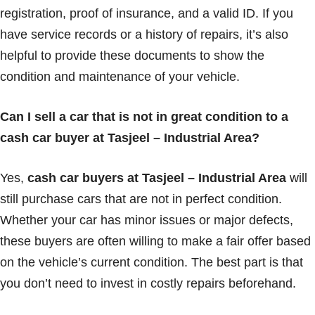
registration, proof of insurance, and a valid ID. If you
have service records or a history of repairs, it’s also
helpful to provide these documents to show the
condition and maintenance of your vehicle.
Can I sell a car that is not in great condition to a
cash car buyer at Tasjeel – Industrial Area?
Yes,
cash car buyers at Tasjeel – Industrial Area
will
still purchase cars that are not in perfect condition.
Whether your car has minor issues or major defects,
these buyers are often willing to make a fair offer based
on the vehicle’s current condition. The best part is that
you don’t need to invest in costly repairs beforehand.