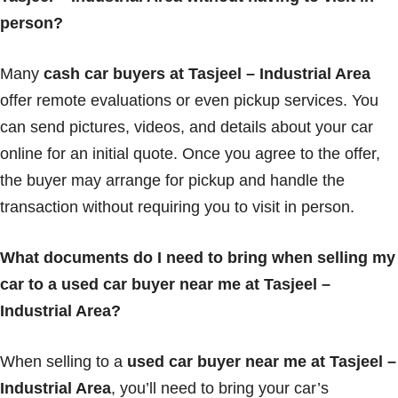
person?
Many
cash car buyers at Tasjeel – Industrial Area
offer remote evaluations or even pickup services. You
can send pictures, videos, and details about your car
online for an initial quote. Once you agree to the offer,
the buyer may arrange for pickup and handle the
transaction without requiring you to visit in person.
What documents do I need to bring when selling my
car to a used car buyer near me at Tasjeel –
Industrial Area?
When selling to a
used car buyer near me at Tasjeel –
Industrial Area
, you’ll need to bring your car’s