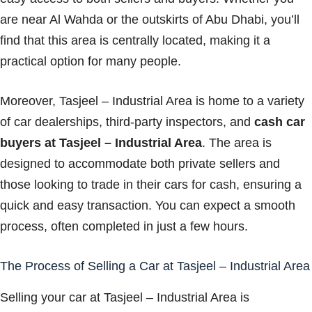
are near Al Wahda or the outskirts of Abu Dhabi, you’ll
find that this area is centrally located, making it a
practical option for many people.
Moreover, Tasjeel – Industrial Area is home to a variety
of car dealerships, third-party inspectors, and
cash car
buyers at Tasjeel – Industrial Area
. The area is
designed to accommodate both private sellers and
those looking to trade in their cars for cash, ensuring a
quick and easy transaction. You can expect a smooth
process, often completed in just a few hours.
The Process of Selling a Car at Tasjeel – Industrial Area
Selling your car at Tasjeel – Industrial Area is