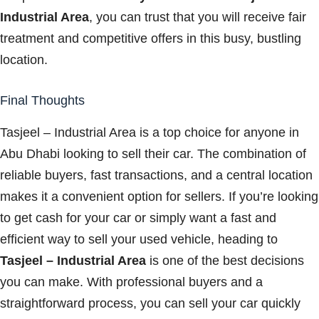
Industrial Area
, you can trust that you will receive fair
treatment and competitive offers in this busy, bustling
location.
Final Thoughts
Tasjeel – Industrial Area is a top choice for anyone in
Abu Dhabi looking to sell their car. The combination of
reliable buyers, fast transactions, and a central location
makes it a convenient option for sellers. If you’re looking
to get cash for your car or simply want a fast and
efficient way to sell your used vehicle, heading to
Tasjeel – Industrial Area
is one of the best decisions
you can make. With professional buyers and a
straightforward process, you can sell your car quickly