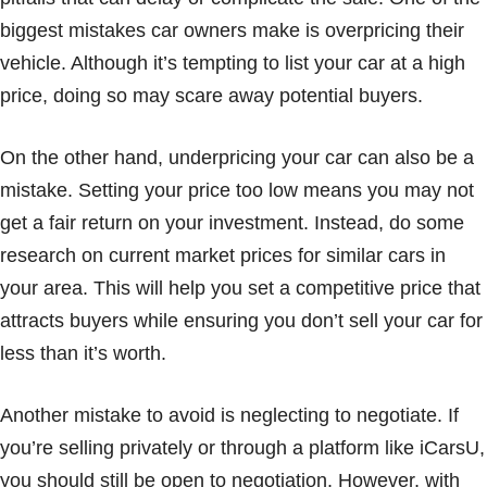
biggest mistakes car owners make is overpricing their
vehicle. Although it’s tempting to list your car at a high
price, doing so may scare away potential buyers.
On the other hand, underpricing your car can also be a
mistake. Setting your price too low means you may not
get a fair return on your investment. Instead, do some
research on current market prices for similar cars in
your area. This will help you set a competitive price that
attracts buyers while ensuring you don’t sell your car for
less than it’s worth.
Another mistake to avoid is neglecting to negotiate. If
you’re selling privately or through a platform like iCarsU,
you should still be open to negotiation. However, with