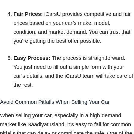
Fair Prices:
iCarsU provides competitive and fair
prices based on your car’s make, model,
condition, and market demand. You can trust that
you’re getting the best offer possible.
Easy Process:
The process is straightforward.
You just need to fill out a simple form with your
car’s details, and the iCarsU team will take care of
the rest.
Avoid Common Pitfalls When Selling Your Car
When selling your car, especially in a high-demand
market like Saadiyat Island, it’s easy to fall for common
pitfalls that can delay or complicate the sale. One of the