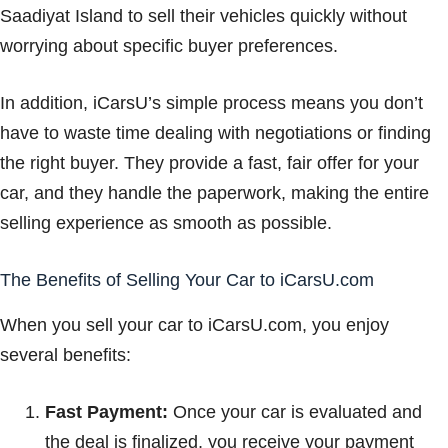
Saadiyat Island to sell their vehicles quickly without
worrying about specific buyer preferences.
In addition, iCarsU’s simple process means you don’t
have to waste time dealing with negotiations or finding
the right buyer. They provide a fast, fair offer for your
car, and they handle the paperwork, making the entire
selling experience as smooth as possible.
The Benefits of Selling Your Car to iCarsU.com
When you sell your car to iCarsU.com, you enjoy
several benefits:
Fast Payment:
Once your car is evaluated and
the deal is finalized, you receive your payment