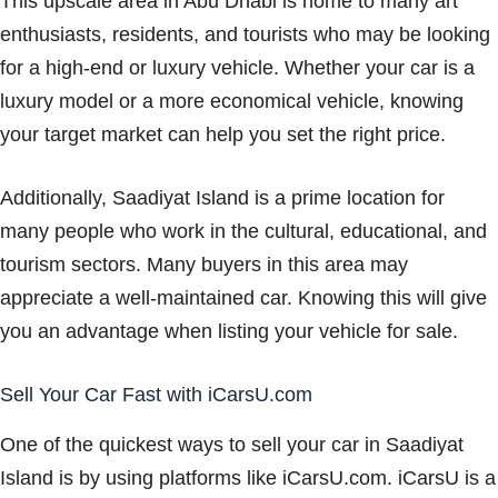
This upscale area in Abu Dhabi is home to many art
enthusiasts, residents, and tourists who may be looking
for a high-end or luxury vehicle. Whether your car is a
luxury model or a more economical vehicle, knowing
your target market can help you set the right price.
Additionally, Saadiyat Island is a prime location for
many people who work in the cultural, educational, and
tourism sectors. Many buyers in this area may
appreciate a well-maintained car. Knowing this will give
you an advantage when listing your vehicle for sale.
Sell Your Car Fast with iCarsU.com
One of the quickest ways to sell your car in Saadiyat
Island is by using platforms like iCarsU.com. iCarsU is a