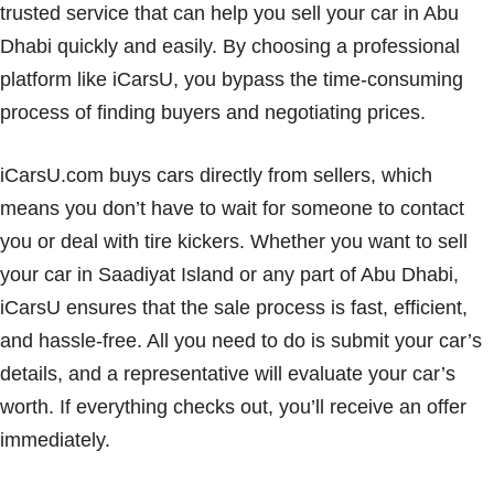
trusted service that can help you sell your car in Abu
Dhabi quickly and easily. By choosing a professional
platform like iCarsU, you bypass the time-consuming
process of finding buyers and negotiating prices.
iCarsU.com buys cars directly from sellers, which
means you don’t have to wait for someone to contact
you or deal with tire kickers. Whether you want to sell
your car in Saadiyat Island or any part of Abu Dhabi,
iCarsU ensures that the sale process is fast, efficient,
and hassle-free. All you need to do is submit your car’s
details, and a representative will evaluate your car’s
worth. If everything checks out, you’ll receive an offer
immediately.