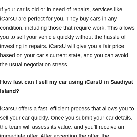
If your car is old or in need of repairs, services like
iCarsU are perfect for you. They buy cars in any
condition, including those that require work. This allows
you to sell your vehicle quickly without the hassle of
investing in repairs. iCarsU will give you a fair price
based on your car’s current state, and you can avoid
the usual negotiation stress.
How fast can I sell my car using iCarsU in Saadiyat
Island?
iCarsU offers a fast, efficient process that allows you to
sell your car quickly. Once you submit your car details,
the team will assess its value, and you’ll receive an
immediate offer. After accepting the offer, the