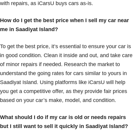
with repairs, as iCarsU buys cars as-is.
How do I get the best price when I sell my car near
me in Saadiyat Island?
To get the best price, it’s essential to ensure your car is
in good condition. Clean it inside and out, and take care
of minor repairs if needed. Research the market to
understand the going rates for cars similar to yours in
Saadiyat Island. Using platforms like iCarsU will help
you get a competitive offer, as they provide fair prices
based on your car’s make, model, and condition.
What should I do if my car is old or needs repairs
but I still want to sell it quickly in Saadiyat Island?