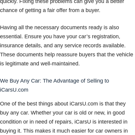
quickly. Fixing these problems can give you a better
chance of getting a fair offer from a buyer.
Having all the necessary documents ready is also
essential. Ensure you have your car’s registration,
insurance details, and any service records available.
These documents help reassure buyers that the vehicle
is legitimate and well-maintained.
We Buy Any Car: The Advantage of Selling to
iCarsU.com
One of the best things about iCarsU.com is that they
buy any car. Whether your car is old or new, in good
condition or in need of repairs, iCarsU is interested in
buying it. This makes it much easier for car owners in