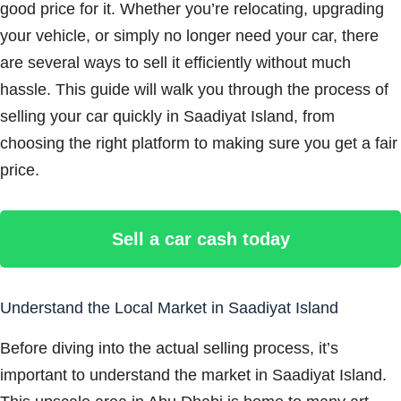
good price for it. Whether you’re relocating, upgrading
your vehicle, or simply no longer need your car, there
are several ways to sell it efficiently without much
hassle. This guide will walk you through the process of
selling your car quickly in Saadiyat Island, from
choosing the right platform to making sure you get a fair
price.
Sell a car cash today
Understand the Local Market in Saadiyat Island
Before diving into the actual selling process, it’s
important to understand the market in Saadiyat Island.