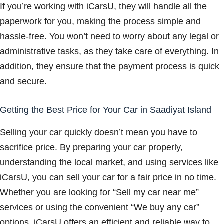
If you’re working with iCarsU, they will handle all the
paperwork for you, making the process simple and
hassle-free. You won’t need to worry about any legal or
administrative tasks, as they take care of everything. In
addition, they ensure that the payment process is quick
and secure.
Getting the Best Price for Your Car in Saadiyat Island
Selling your car quickly doesn’t mean you have to
sacrifice price. By preparing your car properly,
understanding the local market, and using services like
iCarsU, you can sell your car for a fair price in no time.
Whether you are looking for “Sell my car near me”
services or using the convenient “We buy any car”
options, iCarsU offers an efficient and reliable way to