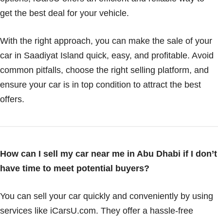
get the best deal for your vehicle.
With the right approach, you can make the sale of your
car in Saadiyat Island quick, easy, and profitable. Avoid
common pitfalls, choose the right selling platform, and
ensure your car is in top condition to attract the best
offers.
How can I sell my car near me in Abu Dhabi if I don’t
have time to meet potential buyers?
You can sell your car quickly and conveniently by using
services like iCarsU.com. They offer a hassle-free