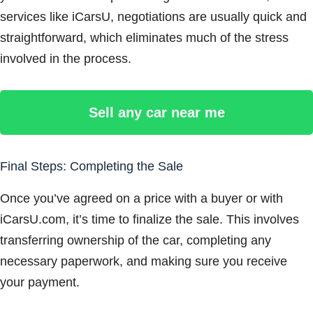
services like iCarsU, negotiations are usually quick and
straightforward, which eliminates much of the stress
involved in the process.
Sell any car near me
Final Steps: Completing the Sale
Once you’ve agreed on a price with a buyer or with
iCarsU.com, it’s time to finalize the sale. This involves
transferring ownership of the car, completing any
necessary paperwork, and making sure you receive
your payment.