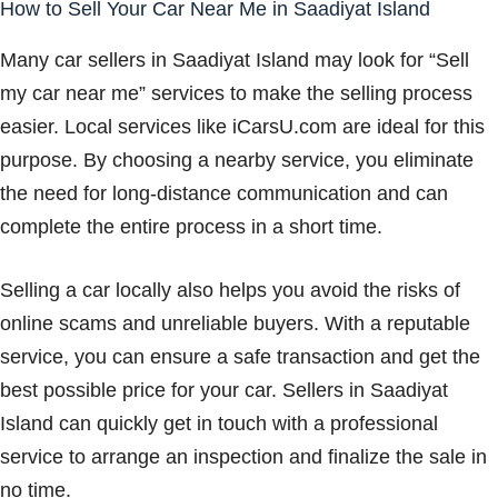
How to Sell Your Car Near Me in Saadiyat Island
Many car sellers in Saadiyat Island may look for “Sell
my car near me” services to make the selling process
easier. Local services like iCarsU.com are ideal for this
purpose. By choosing a nearby service, you eliminate
the need for long-distance communication and can
complete the entire process in a short time.
Selling a car locally also helps you avoid the risks of
online scams and unreliable buyers. With a reputable
service, you can ensure a safe transaction and get the
best possible price for your car. Sellers in Saadiyat
Island can quickly get in touch with a professional
service to arrange an inspection and finalize the sale in
no time.