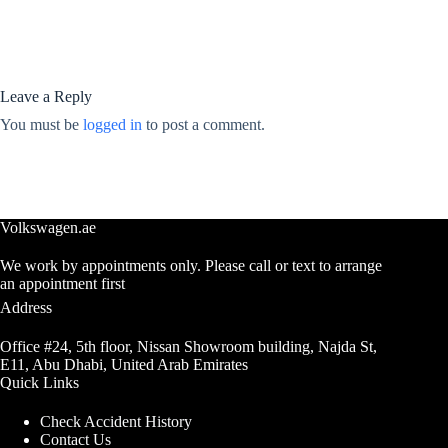
Leave a Reply
You must be
logged in
to post a comment.
Volkswagen.ae
We work by appointments only. Please call or text to arrange
an appointment first
Address
Office #24, 5th floor, Nissan Showroom building, Najda St,
E11, Abu Dhabi, United Arab Emirates
Quick Links
Check Accident History
Contact Us