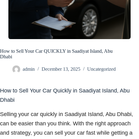
How to Sell Your Car QUICKLY in Saadiyat Island, Abu
Dhabi
admin
December 13, 2025
Uncategorized
How to Sell Your Car Quickly in Saadiyat Island, Abu
Dhabi
Selling your car quickly in Saadiyat Island, Abu Dhabi,
can be easier than you think. With the right approach
and strategy, you can sell your car fast while getting a