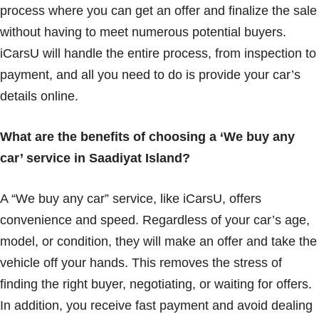
process where you can get an offer and finalize the sale
without having to meet numerous potential buyers.
iCarsU will handle the entire process, from inspection to
payment, and all you need to do is provide your car’s
details online.
What are the benefits of choosing a ‘We buy any
car’ service in Saadiyat Island?
A “We buy any car” service, like iCarsU, offers
convenience and speed. Regardless of your car’s age,
model, or condition, they will make an offer and take the
vehicle off your hands. This removes the stress of
finding the right buyer, negotiating, or waiting for offers.
In addition, you receive fast payment and avoid dealing