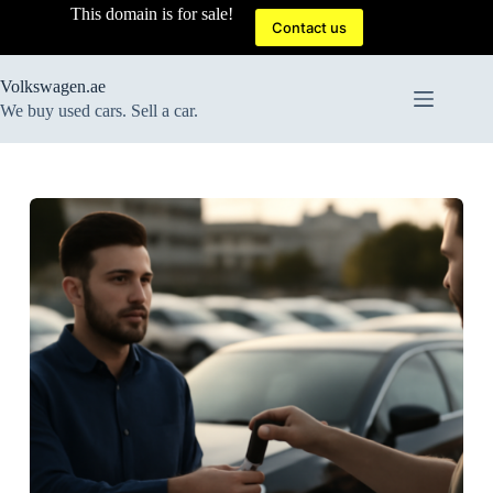
Skip
This domain is for sale!
to
Contact us
content
Volkswagen.ae
We buy used cars. Sell a car.