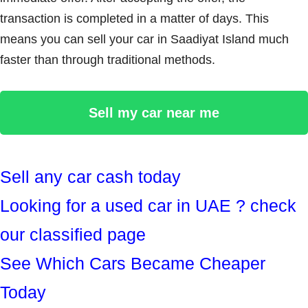
transaction is completed in a matter of days. This
means you can sell your car in Saadiyat Island much
faster than through traditional methods.
Sell my car near me
Sell any car cash today
Looking for a used car in UAE ? check
our classified page
See Which Cars Became Cheaper
Today