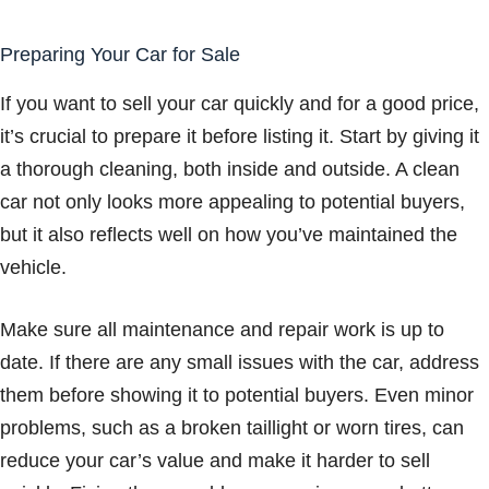
Preparing Your Car for Sale
If you want to sell your car quickly and for a good price,
it’s crucial to prepare it before listing it. Start by giving it
a thorough cleaning, both inside and outside. A clean
car not only looks more appealing to potential buyers,
but it also reflects well on how you’ve maintained the
vehicle.
Make sure all maintenance and repair work is up to
date. If there are any small issues with the car, address
them before showing it to potential buyers. Even minor
problems, such as a broken taillight or worn tires, can
reduce your car’s value and make it harder to sell