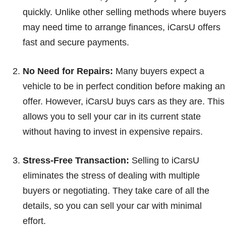
quickly. Unlike other selling methods where buyers
may need time to arrange finances, iCarsU offers
fast and secure payments.
No Need for Repairs:
Many buyers expect a
vehicle to be in perfect condition before making an
offer. However, iCarsU buys cars as they are. This
allows you to sell your car in its current state
without having to invest in expensive repairs.
Stress-Free Transaction:
Selling to iCarsU
eliminates the stress of dealing with multiple
buyers or negotiating. They take care of all the
details, so you can sell your car with minimal
effort.