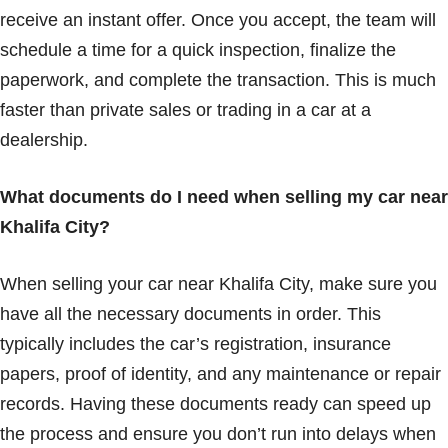
receive an instant offer. Once you accept, the team will
schedule a time for a quick inspection, finalize the
paperwork, and complete the transaction. This is much
faster than private sales or trading in a car at a
dealership.
What documents do I need when selling my car near
Khalifa City?
When selling your car near Khalifa City, make sure you
have all the necessary documents in order. This
typically includes the car’s registration, insurance
papers, proof of identity, and any maintenance or repair
records. Having these documents ready can speed up
the process and ensure you don’t run into delays when