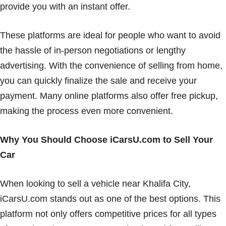
provide you with an instant offer.
These platforms are ideal for people who want to avoid
the hassle of in-person negotiations or lengthy
advertising. With the convenience of selling from home,
you can quickly finalize the sale and receive your
payment. Many online platforms also offer free pickup,
making the process even more convenient.
Why You Should Choose iCarsU.com to Sell Your
Car
When looking to sell a vehicle near Khalifa City,
iCarsU.com stands out as one of the best options. This
platform not only offers competitive prices for all types