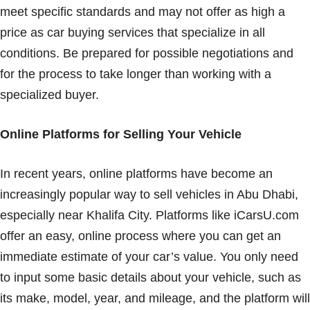
meet specific standards and may not offer as high a
price as car buying services that specialize in all
conditions. Be prepared for possible negotiations and
for the process to take longer than working with a
specialized buyer.
Online Platforms for Selling Your Vehicle
In recent years, online platforms have become an
increasingly popular way to sell vehicles in Abu Dhabi,
especially near Khalifa City. Platforms like iCarsU.com
offer an easy, online process where you can get an
immediate estimate of your car’s value. You only need
to input some basic details about your vehicle, such as
its make, model, year, and mileage, and the platform will