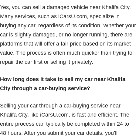
Yes, you can sell a damaged vehicle near Khalifa City.
Many services, such as iCarsU.com, specialize in
buying any car, regardless of its condition. Whether your
car is slightly damaged, or no longer running, there are
platforms that will offer a fair price based on its market
value. The process is often much quicker than trying to
repair the car first or selling it privately.
How long does it take to sell my car near Khalifa
City through a car-buying service?
Selling your car through a car-buying service near
Khalifa City, like iCarsU.com, is fast and efficient. The
entire process can typically be completed within 24 to
48 hours. After you submit your car details, you’ll