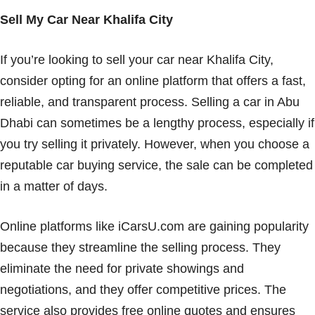
Sell My Car Near Khalifa City
If you’re looking to sell your car near Khalifa City,
consider opting for an online platform that offers a fast,
reliable, and transparent process. Selling a car in Abu
Dhabi can sometimes be a lengthy process, especially if
you try selling it privately. However, when you choose a
reputable car buying service, the sale can be completed
in a matter of days.
Online platforms like iCarsU.com are gaining popularity
because they streamline the selling process. They
eliminate the need for private showings and
negotiations, and they offer competitive prices. The
service also provides free online quotes and ensures