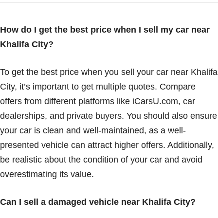
How do I get the best price when I sell my car near
Khalifa City?
To get the best price when you sell your car near Khalifa
City, it’s important to get multiple quotes. Compare
offers from different platforms like iCarsU.com, car
dealerships, and private buyers. You should also ensure
your car is clean and well-maintained, as a well-
presented vehicle can attract higher offers. Additionally,
be realistic about the condition of your car and avoid
overestimating its value.
Can I sell a damaged vehicle near Khalifa City?