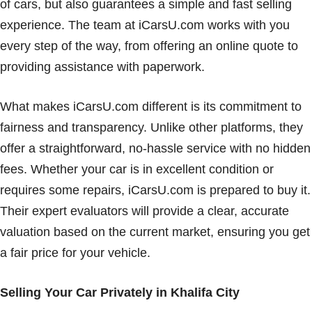
of cars, but also guarantees a simple and fast selling
experience. The team at iCarsU.com works with you
every step of the way, from offering an online quote to
providing assistance with paperwork.
What makes iCarsU.com different is its commitment to
fairness and transparency. Unlike other platforms, they
offer a straightforward, no-hassle service with no hidden
fees. Whether your car is in excellent condition or
requires some repairs, iCarsU.com is prepared to buy it.
Their expert evaluators will provide a clear, accurate
valuation based on the current market, ensuring you get
a fair price for your vehicle.
Selling Your Car Privately in Khalifa City