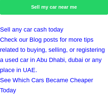
Sell my car near me
Sell any car cash today
Check our Blog posts for more tips
related to buying, selling, or registering
a used car in Abu Dhabi, dubai or any
place in UAE.
See Which Cars Became Cheaper
Today