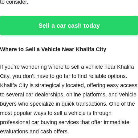
to consider.
Sell a car cash today
Where to Sell a Vehicle Near Khalifa City
If you’re wondering where to sell a vehicle near Khalifa
City, you don’t have to go far to find reliable options.
Khalifa City is strategically located, offering easy access
to several car dealerships, online platforms, and vehicle
buyers who specialize in quick transactions. One of the
most popular ways to sell a vehicle is through
professional car buying services that offer immediate
evaluations and cash offers.