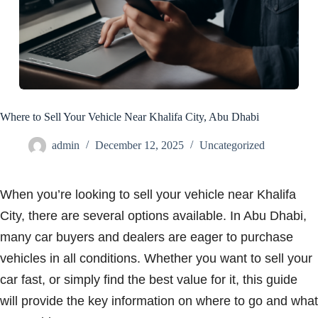
Where to Sell Your Vehicle Near Khalifa City, Abu Dhabi
admin
December 12, 2025
Uncategorized
When you’re looking to sell your vehicle near Khalifa
City, there are several options available. In Abu Dhabi,
many car buyers and dealers are eager to purchase
vehicles in all conditions. Whether you want to sell your
car fast, or simply find the best value for it, this guide
will provide the key information on where to go and what