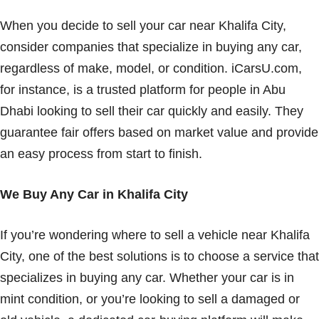
When you decide to sell your car near Khalifa City,
consider companies that specialize in buying any car,
regardless of make, model, or condition. iCarsU.com,
for instance, is a trusted platform for people in Abu
Dhabi looking to sell their car quickly and easily. They
guarantee fair offers based on market value and provide
an easy process from start to finish.
We Buy Any Car in Khalifa City
If you’re wondering where to sell a vehicle near Khalifa
City, one of the best solutions is to choose a service that
specializes in buying any car. Whether your car is in
mint condition, or you’re looking to sell a damaged or