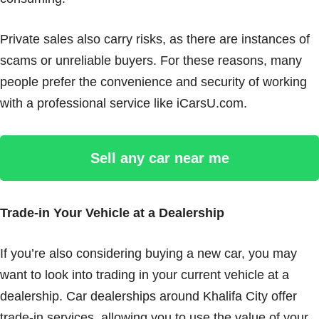
Private sales also carry risks, as there are instances of
scams or unreliable buyers. For these reasons, many
people prefer the convenience and security of working
with a professional service like iCarsU.com.
Sell any car near me
Trade-in Your Vehicle at a Dealership
If you’re also considering buying a new car, you may
want to look into trading in your current vehicle at a
dealership. Car dealerships around Khalifa City offer
trade-in services, allowing you to use the value of your