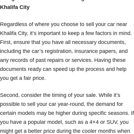
Khalifa City
Regardless of where you choose to sell your car near
Khalifa City, it’s important to keep a few factors in mind.
First, ensure that you have all necessary documents,
including the car’s registration, insurance papers, and
any records of past repairs or services. Having these
documents ready can speed up the process and help
you get a fair price.
Second, consider the timing of your sale. While it’s
possible to sell your car year-round, the demand for
certain models may be higher during specific seasons. If
you have a popular model, such as a 4×4 or SUV, you
might get a better price during the cooler months when