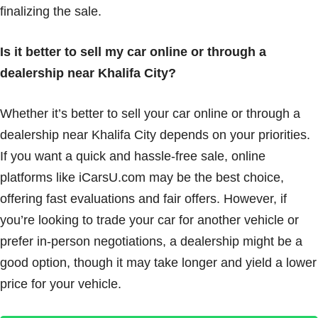
finalizing the sale.
Is it better to sell my car online or through a
dealership near Khalifa City?
Whether it’s better to sell your car online or through a
dealership near Khalifa City depends on your priorities.
If you want a quick and hassle-free sale, online
platforms like iCarsU.com may be the best choice,
offering fast evaluations and fair offers. However, if
you’re looking to trade your car for another vehicle or
prefer in-person negotiations, a dealership might be a
good option, though it may take longer and yield a lower
price for your vehicle.