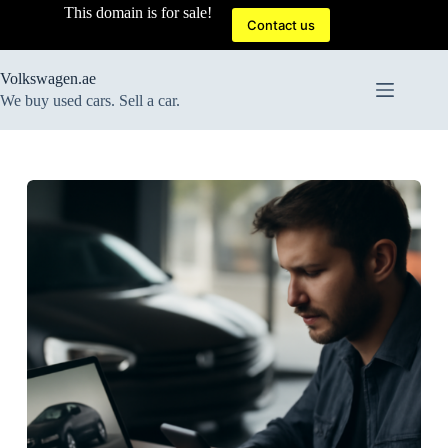
Skip
This domain is for sale!
to
Contact us
content
Volkswagen.ae
We buy used cars. Sell a car.