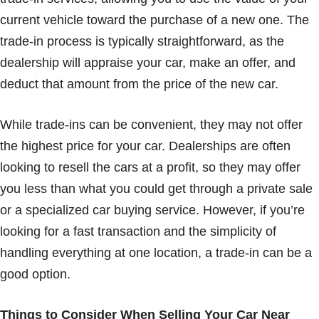
current vehicle toward the purchase of a new one. The
trade-in process is typically straightforward, as the
dealership will appraise your car, make an offer, and
deduct that amount from the price of the new car.
While trade-ins can be convenient, they may not offer
the highest price for your car. Dealerships are often
looking to resell the cars at a profit, so they may offer
you less than what you could get through a private sale
or a specialized car buying service. However, if you’re
looking for a fast transaction and the simplicity of
handling everything at one location, a trade-in can be a
good option.
Things to Consider When Selling Your Car Near