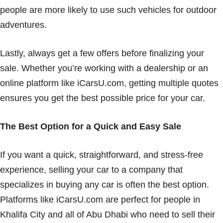
people are more likely to use such vehicles for outdoor
adventures.
Lastly, always get a few offers before finalizing your
sale. Whether you’re working with a dealership or an
online platform like iCarsU.com, getting multiple quotes
ensures you get the best possible price for your car.
The Best Option for a Quick and Easy Sale
If you want a quick, straightforward, and stress-free
experience, selling your car to a company that
specializes in buying any car is often the best option.
Platforms like iCarsU.com are perfect for people in
Khalifa City and all of Abu Dhabi who need to sell their