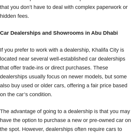
that you don’t have to deal with complex paperwork or
hidden fees.
Car Dealerships and Showrooms in Abu Dhabi
If you prefer to work with a dealership, Khalifa City is
located near several well-established car dealerships
that offer trade-ins or direct purchases. These
dealerships usually focus on newer models, but some
also buy used or older cars, offering a fair price based
on the car’s condition.
The advantage of going to a dealership is that you may
have the option to purchase a new or pre-owned car on
the spot. However, dealerships often require cars to