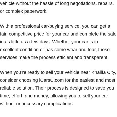
vehicle without the hassle of long negotiations, repairs,
or complex paperwork.
With a professional car-buying service, you can get a
fair, competitive price for your car and complete the sale
in as little as a few days. Whether your car is in
excellent condition or has some wear and tear, these
services make the process efficient and transparent.
When you’re ready to sell your vehicle near Khalifa City,
consider choosing iCarsU.com for the easiest and most
reliable solution. Their process is designed to save you
time, effort, and money, allowing you to sell your car
without unnecessary complications.