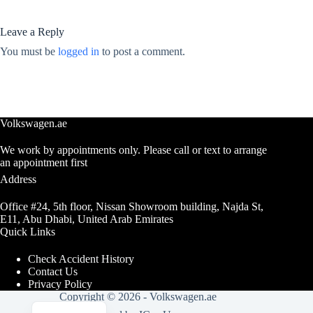
Leave a Reply
You must be
logged in
to post a comment.
Volkswagen.ae
We work by appointments only. Please call or text to arrange
an appointment first
Address
Office #24, 5th floor, Nissan Showroom building, Najda St,
E11, Abu Dhabi, United Arab Emirates
Quick Links
Check Accident History
Contact Us
Privacy Policy
Copyright © 2026 -
Volkswagen.ae
Arabic