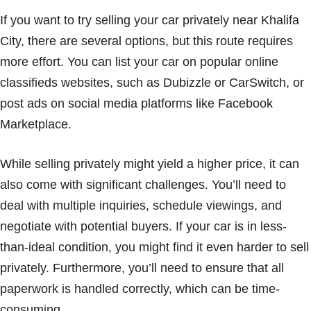
If you want to try selling your car privately near Khalifa
City, there are several options, but this route requires
more effort. You can list your car on popular online
classifieds websites, such as Dubizzle or CarSwitch, or
post ads on social media platforms like Facebook
Marketplace.
While selling privately might yield a higher price, it can
also come with significant challenges. You’ll need to
deal with multiple inquiries, schedule viewings, and
negotiate with potential buyers. If your car is in less-
than-ideal condition, you might find it even harder to sell
privately. Furthermore, you’ll need to ensure that all
paperwork is handled correctly, which can be time-
consuming.