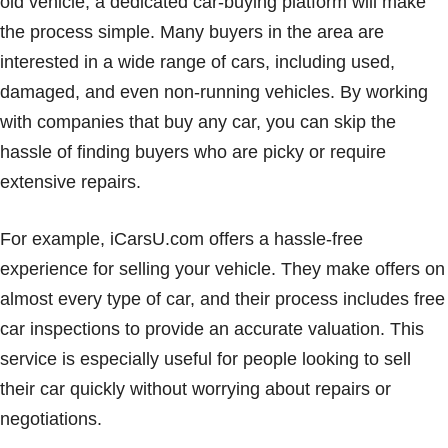
old vehicle, a dedicated car-buying platform will make
the process simple. Many buyers in the area are
interested in a wide range of cars, including used,
damaged, and even non-running vehicles. By working
with companies that buy any car, you can skip the
hassle of finding buyers who are picky or require
extensive repairs.
For example, iCarsU.com offers a hassle-free
experience for selling your vehicle. They make offers on
almost every type of car, and their process includes free
car inspections to provide an accurate valuation. This
service is especially useful for people looking to sell
their car quickly without worrying about repairs or
negotiations.