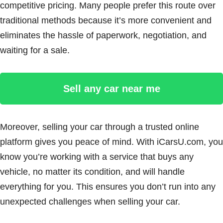
competitive pricing. Many people prefer this route over
traditional methods because it’s more convenient and
eliminates the hassle of paperwork, negotiation, and
waiting for a sale.
Sell any car near me
Moreover, selling your car through a trusted online
platform gives you peace of mind. With iCarsU.com, you
know you’re working with a service that buys any
vehicle, no matter its condition, and will handle
everything for you. This ensures you don’t run into any
unexpected challenges when selling your car.