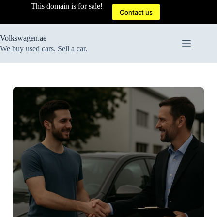
Skip
This domain is for sale!
to
Contact us
content
Volkswagen.ae
We buy used cars. Sell a car.