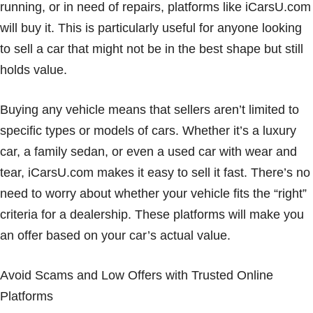
running, or in need of repairs, platforms like iCarsU.com
will buy it. This is particularly useful for anyone looking
to sell a car that might not be in the best shape but still
holds value.
Buying any vehicle means that sellers aren’t limited to
specific types or models of cars. Whether it’s a luxury
car, a family sedan, or even a used car with wear and
tear, iCarsU.com makes it easy to sell it fast. There’s no
need to worry about whether your vehicle fits the “right”
criteria for a dealership. These platforms will make you
an offer based on your car’s actual value.
Avoid Scams and Low Offers with Trusted Online
Platforms