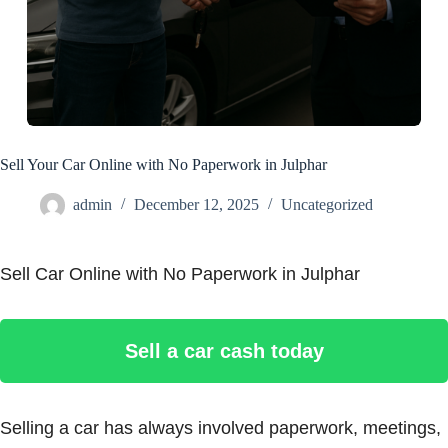
Sell Your Car Online with No Paperwork in Julphar
admin
December 12, 2025
Uncategorized
Sell Car Online with No Paperwork in Julphar
Sell a car cash today
Selling a car has always involved paperwork, meetings,