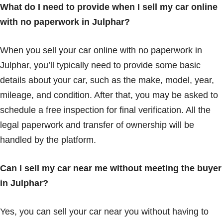
What do I need to provide when I sell my car online
with no paperwork in Julphar?
When you sell your car online with no paperwork in
Julphar, you’ll typically need to provide some basic
details about your car, such as the make, model, year,
mileage, and condition. After that, you may be asked to
schedule a free inspection for final verification. All the
legal paperwork and transfer of ownership will be
handled by the platform.
Can I sell my car near me without meeting the buyer
in Julphar?
Yes, you can sell your car near you without having to