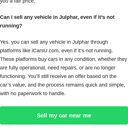
you a fair price.
Can I sell any vehicle in Julphar, even if it’s not
running?
Yes, you can sell any vehicle in Julphar through
platforms like iCarsU.com, even if it’s not running.
These platforms buy cars in any condition, whether they
are fully operational, need repairs, or are no longer
functioning. You’ll still receive an offer based on the
car’s value, and the process remains quick and simple,
with no paperwork to handle.
Sell my car near me