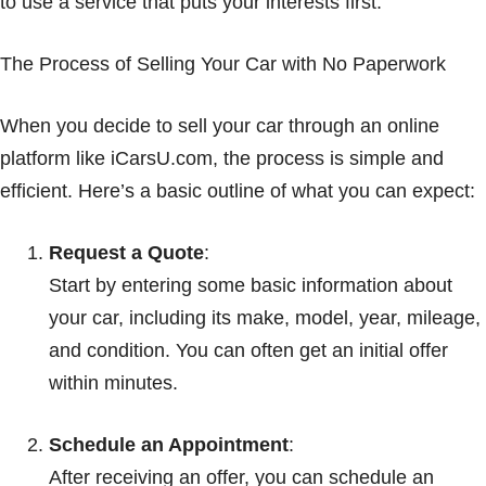
to use a service that puts your interests first.
The Process of Selling Your Car with No Paperwork
When you decide to sell your car through an online
platform like iCarsU.com, the process is simple and
efficient. Here’s a basic outline of what you can expect:
Request a Quote
:
Start by entering some basic information about
your car, including its make, model, year, mileage,
and condition. You can often get an initial offer
within minutes.
Schedule an Appointment
:
After receiving an offer, you can schedule an