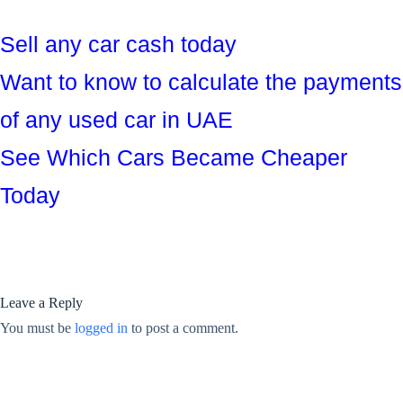
Sell any car cash today
Want to know to calculate the payments
of any used car in UAE
See Which Cars Became Cheaper
Today
Leave a Reply
You must be
logged in
to post a comment.