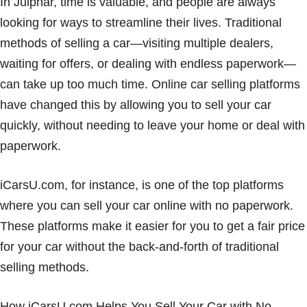
In Julphar, time is valuable, and people are always
looking for ways to streamline their lives. Traditional
methods of selling a car—visiting multiple dealers,
waiting for offers, or dealing with endless paperwork—
can take up too much time. Online car selling platforms
have changed this by allowing you to sell your car
quickly, without needing to leave your home or deal with
paperwork.
iCarsU.com, for instance, is one of the top platforms
where you can sell your car online with no paperwork.
These platforms make it easier for you to get a fair price
for your car without the back-and-forth of traditional
selling methods.
How iCarsU.com Helps You Sell Your Car with No