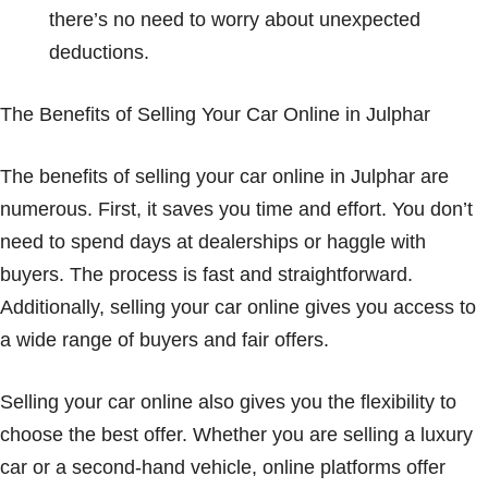
there’s no need to worry about unexpected
deductions.
The Benefits of Selling Your Car Online in Julphar
The benefits of selling your car online in Julphar are
numerous. First, it saves you time and effort. You don’t
need to spend days at dealerships or haggle with
buyers. The process is fast and straightforward.
Additionally, selling your car online gives you access to
a wide range of buyers and fair offers.
Selling your car online also gives you the flexibility to
choose the best offer. Whether you are selling a luxury
car or a second-hand vehicle, online platforms offer