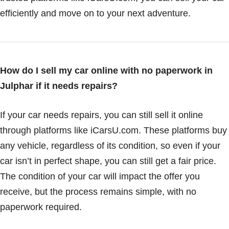
efficiently and move on to your next adventure.
How do I sell my car online with no paperwork in
Julphar if it needs repairs?
If your car needs repairs, you can still sell it online
through platforms like iCarsU.com. These platforms buy
any vehicle, regardless of its condition, so even if your
car isn’t in perfect shape, you can still get a fair price.
The condition of your car will impact the offer you
receive, but the process remains simple, with no
paperwork required.