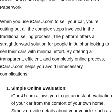
Paperwork
When you use iCarsU.com to sell your car, you’re
cutting out all the complex steps involved in the
traditional selling process. The platform offers a
straightforward solution for people in Julphar looking to
sell their cars with minimal effort. By offering a
transparent, efficient, and completely online process,
iCarsU.com helps you avoid unnecessary
complications.
Simple Online Evaluation
:
iCarsU.com allows you to get an instant evaluation
of your car from the comfort of your own home.
Simply provide details about your vehicle, such as