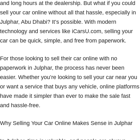
and long hours at the dealership. But what if you could
sell your car online without all that hassle, especially in
Julphar, Abu Dhabi? It’s possible. With modern
technology and services like iCarsU.com, selling your
car can be quick, simple, and free from paperwork.
For those looking to sell their car online with no
paperwork in Julphar, the process has never been
easier. Whether you’re looking to sell your car near you
or want a service that buys any vehicle, online platforms
have made it simpler than ever to make the sale fast
and hassle-free.
Why Selling Your Car Online Makes Sense in Julphar