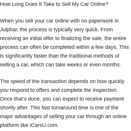
How Long Does It Take to Sell My Car Online?
When you sell your car online with no paperwork in
Julphar, the process is typically very quick. From
receiving an initial offer to finalizing the sale, the entire
process can often be completed within a few days. This
is significantly faster than the traditional methods of
selling a car, which can take weeks or even months.
The speed of the transaction depends on how quickly
you respond to offers and complete the inspection.
Once that’s done, you can expect to receive payment
shortly after. This fast turnaround time is one of the
major advantages of selling your car through an online
platform like iCarsU.com.