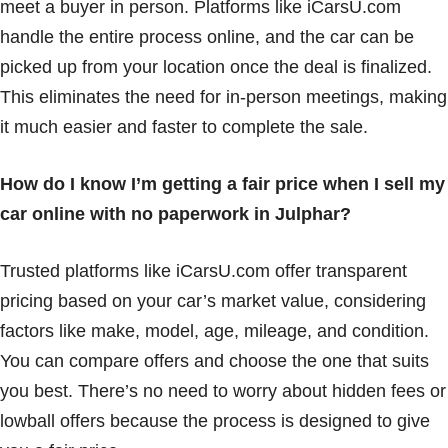
meet a buyer in person. Platforms like iCarsU.com
handle the entire process online, and the car can be
picked up from your location once the deal is finalized.
This eliminates the need for in-person meetings, making
it much easier and faster to complete the sale.
How do I know I’m getting a fair price when I sell my
car online with no paperwork in Julphar?
Trusted platforms like iCarsU.com offer transparent
pricing based on your car’s market value, considering
factors like make, model, age, mileage, and condition.
You can compare offers and choose the one that suits
you best. There’s no need to worry about hidden fees or
lowball offers because the process is designed to give