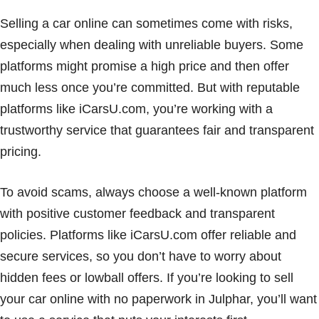
Selling a car online can sometimes come with risks,
especially when dealing with unreliable buyers. Some
platforms might promise a high price and then offer
much less once you’re committed. But with reputable
platforms like iCarsU.com, you’re working with a
trustworthy service that guarantees fair and transparent
pricing.
To avoid scams, always choose a well-known platform
with positive customer feedback and transparent
policies. Platforms like iCarsU.com offer reliable and
secure services, so you don’t have to worry about
hidden fees or lowball offers. If you’re looking to sell
your car online with no paperwork in Julphar, you’ll want