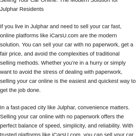
Selling Your Car Online: The Modern Solution for
Julphar Residents
If you live in Julphar and need to sell your car fast,
online platforms like iCarsU.com are the modern
solution. You can sell your car with no paperwork, get a
fair price, and avoid the complexities of traditional
selling methods. Whether you’re in a hurry or simply
want to avoid the stress of dealing with paperwork,
selling your car online is the easiest and quickest way to
get the job done.
In a fast-paced city like Julphar, convenience matters.
Selling your car online with no paperwork offers the
perfect balance of speed, simplicity, and reliability. With
trusted platforms like iCarsU.com, you can sell your car