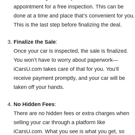
appointment for a free inspection. This can be
done at a time and place that’s convenient for you.
This is the last step before finalizing the deal.
Finalize the Sale
:
Once your car is inspected, the sale is finalized.
You won’t have to worry about paperwork—
iCarsU.com takes care of that for you. You’ll
receive payment promptly, and your car will be
taken off your hands.
No Hidden Fees
:
There are no hidden fees or extra charges when
selling your car through a platform like
iCarsU.com. What you see is what you get, so