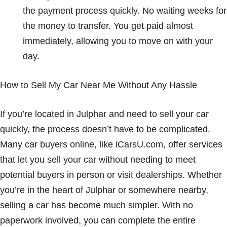
the payment process quickly. No waiting weeks for
the money to transfer. You get paid almost
immediately, allowing you to move on with your
day.
How to Sell My Car Near Me Without Any Hassle
If you’re located in Julphar and need to sell your car
quickly, the process doesn’t have to be complicated.
Many car buyers online, like iCarsU.com, offer services
that let you sell your car without needing to meet
potential buyers in person or visit dealerships. Whether
you’re in the heart of Julphar or somewhere nearby,
selling a car has become much simpler. With no
paperwork involved, you can complete the entire