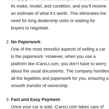
its make, model, and condition, and you’ll receive
an estimate of what it’s worth. This eliminates the
need for long dealership visits or waiting for
buyers to negotiate.
No Paperwork
:
One of the most stressful aspects of selling a car
is the paperwork. However, when you use a
platform like iCarsU.com, you don’t have to worry
about the usual documents. The company handles
all the legalities and paperwork for you, ensuring a
smooth transfer of ownership.
Fast and Easy Payment
:
Once your car is sold, iCarsU.com takes care of