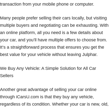
transaction from your mobile phone or computer.
Many people prefer selling their cars locally, but visiting
multiple buyers and negotiating can be exhausting. With
an online platform, all you need is a few details about
your car, and you’ll have multiple offers to choose from.
It’s a straightforward process that ensures you get the
best value for your vehicle without leaving Julphar.
We Buy Any Vehicle: A Simple Solution for All Car
Sellers
Another great advantage of selling your car online
through iCarsU.com is that they buy any vehicle,
regardless of its condition. Whether your car is new, old,