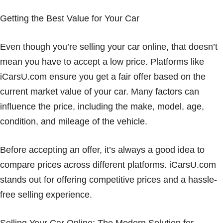
Getting the Best Value for Your Car
Even though you’re selling your car online, that doesn’t
mean you have to accept a low price. Platforms like
iCarsU.com ensure you get a fair offer based on the
current market value of your car. Many factors can
influence the price, including the make, model, age,
condition, and mileage of the vehicle.
Before accepting an offer, it’s always a good idea to
compare prices across different platforms. iCarsU.com
stands out for offering competitive prices and a hassle-
free selling experience.