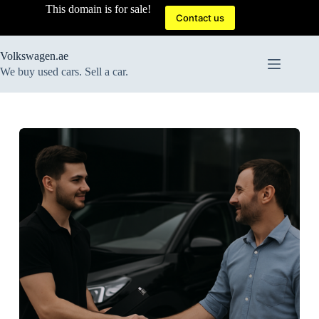
Skip
This domain is for sale!
to
Contact us
content
Volkswagen.ae
We buy used cars. Sell a car.