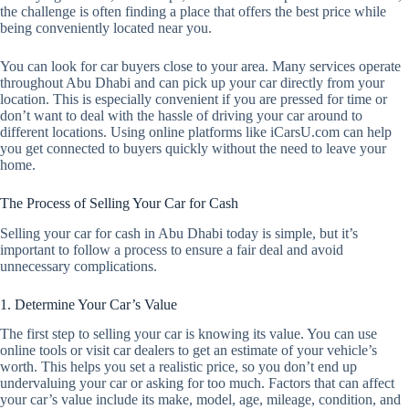
the challenge is often finding a place that offers the best price while
being conveniently located near you.
You can look for car buyers close to your area. Many services operate
throughout Abu Dhabi and can pick up your car directly from your
location. This is especially convenient if you are pressed for time or
don’t want to deal with the hassle of driving your car around to
different locations. Using online platforms like iCarsU.com can help
you get connected to buyers quickly without the need to leave your
home.
The Process of Selling Your Car for Cash
Selling your car for cash in Abu Dhabi today is simple, but it’s
important to follow a process to ensure a fair deal and avoid
unnecessary complications.
1. Determine Your Car’s Value
The first step to selling your car is knowing its value. You can use
online tools or visit car dealers to get an estimate of your vehicle’s
worth. This helps you set a realistic price, so you don’t end up
undervaluing your car or asking for too much. Factors that can affect
your car’s value include its make, model, age, mileage, condition, and