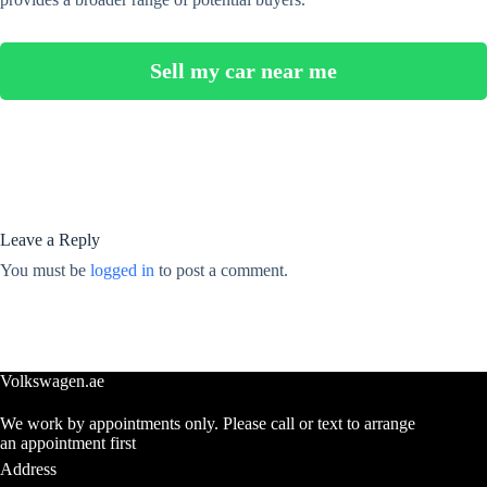
Sell my car near me
Leave a Reply
You must be
logged in
to post a comment.
Volkswagen.ae
We work by appointments only. Please call or text to arrange
an appointment first
Address