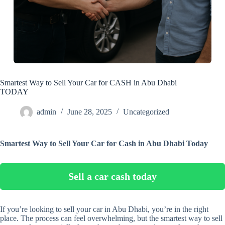
Smartest Way to Sell Your Car for CASH in Abu Dhabi
TODAY
admin
June 28, 2025
Uncategorized
Smartest Way to Sell Your Car for Cash in Abu Dhabi Today
Sell a car cash today
If you’re looking to sell your car in Abu Dhabi, you’re in the right
place. The process can feel overwhelming, but the smartest way to sell