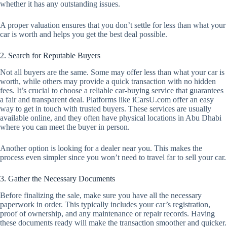
whether it has any outstanding issues.
A proper valuation ensures that you don’t settle for less than what your
car is worth and helps you get the best deal possible.
2. Search for Reputable Buyers
Not all buyers are the same. Some may offer less than what your car is
worth, while others may provide a quick transaction with no hidden
fees. It’s crucial to choose a reliable car-buying service that guarantees
a fair and transparent deal. Platforms like iCarsU.com offer an easy
way to get in touch with trusted buyers. These services are usually
available online, and they often have physical locations in Abu Dhabi
where you can meet the buyer in person.
Another option is looking for a dealer near you. This makes the
process even simpler since you won’t need to travel far to sell your car.
3. Gather the Necessary Documents
Before finalizing the sale, make sure you have all the necessary
paperwork in order. This typically includes your car’s registration,
proof of ownership, and any maintenance or repair records. Having
these documents ready will make the transaction smoother and quicker.