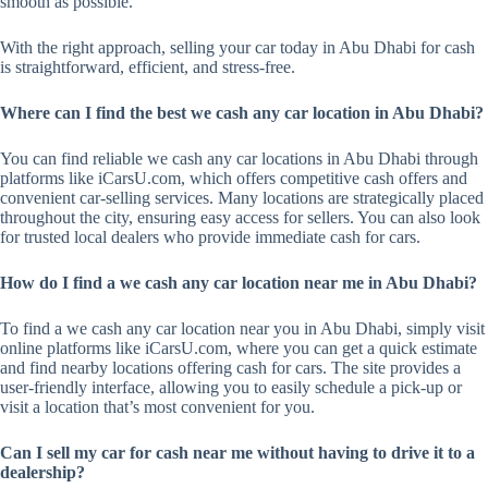
smooth as possible.
With the right approach, selling your car today in Abu Dhabi for cash
is straightforward, efficient, and stress-free.
Where can I find the best we cash any car location in Abu Dhabi?
You can find reliable we cash any car locations in Abu Dhabi through
platforms like iCarsU.com, which offers competitive cash offers and
convenient car-selling services. Many locations are strategically placed
throughout the city, ensuring easy access for sellers. You can also look
for trusted local dealers who provide immediate cash for cars.
How do I find a we cash any car location near me in Abu Dhabi?
To find a we cash any car location near you in Abu Dhabi, simply visit
online platforms like iCarsU.com, where you can get a quick estimate
and find nearby locations offering cash for cars. The site provides a
user-friendly interface, allowing you to easily schedule a pick-up or
visit a location that’s most convenient for you.
Can I sell my car for cash near me without having to drive it to a
dealership?