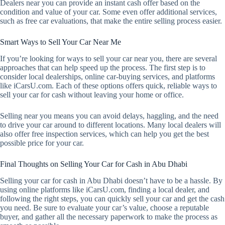
Dealers near you can provide an instant cash offer based on the
condition and value of your car. Some even offer additional services,
such as free car evaluations, that make the entire selling process easier.
Smart Ways to Sell Your Car Near Me
If you’re looking for ways to sell your car near you, there are several
approaches that can help speed up the process. The first step is to
consider local dealerships, online car-buying services, and platforms
like iCarsU.com. Each of these options offers quick, reliable ways to
sell your car for cash without leaving your home or office.
Selling near you means you can avoid delays, haggling, and the need
to drive your car around to different locations. Many local dealers will
also offer free inspection services, which can help you get the best
possible price for your car.
Final Thoughts on Selling Your Car for Cash in Abu Dhabi
Selling your car for cash in Abu Dhabi doesn’t have to be a hassle. By
using online platforms like iCarsU.com, finding a local dealer, and
following the right steps, you can quickly sell your car and get the cash
you need. Be sure to evaluate your car’s value, choose a reputable
buyer, and gather all the necessary paperwork to make the process as