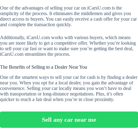
One of the advantages of selling your car on iCarsU.com is the
simplicity of the process. It eliminates the middlemen and gives you
direct access to buyers. You can easily receive a cash offer for your car
and complete the transaction quickly.
Additionally, iCarsU.com works with various buyers, which means
you are more likely to get a competitive offer. Whether you’re looking
to sell your car fast or want to make sure you’re getting the best deal,
iCarsU.com streamlines the process.
The Benefits of Selling to a Dealer Near You
One of the smartest ways to sell your car for cash is by finding a dealer
near you. When you opt for a local dealer, you gain the advantage of
convenience. Selling your car locally means you won’t have to deal
with transportation or long-distance negotiations. Plus, it’s often
quicker to reach a fair deal when you’re in close proximity.
Sell any car near me