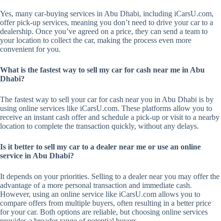
Yes, many car-buying services in Abu Dhabi, including iCarsU.com,
offer pick-up services, meaning you don’t need to drive your car to a
dealership. Once you’ve agreed on a price, they can send a team to
your location to collect the car, making the process even more
convenient for you.
What is the fastest way to sell my car for cash near me in Abu
Dhabi?
The fastest way to sell your car for cash near you in Abu Dhabi is by
using online services like iCarsU.com. These platforms allow you to
receive an instant cash offer and schedule a pick-up or visit to a nearby
location to complete the transaction quickly, without any delays.
Is it better to sell my car to a dealer near me or use an online
service in Abu Dhabi?
It depends on your priorities. Selling to a dealer near you may offer the
advantage of a more personal transaction and immediate cash.
However, using an online service like iCarsU.com allows you to
compare offers from multiple buyers, often resulting in a better price
for your car. Both options are reliable, but choosing online services
provides a broader range of potential buyers.