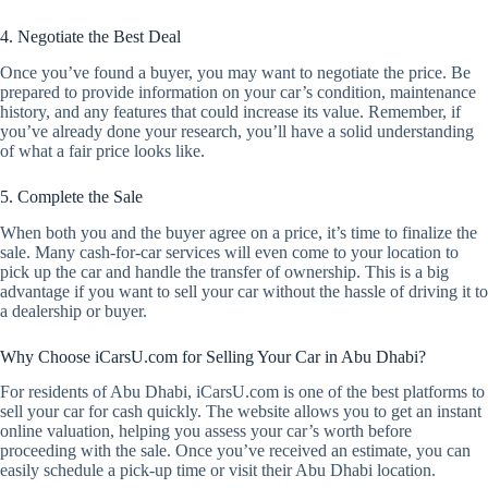
4. Negotiate the Best Deal
Once you’ve found a buyer, you may want to negotiate the price. Be
prepared to provide information on your car’s condition, maintenance
history, and any features that could increase its value. Remember, if
you’ve already done your research, you’ll have a solid understanding
of what a fair price looks like.
5. Complete the Sale
When both you and the buyer agree on a price, it’s time to finalize the
sale. Many cash-for-car services will even come to your location to
pick up the car and handle the transfer of ownership. This is a big
advantage if you want to sell your car without the hassle of driving it to
a dealership or buyer.
Why Choose iCarsU.com for Selling Your Car in Abu Dhabi?
For residents of Abu Dhabi, iCarsU.com is one of the best platforms to
sell your car for cash quickly. The website allows you to get an instant
online valuation, helping you assess your car’s worth before
proceeding with the sale. Once you’ve received an estimate, you can
easily schedule a pick-up time or visit their Abu Dhabi location.