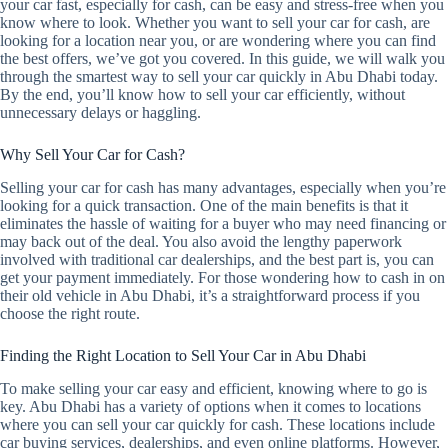
your car fast, especially for cash, can be easy and stress-free when you
know where to look. Whether you want to sell your car for cash, are
looking for a location near you, or are wondering where you can find
the best offers, we’ve got you covered. In this guide, we will walk you
through the smartest way to sell your car quickly in Abu Dhabi today.
By the end, you’ll know how to sell your car efficiently, without
unnecessary delays or haggling.
Why Sell Your Car for Cash?
Selling your car for cash has many advantages, especially when you’re
looking for a quick transaction. One of the main benefits is that it
eliminates the hassle of waiting for a buyer who may need financing or
may back out of the deal. You also avoid the lengthy paperwork
involved with traditional car dealerships, and the best part is, you can
get your payment immediately. For those wondering how to cash in on
their old vehicle in Abu Dhabi, it’s a straightforward process if you
choose the right route.
Finding the Right Location to Sell Your Car in Abu Dhabi
To make selling your car easy and efficient, knowing where to go is
key. Abu Dhabi has a variety of options when it comes to locations
where you can sell your car quickly for cash. These locations include
car buying services, dealerships, and even online platforms. However,