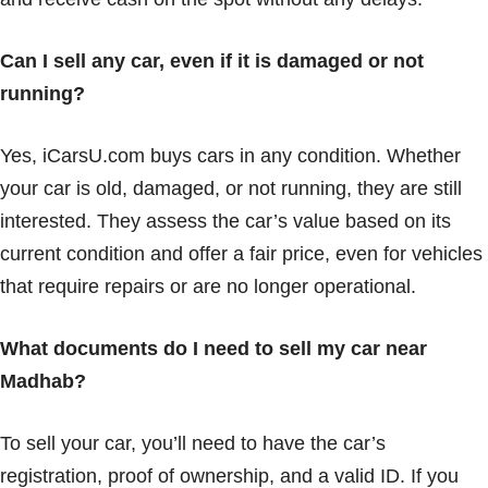
Can I sell any car, even if it is damaged or not
running?
Yes, iCarsU.com buys cars in any condition. Whether
your car is old, damaged, or not running, they are still
interested. They assess the car’s value based on its
current condition and offer a fair price, even for vehicles
that require repairs or are no longer operational.
What documents do I need to sell my car near
Madhab?
To sell your car, you’ll need to have the car’s
registration, proof of ownership, and a valid ID. If you