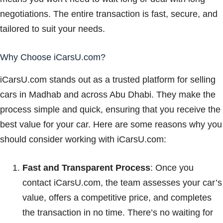
negotiations. The entire transaction is fast, secure, and
tailored to suit your needs.
Why Choose iCarsU.com?
iCarsU.com stands out as a trusted platform for selling
cars in Madhab and across Abu Dhabi. They make the
process simple and quick, ensuring that you receive the
best value for your car. Here are some reasons why you
should consider working with iCarsU.com:
Fast and Transparent Process
: Once you
contact iCarsU.com, the team assesses your car’s
value, offers a competitive price, and completes
the transaction in no time. There’s no waiting for