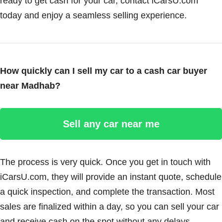
ready to get cash for your car, contact iCarsU.com
today and enjoy a seamless selling experience.
How quickly can I sell my car to a cash car buyer
near Madhab?
Sell any car near me
The process is very quick. Once you get in touch with
iCarsU.com, they will provide an instant quote, schedule
a quick inspection, and complete the transaction. Most
sales are finalized within a day, so you can sell your car
and receive cash on the spot without any delays.