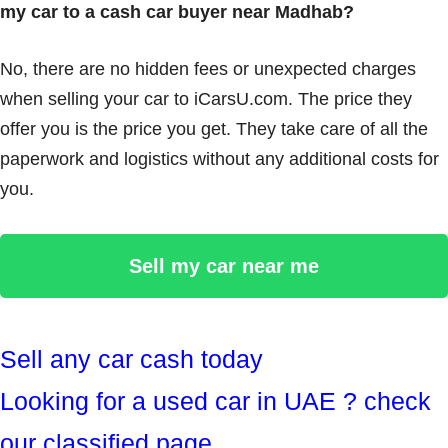
my car to a cash car buyer near Madhab?
No, there are no hidden fees or unexpected charges
when selling your car to iCarsU.com. The price they
offer you is the price you get. They take care of all the
paperwork and logistics without any additional costs for
you.
Sell my car near me
Sell any car cash today
Looking for a used car in UAE ? check
our classified page