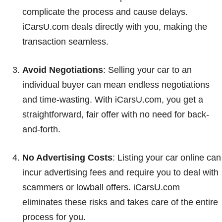
complicate the process and cause delays.
iCarsU.com deals directly with you, making the
transaction seamless.
Avoid Negotiations
: Selling your car to an
individual buyer can mean endless negotiations
and time-wasting. With iCarsU.com, you get a
straightforward, fair offer with no need for back-
and-forth.
No Advertising Costs
: Listing your car online can
incur advertising fees and require you to deal with
scammers or lowball offers. iCarsU.com
eliminates these risks and takes care of the entire
process for you.