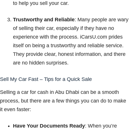
to help you sell your car.
Trustworthy and Reliable
: Many people are wary
of selling their car, especially if they have no
experience with the process. iCarsU.com prides
itself on being a trustworthy and reliable service.
They provide clear, honest information, and there
are no hidden surprises.
Sell My Car Fast – Tips for a Quick Sale
Selling a car for cash in Abu Dhabi can be a smooth
process, but there are a few things you can do to make
it even faster:
Have Your Documents Ready
: When you’re