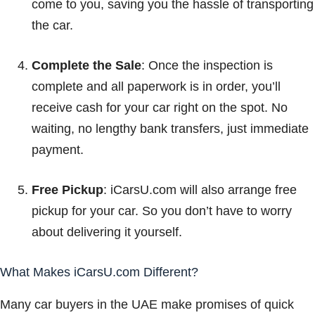
come to you, saving you the hassle of transporting
the car.
Complete the Sale
: Once the inspection is
complete and all paperwork is in order, you’ll
receive cash for your car right on the spot. No
waiting, no lengthy bank transfers, just immediate
payment.
Free Pickup
: iCarsU.com will also arrange free
pickup for your car. So you don’t have to worry
about delivering it yourself.
What Makes iCarsU.com Different?
Many car buyers in the UAE make promises of quick