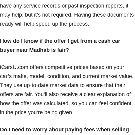
have any service records or past inspection reports, it
may help, but it’s not required. Having these documents
ready will help speed up the process.
How do I know if the offer I get from a cash car
buyer near Madhab is fair?
iCarsU.com offers competitive prices based on your
car’s make, model, condition, and current market value.
They use up-to-date market data to ensure that their
offers are fair. You’ll also receive a clear explanation of
how the offer was calculated, so you can feel confident
in the price you’re being given.
Do I need to worry about paying fees when selling