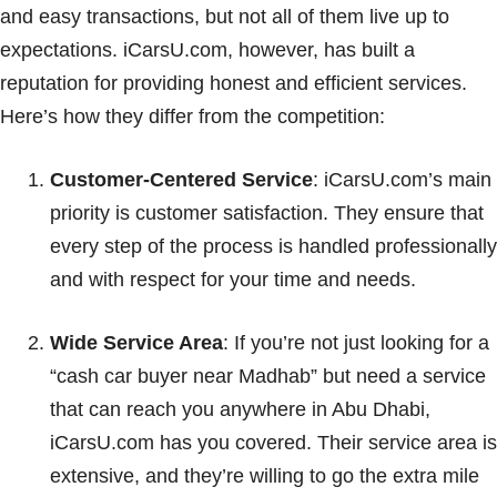
and easy transactions, but not all of them live up to
expectations. iCarsU.com, however, has built a
reputation for providing honest and efficient services.
Here’s how they differ from the competition:
Customer-Centered Service
: iCarsU.com’s main
priority is customer satisfaction. They ensure that
every step of the process is handled professionally
and with respect for your time and needs.
Wide Service Area
: If you’re not just looking for a
“cash car buyer near Madhab” but need a service
that can reach you anywhere in Abu Dhabi,
iCarsU.com has you covered. Their service area is
extensive, and they’re willing to go the extra mile