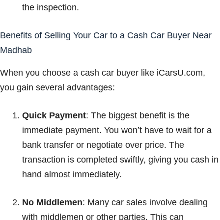
the inspection.
Benefits of Selling Your Car to a Cash Car Buyer Near
Madhab
When you choose a cash car buyer like iCarsU.com,
you gain several advantages:
Quick Payment
: The biggest benefit is the
immediate payment. You won’t have to wait for a
bank transfer or negotiate over price. The
transaction is completed swiftly, giving you cash in
hand almost immediately.
No Middlemen
: Many car sales involve dealing
with middlemen or other parties. This can