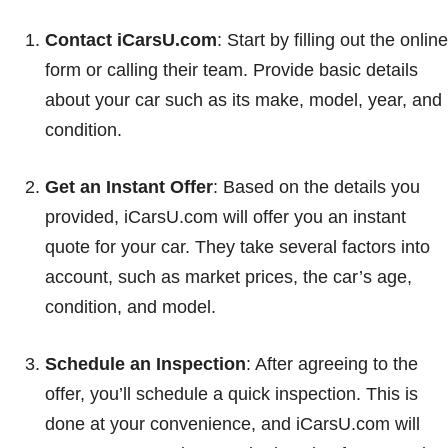
Contact iCarsU.com
: Start by filling out the online
form or calling their team. Provide basic details
about your car such as its make, model, year, and
condition.
Get an Instant Offer
: Based on the details you
provided, iCarsU.com will offer you an instant
quote for your car. They take several factors into
account, such as market prices, the car’s age,
condition, and model.
Schedule an Inspection
: After agreeing to the
offer, you’ll schedule a quick inspection. This is
done at your convenience, and iCarsU.com will