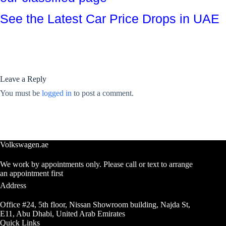
See the Latest Car Price Drops in UAE
Leave a Reply
You must be
logged in
to post a comment.
Volkswagen.ae
We work by appointments only. Please call or text to arrange
an appointment first
Address
Office #24, 5th floor, Nissan Showroom building, Najda St,
E11, Abu Dhabi, United Arab Emirates
Quick Links