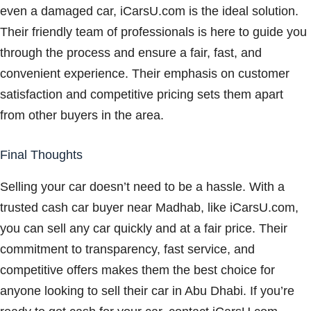
even a damaged car, iCarsU.com is the ideal solution.
Their friendly team of professionals is here to guide you
through the process and ensure a fair, fast, and
convenient experience. Their emphasis on customer
satisfaction and competitive pricing sets them apart
from other buyers in the area.
Final Thoughts
Selling your car doesn’t need to be a hassle. With a
trusted cash car buyer near Madhab, like iCarsU.com,
you can sell any car quickly and at a fair price. Their
commitment to transparency, fast service, and
competitive offers makes them the best choice for
anyone looking to sell their car in Abu Dhabi. If you’re