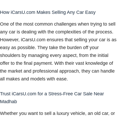
How iCarsU.com Makes Selling Any Car Easy
One of the most common challenges when trying to sell
any car is dealing with the complexities of the process.
However, iCarsU.com ensures that selling your car is as
easy as possible. They take the burden off your
shoulders by managing every aspect, from the initial
offer to the final payment. With their vast knowledge of
the market and professional approach, they can handle
all makes and models with ease.
Trust iCarsU.com for a Stress-Free Car Sale Near
Madhab
Whether you want to sell a luxury vehicle, an old car, or