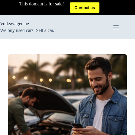
Skip
This domain is for sale!
to
Contact us
content
Volkswagen.ae
We buy used cars. Sell a car.