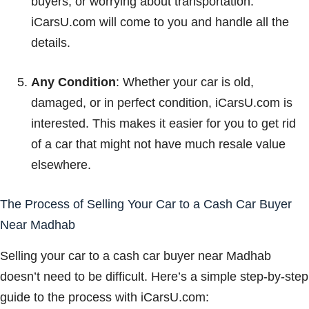
buyers, or worrying about transportation.
iCarsU.com will come to you and handle all the
details.
Any Condition
: Whether your car is old,
damaged, or in perfect condition, iCarsU.com is
interested. This makes it easier for you to get rid
of a car that might not have much resale value
elsewhere.
The Process of Selling Your Car to a Cash Car Buyer
Near Madhab
Selling your car to a cash car buyer near Madhab
doesn’t need to be difficult. Here’s a simple step-by-step
guide to the process with iCarsU.com: