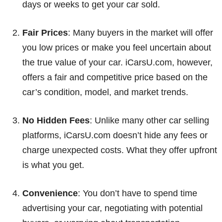
days or weeks to get your car sold.
Fair Prices
: Many buyers in the market will offer
you low prices or make you feel uncertain about
the true value of your car. iCarsU.com, however,
offers a fair and competitive price based on the
car’s condition, model, and market trends.
No Hidden Fees
: Unlike many other car selling
platforms, iCarsU.com doesn’t hide any fees or
charge unexpected costs. What they offer upfront
is what you get.
Convenience
: You don’t have to spend time
advertising your car, negotiating with potential