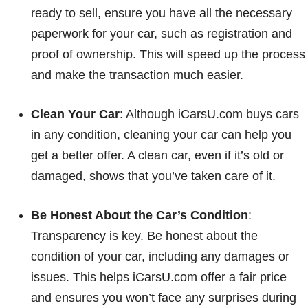
ready to sell, ensure you have all the necessary
paperwork for your car, such as registration and
proof of ownership. This will speed up the process
and make the transaction much easier.
Clean Your Car
: Although iCarsU.com buys cars
in any condition, cleaning your car can help you
get a better offer. A clean car, even if it’s old or
damaged, shows that you’ve taken care of it.
Be Honest About the Car’s Condition
:
Transparency is key. Be honest about the
condition of your car, including any damages or
issues. This helps iCarsU.com offer a fair price
and ensures you won’t face any surprises during