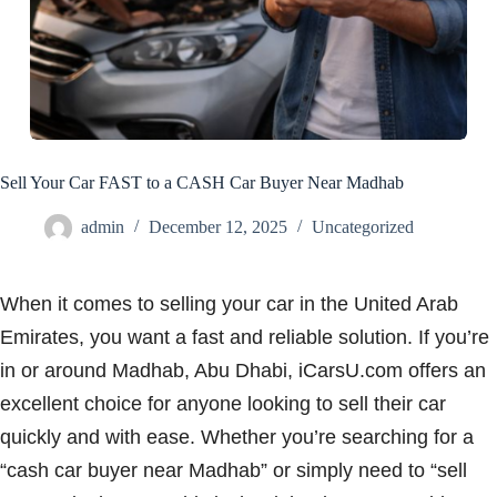
Sell Your Car FAST to a CASH Car Buyer Near Madhab
admin
December 12, 2025
Uncategorized
When it comes to selling your car in the United Arab
Emirates, you want a fast and reliable solution. If you’re
in or around Madhab, Abu Dhabi, iCarsU.com offers an
excellent choice for anyone looking to sell their car
quickly and with ease. Whether you’re searching for a
“cash car buyer near Madhab” or simply need to “sell