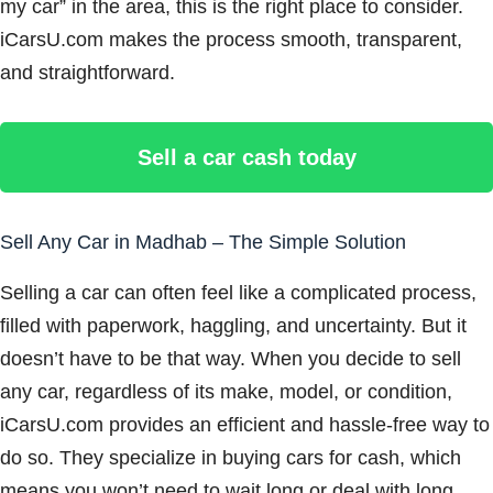
my car” in the area, this is the right place to consider.
iCarsU.com makes the process smooth, transparent,
and straightforward.
Sell a car cash today
Sell Any Car in Madhab – The Simple Solution
Selling a car can often feel like a complicated process,
filled with paperwork, haggling, and uncertainty. But it
doesn’t have to be that way. When you decide to sell
any car, regardless of its make, model, or condition,
iCarsU.com provides an efficient and hassle-free way to
do so. They specialize in buying cars for cash, which
means you won’t need to wait long or deal with long