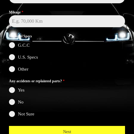
Mileage
*
Regional Specs
G.C.C
U.S. Specs
Other
Any accidents or replainted parts?
*
Yes
No
Not Sure
Next