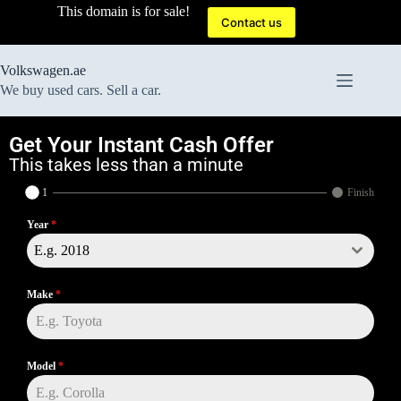
This domain is for sale!
Contact us
Volkswagen.ae
We buy used cars. Sell a car.
Get Your Instant Cash Offer
This takes less than a minute
1
Finish
Year
*
E.g. 2018
Make
*
Model
*