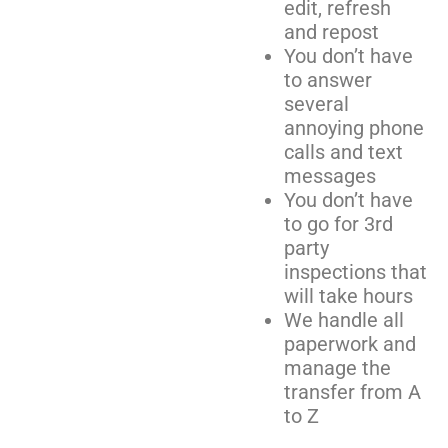
edit, refresh
and repost
You don’t have
to answer
several
annoying phone
calls and text
messages
You don’t have
to go for 3rd
party
inspections that
will take hours
We handle all
paperwork and
manage the
transfer from A
to Z