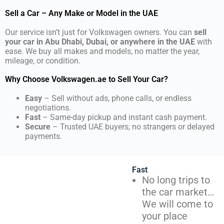
Sell a Car – Any Make or Model in the UAE
Our service isn’t just for Volkswagen owners. You can
sell
your car in Abu Dhabi, Dubai, or anywhere in the UAE
with
ease. We buy all makes and models, no matter the year,
mileage, or condition.
Why Choose Volkswagen.ae to Sell Your Car?
Easy
– Sell without ads, phone calls, or endless
negotiations.
Fast
– Same-day pickup and instant cash payment.
Secure
– Trusted UAE buyers; no strangers or delayed
payments.
Fast
No long trips to
the car market…
We will come to
your place