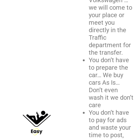
Volkswagen …
we will come to
your place or
meet you
directly in the
Traffic
department for
the transfer.
You don’t have
to prepare the
car… We buy
cars As Is…
Don’t even
wash it we don’t
care
You don’t have
to pay for ads
and waste your
time to post,