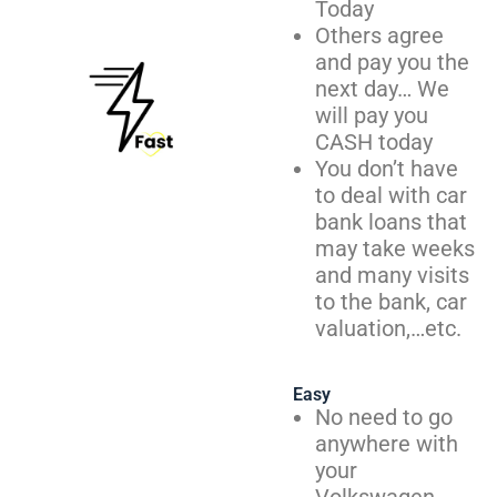
Today
Others agree
and pay you the
next day… We
will pay you
CASH today
You don’t have
to deal with car
bank loans that
may take weeks
and many visits
to the bank, car
valuation,…etc.
Easy
No need to go
anywhere with
your