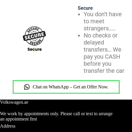
Secure
You don’t have
to meet
strangers…..
No checks or
delayed
transfers… We
pay you CASH
before you
transfer the car
Chat on WhatsApp – Get an Offer Now.
Volkswagen.ae
We work by appointments only. Please call or text to arrange
an appointment first
Address