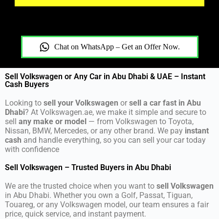
Chat on WhatsApp – Get an Offer Now.
Sell Volkswagen or Any Car in Abu Dhabi & UAE – Instant
Cash Buyers
Looking to
sell your Volkswagen
or
sell a car fast in Abu
Dhabi
? At Volkswagen.ae, we make it simple and secure to
sell
any make or model
— from Volkswagen to Toyota,
Nissan, BMW, Mercedes, or any other brand. We pay
instant
cash
and handle everything, so you can sell your car today
with confidence
Sell Volkswagen – Trusted Buyers in Abu Dhabi
We are the trusted choice when you want to
sell Volkswagen
in Abu Dhabi. Whether you own a Golf, Passat, Tiguan,
Touareg, or any Volkswagen model, our team ensures a fair
price, quick service, and instant payment.