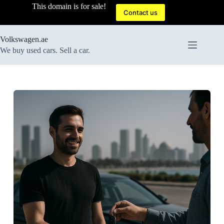
Skip
This domain is for sale!
to
Contact us
content
Volkswagen.ae
We buy used cars. Sell a car.