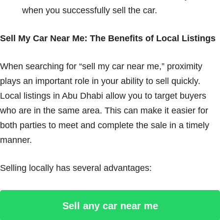
when you successfully sell the car.
Sell My Car Near Me: The Benefits of Local Listings
When searching for “sell my car near me,” proximity
plays an important role in your ability to sell quickly.
Local listings in Abu Dhabi allow you to target buyers
who are in the same area. This can make it easier for
both parties to meet and complete the sale in a timely
manner.
Selling locally has several advantages:
Sell any car near me