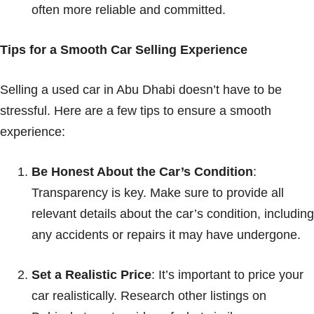
often more reliable and committed.
Tips for a Smooth Car Selling Experience
Selling a used car in Abu Dhabi doesn’t have to be
stressful. Here are a few tips to ensure a smooth
experience:
Be Honest About the Car’s Condition
:
Transparency is key. Make sure to provide all
relevant details about the car’s condition, including
any accidents or repairs it may have undergone.
Set a Realistic Price
: It’s important to price your
car realistically. Research other listings on