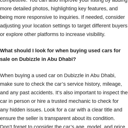
competitive. You can also improve your listing by adding
more detailed photos, highlighting key features, and
being more responsive to inquiries. If needed, consider
adjusting your location settings to target different buyers
or explore other platforms to increase visibility.
What should I look for when buying used cars for
sale on Dubizzle in Abu Dhabi?
When buying a used car on Dubizzle in Abu Dhabi,
make sure to check the car’s service history, mileage,
and any past accidents. It’s also important to inspect the
car in person or hire a trusted mechanic to check for
any hidden issues. Look for a car with a clear title and
ensure the seller is transparent about its condition.
Don’t forget to consider the car’s age, model, and price