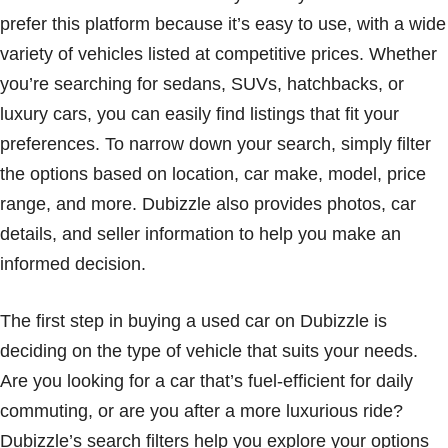
prefer this platform because it’s easy to use, with a wide
variety of vehicles listed at competitive prices. Whether
you’re searching for sedans, SUVs, hatchbacks, or
luxury cars, you can easily find listings that fit your
preferences. To narrow down your search, simply filter
the options based on location, car make, model, price
range, and more. Dubizzle also provides photos, car
details, and seller information to help you make an
informed decision.
The first step in buying a used car on Dubizzle is
deciding on the type of vehicle that suits your needs.
Are you looking for a car that’s fuel-efficient for daily
commuting, or are you after a more luxurious ride?
Dubizzle’s search filters help you explore your options