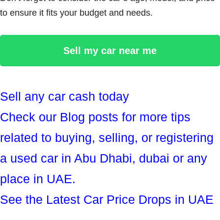
to ensure it fits your budget and needs.
Sell my car near me
Sell any car cash today
Check our Blog posts for more tips
related to buying, selling, or registering
a used car in Abu Dhabi, dubai or any
place in UAE.
See the Latest Car Price Drops in UAE