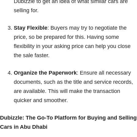
Dubizzle to get an idea of what similar cars are
selling for.
Stay Flexible
: Buyers may try to negotiate the
price, so be prepared for this. Having some
flexibility in your asking price can help you close
the sale faster.
Organize the Paperwork
: Ensure all necessary
documents, such as the title and service records,
are available. This will make the transaction
quicker and smoother.
Dubizzle: The Go-To Platform for Buying and Selling
Cars in Abu Dhabi