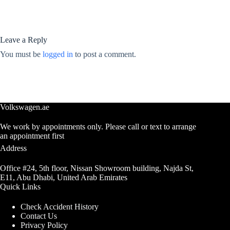
Leave a Reply
You must be
logged in
to post a comment.
Volkswagen.ae
We work by appointments only. Please call or text to arrange
an appointment first
Address
Office #24, 5th floor, Nissan Showroom building, Najda St,
E11, Abu Dhabi, United Arab Emirates
Quick Links
Check Accident History
Contact Us
Privacy Policy