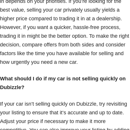
in depends on your priorities. If you’re looking for the
best value, selling your car privately usually yields a
higher price compared to trading it in at a dealership.
However, if you want a quicker, hassle-free process,
trading it in might be the better option. To make the right
decision, compare offers from both sides and consider
factors like the time you have available for selling and
how urgently you need a new car.
What should I do if my car is not selling quickly on
Dubizzle?
If your car isn’t selling quickly on Dubizzle, try revisiting
your listing to ensure that it’s accurate and up to date.
Adjust your price if necessary to make it more