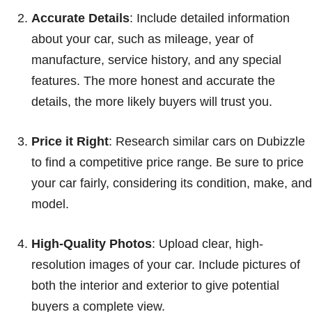
Accurate Details
: Include detailed information
about your car, such as mileage, year of
manufacture, service history, and any special
features. The more honest and accurate the
details, the more likely buyers will trust you.
Price it Right
: Research similar cars on Dubizzle
to find a competitive price range. Be sure to price
your car fairly, considering its condition, make, and
model.
High-Quality Photos
: Upload clear, high-
resolution images of your car. Include pictures of
both the interior and exterior to give potential
buyers a complete view.