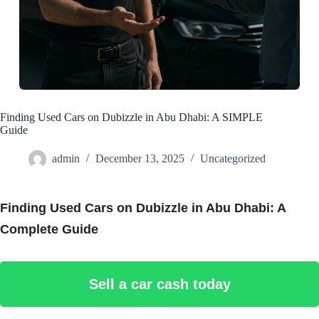
Finding Used Cars on Dubizzle in Abu Dhabi: A SIMPLE
Guide
admin
December 13, 2025
Uncategorized
Finding Used Cars on Dubizzle in Abu Dhabi: A
Complete Guide
Sell a car cash today