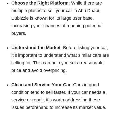
Choose the Right Platform
: While there are
multiple places to sell your car in Abu Dhabi,
Dubizzle is known for its large user base,
increasing your chances of reaching potential
buyers.
Understand the Market
: Before listing your car,
it’s important to understand what similar cars are
selling for. This can help you set a reasonable
price and avoid overpricing.
Clean and Service Your Car
: Cars in good
condition tend to sell faster. If your car needs a
service or repair, it’s worth addressing these
issues beforehand to increase its market value.