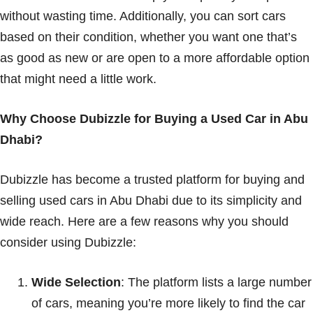
without wasting time. Additionally, you can sort cars
based on their condition, whether you want one that’s
as good as new or are open to a more affordable option
that might need a little work.
Why Choose Dubizzle for Buying a Used Car in Abu
Dhabi?
Dubizzle has become a trusted platform for buying and
selling used cars in Abu Dhabi due to its simplicity and
wide reach. Here are a few reasons why you should
consider using Dubizzle:
Wide Selection
: The platform lists a large number
of cars, meaning you’re more likely to find the car