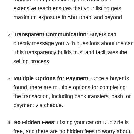
extensive reach ensures that your listing gets
maximum exposure in Abu Dhabi and beyond.
Transparent Communication
: Buyers can
directly message you with questions about the car.
This transparency builds trust and facilitates the
selling process.
Multiple Options for Payment
: Once a buyer is
found, there are multiple options for completing
the transaction, including bank transfers, cash, or
payment via cheque.
No Hidden Fees
: Listing your car on Dubizzle is
free, and there are no hidden fees to worry about