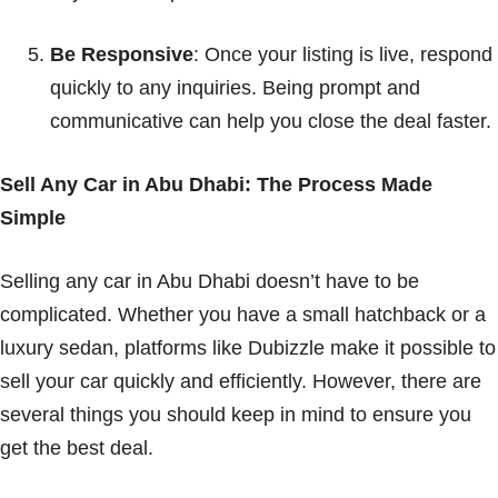
Be Responsive
: Once your listing is live, respond
quickly to any inquiries. Being prompt and
communicative can help you close the deal faster.
Sell Any Car in Abu Dhabi: The Process Made
Simple
Selling any car in Abu Dhabi doesn’t have to be
complicated. Whether you have a small hatchback or a
luxury sedan, platforms like Dubizzle make it possible to
sell your car quickly and efficiently. However, there are
several things you should keep in mind to ensure you
get the best deal.