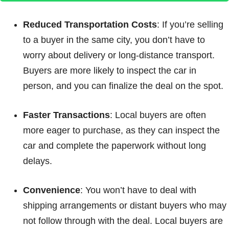
Reduced Transportation Costs
: If you’re selling
to a buyer in the same city, you don’t have to
worry about delivery or long-distance transport.
Buyers are more likely to inspect the car in
person, and you can finalize the deal on the spot.
Faster Transactions
: Local buyers are often
more eager to purchase, as they can inspect the
car and complete the paperwork without long
delays.
Convenience
: You won’t have to deal with
shipping arrangements or distant buyers who may
not follow through with the deal. Local buyers are