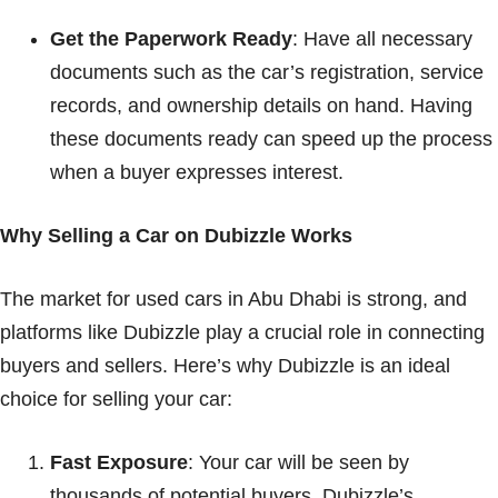
Get the Paperwork Ready
: Have all necessary
documents such as the car’s registration, service
records, and ownership details on hand. Having
these documents ready can speed up the process
when a buyer expresses interest.
Why Selling a Car on Dubizzle Works
The market for used cars in Abu Dhabi is strong, and
platforms like Dubizzle play a crucial role in connecting
buyers and sellers. Here’s why Dubizzle is an ideal
choice for selling your car:
Fast Exposure
: Your car will be seen by
thousands of potential buyers. Dubizzle’s