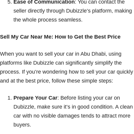
Ease of Communication
: You can contact the
seller directly through Dubizzle’s platform, making
the whole process seamless.
Sell My Car Near Me: How to Get the Best Price
When you want to sell your car in Abu Dhabi, using
platforms like Dubizzle can significantly simplify the
process. If you’re wondering how to sell your car quickly
and at the best price, follow these simple steps:
Prepare Your Car
: Before listing your car on
Dubizzle, make sure it’s in good condition. A clean
car with no visible damages tends to attract more
buyers.