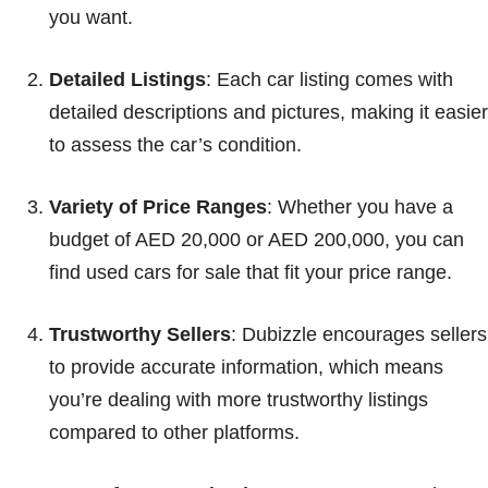
you want.
Detailed Listings
: Each car listing comes with
detailed descriptions and pictures, making it easier
to assess the car’s condition.
Variety of Price Ranges
: Whether you have a
budget of AED 20,000 or AED 200,000, you can
find used cars for sale that fit your price range.
Trustworthy Sellers
: Dubizzle encourages sellers
to provide accurate information, which means
you’re dealing with more trustworthy listings
compared to other platforms.