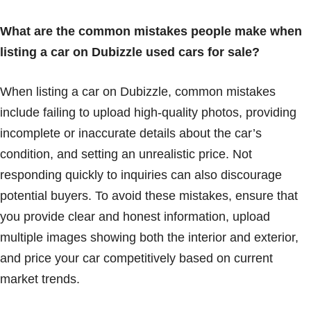
What are the common mistakes people make when
listing a car on Dubizzle used cars for sale?
When listing a car on Dubizzle, common mistakes
include failing to upload high-quality photos, providing
incomplete or inaccurate details about the car’s
condition, and setting an unrealistic price. Not
responding quickly to inquiries can also discourage
potential buyers. To avoid these mistakes, ensure that
you provide clear and honest information, upload
multiple images showing both the interior and exterior,
and price your car competitively based on current
market trends.