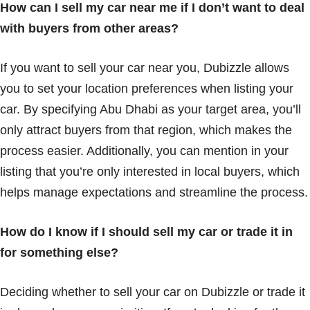
How can I sell my car near me if I don’t want to deal
with buyers from other areas?
If you want to sell your car near you, Dubizzle allows
you to set your location preferences when listing your
car. By specifying Abu Dhabi as your target area, you’ll
only attract buyers from that region, which makes the
process easier. Additionally, you can mention in your
listing that you’re only interested in local buyers, which
helps manage expectations and streamline the process.
How do I know if I should sell my car or trade it in
for something else?
Deciding whether to sell your car on Dubizzle or trade it