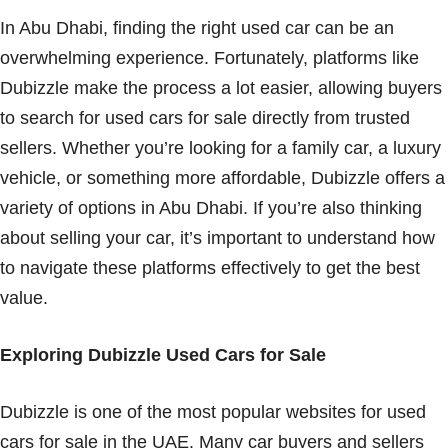
In Abu Dhabi, finding the right used car can be an
overwhelming experience. Fortunately, platforms like
Dubizzle make the process a lot easier, allowing buyers
to search for used cars for sale directly from trusted
sellers. Whether you’re looking for a family car, a luxury
vehicle, or something more affordable, Dubizzle offers a
variety of options in Abu Dhabi. If you’re also thinking
about selling your car, it’s important to understand how
to navigate these platforms effectively to get the best
value.
Exploring Dubizzle Used Cars for Sale
Dubizzle is one of the most popular websites for used
cars for sale in the UAE. Many car buyers and sellers