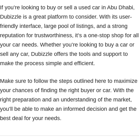
If you’re looking to buy or sell a used car in Abu Dhabi,
Dubizzle is a great platform to consider. With its user-
friendly interface, large pool of listings, and a strong
reputation for trustworthiness, it’s a one-stop shop for all
your car needs. Whether you’re looking to buy a car or
sell any car, Dubizzle offers the tools and support to
make the process simple and efficient.
Make sure to follow the steps outlined here to maximize
your chances of finding the right buyer or car. With the
right preparation and an understanding of the market,
you’ll be able to make an informed decision and get the
best deal for your needs.