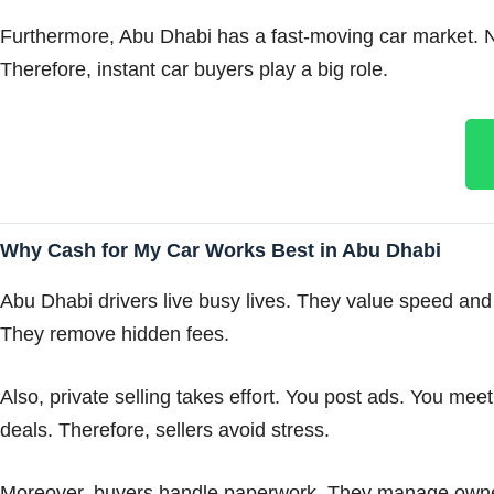
Furthermore, Abu Dhabi has a fast-moving car market. New
Therefore, instant car buyers play a big role.
Why Cash for My Car Works Best in Abu Dhabi
Abu Dhabi drivers live busy lives. They value speed and 
They remove hidden fees.
Also, private selling takes effort. You post ads. You me
deals. Therefore, sellers avoid stress.
Moreover, buyers handle paperwork. They manage ownersh