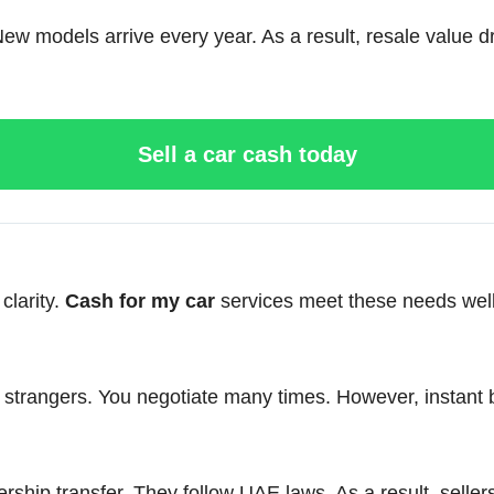
 models arrive every year. As a result, resale value dro
Sell a car cash today
clarity.
Cash for my car
services meet these needs well
et strangers. You negotiate many times. However, instant 
ip transfer. They follow UAE laws. As a result, sellers