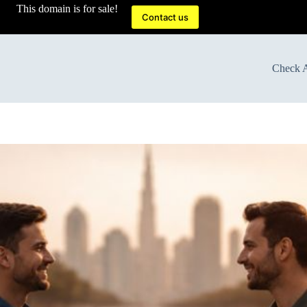
This domain is for sale!
Contact us
Check A