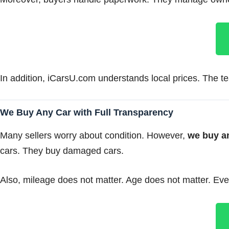
In addition, iCarsU.com understands local prices. The tea
We Buy Any Car with Full Transparency
Many sellers worry about condition. However,
we buy a
cars. They buy damaged cars.
Also, mileage does not matter. Age does not matter. Even