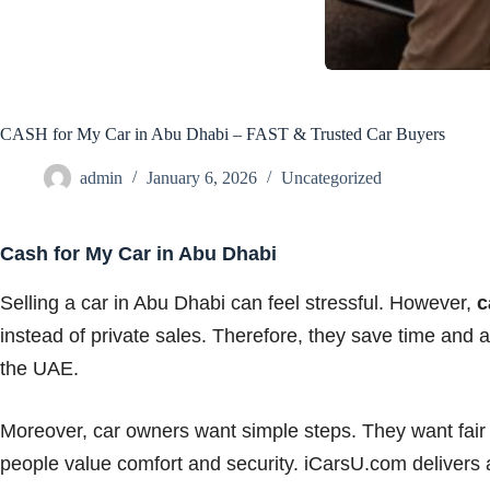
CASH for My Car in Abu Dhabi – FAST & Trusted Car Buyers
admin
January 6, 2026
Uncategorized
Cash for My Car in Abu Dhabi
Selling a car in Abu Dhabi can feel stressful. However,
c
instead of private sales. Therefore, they save time and 
the UAE.
Moreover, car owners want simple steps. They want fair
people value comfort and security. iCarsU.com delivers all