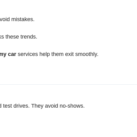
void mistakes.
ks these trends.
my car
services help them exit smoothly.
d test drives. They avoid no-shows.