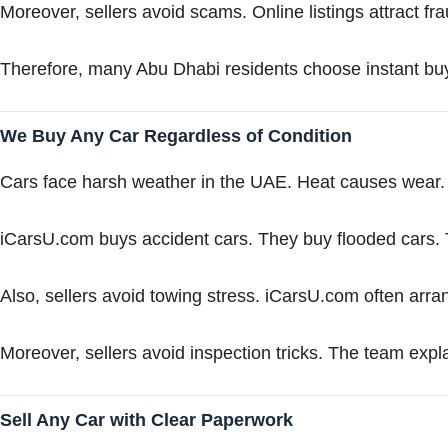
Moreover, sellers avoid scams. Online listings attract f
Therefore, many Abu Dhabi residents choose instant buy
We Buy Any Car Regardless of Condition
Cars face harsh weather in the UAE. Heat causes wea
iCarsU.com buys accident cars. They buy flooded cars. T
Also, sellers avoid towing stress. iCarsU.com often arr
Moreover, sellers avoid inspection tricks. The team explai
Sell Any Car with Clear Paperwork