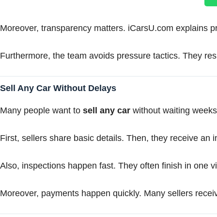
Moreover, transparency matters. iCarsU.com explains pric
Furthermore, the team avoids pressure tactics. They resp
Sell Any Car Without Delays
Many people want to
sell any car
without waiting weeks.
First, sellers share basic details. Then, they receive an i
Also, inspections happen fast. They often finish in one vi
Moreover, payments happen quickly. Many sellers receiv