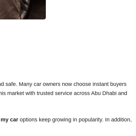
and safe. Many car owners now choose instant buyers
 this market with trusted service across Abu Dhabi and
 my car
options keep growing in popularity. In addition,