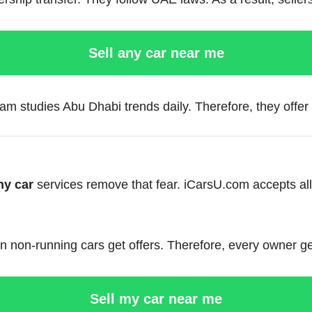
Sell any car near me
m studies Abu Dhabi trends daily. Therefore, they offer f
ny car
services remove that fear. iCarsU.com accepts a
 non-running cars get offers. Therefore, every owner get
Sell my car near me