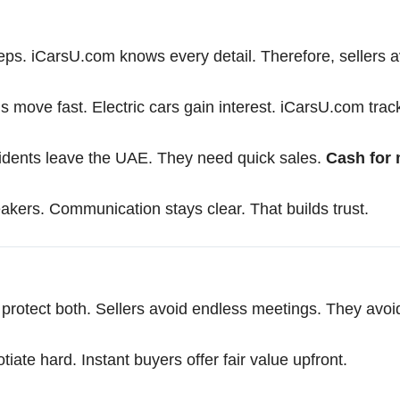
eps. iCarsU.com knows every detail. Therefore, sellers a
s move fast. Electric cars gain interest. iCarsU.com trac
idents leave the UAE. They need quick sales.
Cash for 
akers. Communication stays clear. That builds trust.
protect both. Sellers avoid endless meetings. They avoi
tiate hard. Instant buyers offer fair value upfront.