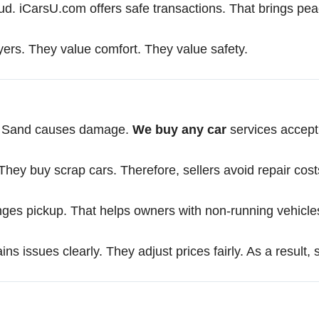
raud. iCarsU.com offers safe transactions. That brings pe
ers. They value comfort. They value safety.
r. Sand causes damage.
We buy any car
services accept t
hey buy scrap cars. Therefore, sellers avoid repair cost
anges pickup. That helps owners with non-running vehicle
ns issues clearly. They adjust prices fairly. As a result, 