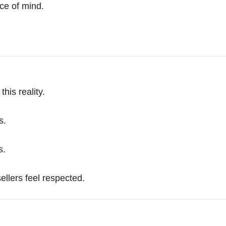
ace of mind.
his reality.
s.
s.
sellers feel respected.