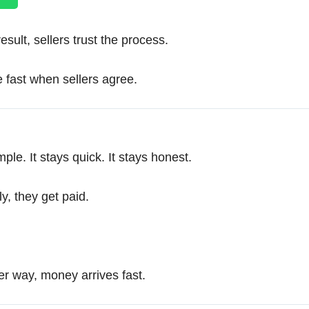
ult, sellers trust the process.
 fast when sellers agree.
e. It stays quick. It stays honest.
ly, they get paid.
r way, money arrives fast.