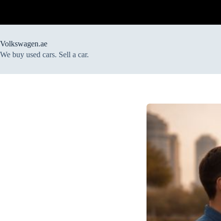
Skip
to
content
Volkswagen.ae
We buy used cars. Sell a car.