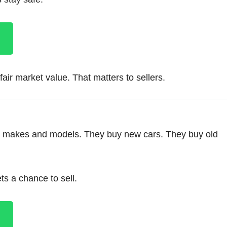
air market value. That matters to sellers.
ll makes and models. They buy new cars. They buy old
s a chance to sell.