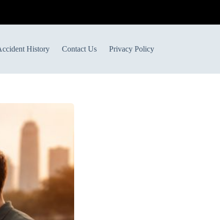
ccident History
Contact Us
Privacy Policy