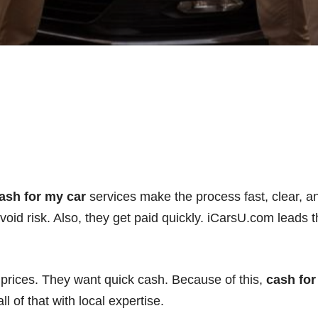
ash for my car
services make the process fast, clear, 
avoid risk. Also, they get paid quickly. iCarsU.com leads
 prices. They want quick cash. Because of this,
cash for
 of that with local expertise.