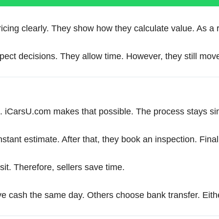
ing clearly. They show how they calculate value. As a res
ect decisions. They allow time. However, they still move
 iCarsU.com makes that possible. The process stays simpl
nstant estimate. After that, they book an inspection. Final
sit. Therefore, sellers save time.
e cash the same day. Others choose bank transfer. Eithe