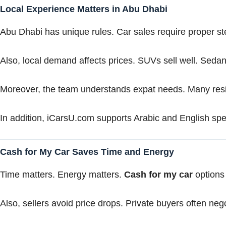
Local Experience Matters in Abu Dhabi
Abu Dhabi has unique rules. Car sales require proper st
Also, local demand affects prices. SUVs sell well. Sedan
Moreover, the team understands expat needs. Many res
In addition, iCarsU.com supports Arabic and English spe
Cash for My Car Saves Time and Energy
Time matters. Energy matters.
Cash for my car
options 
Also, sellers avoid price drops. Private buyers often nego