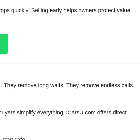
ps quickly. Selling early helps owners protect value.
. They remove long waits. They remove endless calls.
buyers simplify everything. iCarsU.com offers direct
 stay safe.