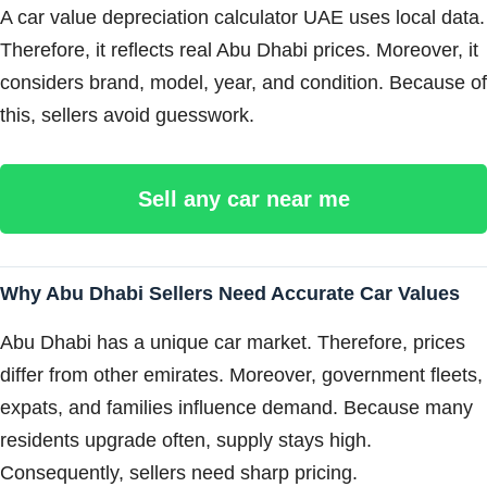
A car value depreciation calculator UAE uses local data.
Therefore, it reflects real Abu Dhabi prices. Moreover, it
considers brand, model, year, and condition. Because of
this, sellers avoid guesswork.
Sell any car near me
Why Abu Dhabi Sellers Need Accurate Car Values
Abu Dhabi has a unique car market. Therefore, prices
differ from other emirates. Moreover, government fleets,
expats, and families influence demand. Because many
residents upgrade often, supply stays high.
Consequently, sellers need sharp pricing.