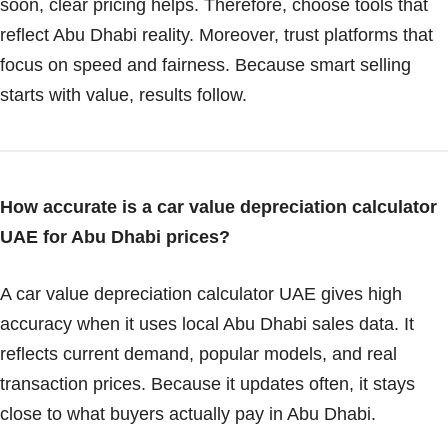
soon, clear pricing helps. Therefore, choose tools that
reflect Abu Dhabi reality. Moreover, trust platforms that
focus on speed and fairness. Because smart selling
starts with value, results follow.
How accurate is a car value depreciation calculator
UAE for Abu Dhabi prices?
A car value depreciation calculator UAE gives high
accuracy when it uses local Abu Dhabi sales data. It
reflects current demand, popular models, and real
transaction prices. Because it updates often, it stays
close to what buyers actually pay in Abu Dhabi.