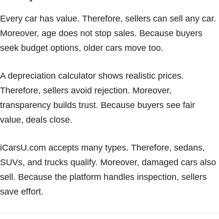
Every car has value. Therefore, sellers can sell any car.
Moreover, age does not stop sales. Because buyers
seek budget options, older cars move too.
A depreciation calculator shows realistic prices.
Therefore, sellers avoid rejection. Moreover,
transparency builds trust. Because buyers see fair
value, deals close.
iCarsU.com accepts many types. Therefore, sedans,
SUVs, and trucks qualify. Moreover, damaged cars also
sell. Because the platform handles inspection, sellers
save effort.