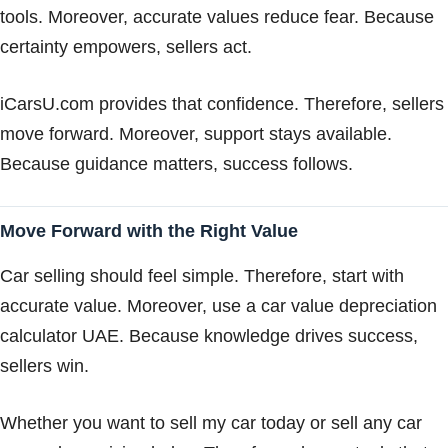
tools. Moreover, accurate values reduce fear. Because
certainty empowers, sellers act.
iCarsU.com provides that confidence. Therefore, sellers
move forward. Moreover, support stays available.
Because guidance matters, success follows.
Move Forward with the Right Value
Car selling should feel simple. Therefore, start with
accurate value. Moreover, use a car value depreciation
calculator UAE. Because knowledge drives success,
sellers win.
Whether you want to sell my car today or sell any car