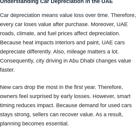
Understanding Car Depreciation in the UAE
Car depreciation means value loss over time. Therefore,
every car loses value after purchase. Moreover, UAE
roads, climate, and fuel prices affect depreciation.
Because heat impacts interiors and paint, UAE cars
depreciate differently. Also, mileage matters a lot.
Consequently, city driving in Abu Dhabi changes value
faster.
New cars drop the most in the first year. Therefore,
owners feel surprised by early losses. However, smart
timing reduces impact. Because demand for used cars
stays strong, sellers can recover value. As a result,
planning becomes essential.