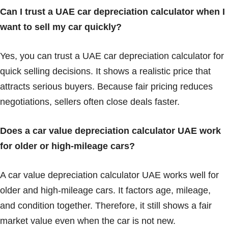
Can I trust a UAE car depreciation calculator when I
want to sell my car quickly?
Yes, you can trust a UAE car depreciation calculator for
quick selling decisions. It shows a realistic price that
attracts serious buyers. Because fair pricing reduces
negotiations, sellers often close deals faster.
Does a car value depreciation calculator UAE work
for older or high-mileage cars?
A car value depreciation calculator UAE works well for
older and high-mileage cars. It factors age, mileage,
and condition together. Therefore, it still shows a fair
market value even when the car is not new.