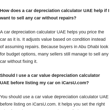
How does a car depreciation calculator UAE help if I
want to sell any car without repairs?
A car depreciation calculator UAE helps you price the
car as it is. It adjusts value based on condition instead
of assuming repairs. Because buyers in Abu Dhabi look
for budget options, many sellers still manage to sell any
car without fixing it.
Should I use a car value depreciation calculator
UAE before listing my car on iCarsU.com?
You should use a car value depreciation calculator UAE
before listing on iCarsU.com. It helps you set the right