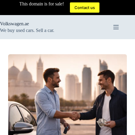
Skip
This domain is for sale!
to
Contact us
content
Volkswagen.ae
We buy used cars. Sell a car.