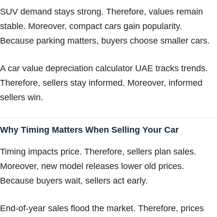
SUV demand stays strong. Therefore, values remain
stable. Moreover, compact cars gain popularity.
Because parking matters, buyers choose smaller cars.
A car value depreciation calculator UAE tracks trends.
Therefore, sellers stay informed. Moreover, informed
sellers win.
Why Timing Matters When Selling Your Car
Timing impacts price. Therefore, sellers plan sales.
Moreover, new model releases lower old prices.
Because buyers wait, sellers act early.
End-of-year sales flood the market. Therefore, prices