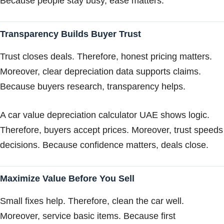
Because people stay busy, ease matters.
Transparency Builds Buyer Trust
Trust closes deals. Therefore, honest pricing matters.
Moreover, clear depreciation data supports claims.
Because buyers research, transparency helps.
A car value depreciation calculator UAE shows logic.
Therefore, buyers accept prices. Moreover, trust speeds
decisions. Because confidence matters, deals close.
Maximize Value Before You Sell
Small fixes help. Therefore, clean the car well.
Moreover, service basic items. Because first