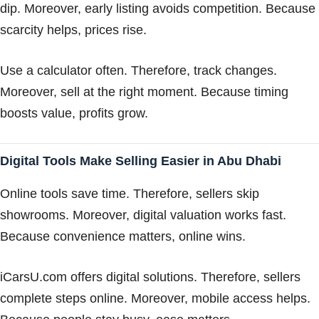
dip. Moreover, early listing avoids competition. Because
scarcity helps, prices rise.
Use a calculator often. Therefore, track changes.
Moreover, sell at the right moment. Because timing
boosts value, profits grow.
Digital Tools Make Selling Easier in Abu Dhabi
Online tools save time. Therefore, sellers skip
showrooms. Moreover, digital valuation works fast.
Because convenience matters, online wins.
iCarsU.com offers digital solutions. Therefore, sellers
complete steps online. Moreover, mobile access helps.