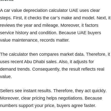
A car value depreciation calculator UAE uses clear
steps. First, it checks the car’s make and model. Next, it
reviews the year and mileage. Moreover, it factors
service history and condition. Because UAE buyers
value maintenance, records matter.
The calculator then compares market data. Therefore, it
uses recent Abu Dhabi sales. Also, it adjusts for
demand trends. Consequently, the result reflects real
value.
Sellers see instant results. Therefore, they act quickly.
Moreover, clear pricing helps negotiations. Because
numbers support your price, buyers agree faster.