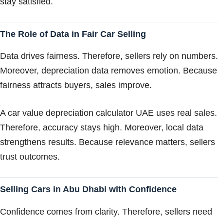
stay satisfied.
The Role of Data in Fair Car Selling
Data drives fairness. Therefore, sellers rely on numbers.
Moreover, depreciation data removes emotion. Because
fairness attracts buyers, sales improve.
A car value depreciation calculator UAE uses real sales.
Therefore, accuracy stays high. Moreover, local data
strengthens results. Because relevance matters, sellers
trust outcomes.
Selling Cars in Abu Dhabi with Confidence
Confidence comes from clarity. Therefore, sellers need