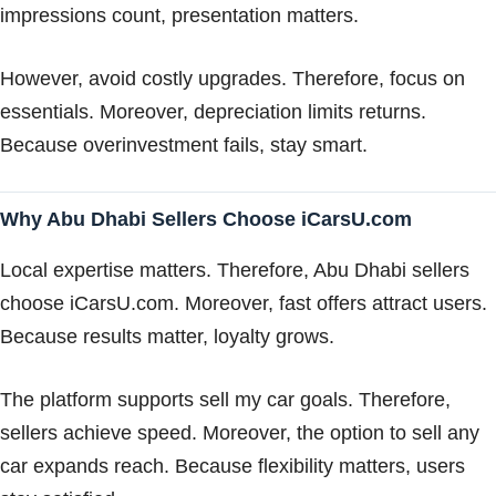
impressions count, presentation matters.
However, avoid costly upgrades. Therefore, focus on
essentials. Moreover, depreciation limits returns.
Because overinvestment fails, stay smart.
Why Abu Dhabi Sellers Choose iCarsU.com
Local expertise matters. Therefore, Abu Dhabi sellers
choose iCarsU.com. Moreover, fast offers attract users.
Because results matter, loyalty grows.
The platform supports sell my car goals. Therefore,
sellers achieve speed. Moreover, the option to sell any
car expands reach. Because flexibility matters, users