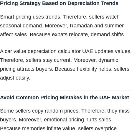
Pricing Strategy Based on Depreciation Trends
Smart pricing uses trends. Therefore, sellers watch
seasonal demand. Moreover, Ramadan and summer
affect sales. Because expats relocate, demand shifts.
A car value depreciation calculator UAE updates values.
Therefore, sellers stay current. Moreover, dynamic
pricing attracts buyers. Because flexibility helps, sellers
adjust easily.
Avoid Common Pricing Mistakes in the UAE Market
Some sellers copy random prices. Therefore, they miss
buyers. Moreover, emotional pricing hurts sales.
Because memories inflate value, sellers overprice.