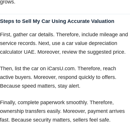
grows.
Steps to Sell My Car Using Accurate Valuation
First, gather car details. Therefore, include mileage and
service records. Next, use a car value depreciation
calculator UAE. Moreover, review the suggested price.
Then, list the car on iCarsU.com. Therefore, reach
active buyers. Moreover, respond quickly to offers.
Because speed matters, stay alert.
Finally, complete paperwork smoothly. Therefore,
ownership transfers easily. Moreover, payment arrives
fast. Because security matters, sellers feel safe.