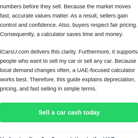
numbers before they sell. Because the market moves
fast, accurate values matter. As a result, sellers gain
control and confidence. Also, buyers respect fair pricing.
Consequently, a calculator saves time and money.
iCarsU.com delivers this clarity. Furthermore, it supports
people who want to sell my car or sell any car. Because
local demand changes often, a UAE-focused calculator
works best. Therefore, this guide explains depreciation,
pricing, and fast selling in simple terms.
Sell a car cash today