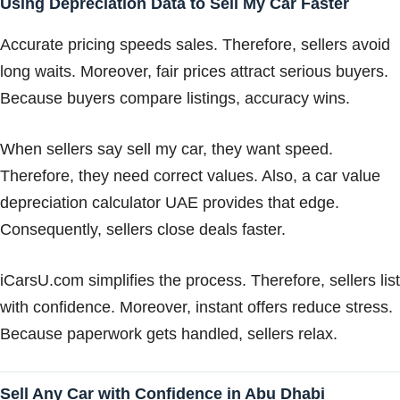
Using Depreciation Data to Sell My Car Faster
Accurate pricing speeds sales. Therefore, sellers avoid
long waits. Moreover, fair prices attract serious buyers.
Because buyers compare listings, accuracy wins.
When sellers say sell my car, they want speed.
Therefore, they need correct values. Also, a car value
depreciation calculator UAE provides that edge.
Consequently, sellers close deals faster.
iCarsU.com simplifies the process. Therefore, sellers list
with confidence. Moreover, instant offers reduce stress.
Because paperwork gets handled, sellers relax.
Sell Any Car with Confidence in Abu Dhabi