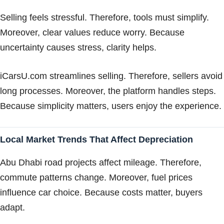
Selling feels stressful. Therefore, tools must simplify.
Moreover, clear values reduce worry. Because
uncertainty causes stress, clarity helps.
iCarsU.com streamlines selling. Therefore, sellers avoid
long processes. Moreover, the platform handles steps.
Because simplicity matters, users enjoy the experience.
Local Market Trends That Affect Depreciation
Abu Dhabi road projects affect mileage. Therefore,
commute patterns change. Moreover, fuel prices
influence car choice. Because costs matter, buyers
adapt.