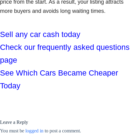
price from the start. As a result, your listing attracts
more buyers and avoids long waiting times.
Sell any car cash today
Check our frequently asked questions
page
See Which Cars Became Cheaper
Today
Leave a Reply
You must be
logged in
to post a comment.