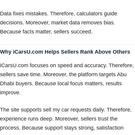
Data fixes mistakes. Therefore, calculators guide
decisions. Moreover, market data removes bias.
Because facts matter, sellers succeed.
Why iCarsU.com Helps Sellers Rank Above Others
iCarsU.com focuses on speed and accuracy. Therefore,
sellers save time. Moreover, the platform targets Abu
Dhabi buyers. Because local focus matters, results
improve.
The site supports sell my car requests daily. Therefore,
experience runs deep. Moreover, sellers trust the
process. Because support stays strong, satisfaction