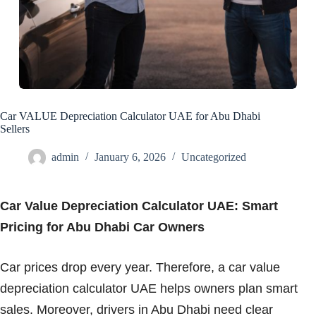
Car VALUE Depreciation Calculator UAE for Abu Dhabi
Sellers
admin
January 6, 2026
Uncategorized
Car Value Depreciation Calculator UAE: Smart
Pricing for Abu Dhabi Car Owners
Car prices drop every year. Therefore, a car value
depreciation calculator UAE helps owners plan smart
sales. Moreover, drivers in Abu Dhabi need clear