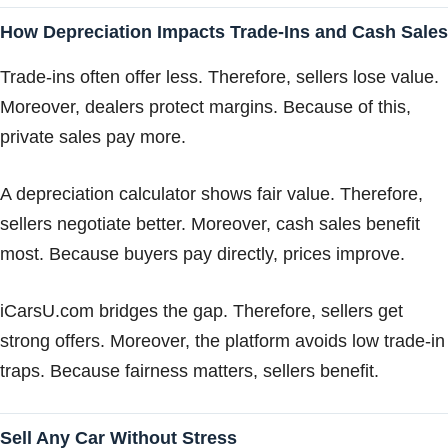
How Depreciation Impacts Trade-Ins and Cash Sales
Trade-ins often offer less. Therefore, sellers lose value.
Moreover, dealers protect margins. Because of this,
private sales pay more.
A depreciation calculator shows fair value. Therefore,
sellers negotiate better. Moreover, cash sales benefit
most. Because buyers pay directly, prices improve.
iCarsU.com bridges the gap. Therefore, sellers get
strong offers. Moreover, the platform avoids low trade-in
traps. Because fairness matters, sellers benefit.
Sell Any Car Without Stress