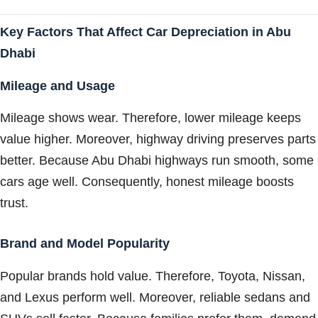
Key Factors That Affect Car Depreciation in Abu
Dhabi
Mileage and Usage
Mileage shows wear. Therefore, lower mileage keeps
value higher. Moreover, highway driving preserves parts
better. Because Abu Dhabi highways run smooth, some
cars age well. Consequently, honest mileage boosts
trust.
Brand and Model Popularity
Popular brands hold value. Therefore, Toyota, Nissan,
and Lexus perform well. Moreover, reliable sedans and