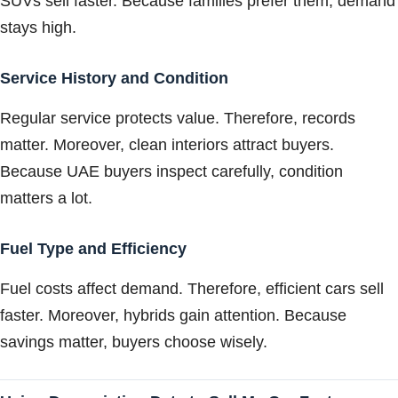
SUVs sell faster. Because families prefer them, demand
stays high.
Service History and Condition
Regular service protects value. Therefore, records
matter. Moreover, clean interiors attract buyers.
Because UAE buyers inspect carefully, condition
matters a lot.
Fuel Type and Efficiency
Fuel costs affect demand. Therefore, efficient cars sell
faster. Moreover, hybrids gain attention. Because
savings matter, buyers choose wisely.