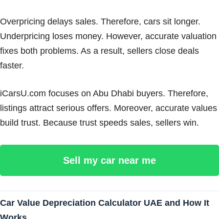
Overpricing delays sales. Therefore, cars sit longer.
Underpricing loses money. However, accurate valuation
fixes both problems. As a result, sellers close deals
faster.
iCarsU.com focuses on Abu Dhabi buyers. Therefore,
listings attract serious offers. Moreover, accurate values
build trust. Because trust speeds sales, sellers win.
Sell my car near me
Car Value Depreciation Calculator UAE and How It
Works