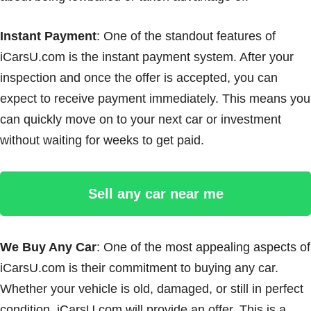
Instant Payment
: One of the standout features of
iCarsU.com is the instant payment system. After your
inspection and once the offer is accepted, you can
expect to receive payment immediately. This means you
can quickly move on to your next car or investment
without waiting for weeks to get paid.
Sell any car near me
We Buy Any Car
: One of the most appealing aspects of
iCarsU.com is their commitment to buying any car.
Whether your vehicle is old, damaged, or still in perfect
condition, iCarsU.com will provide an offer. This is a