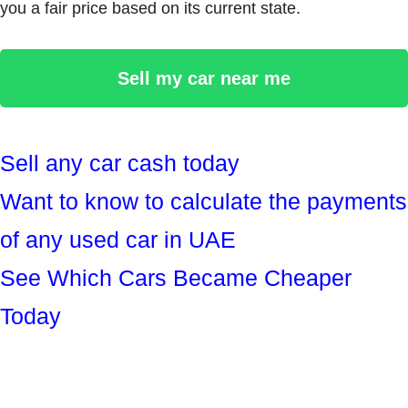
you a fair price based on its current state.
Sell my car near me
Sell any car cash today
Want to know to calculate the payments
of any used car in UAE
See Which Cars Became Cheaper
Today