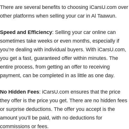
There are several benefits to choosing iCarsU.com over
other platforms when selling your car in Al Taawun.
Speed and Efficiency
: Selling your car online can
sometimes take weeks or even months, especially if
you’re dealing with individual buyers. With iCarsU.com,
you get a fast, guaranteed offer within minutes. The
entire process, from getting an offer to receiving
payment, can be completed in as little as one day.
No Hidden Fees
: iCarsU.com ensures that the price
they offer is the price you get. There are no hidden fees
or surprise deductions. The offer you accept is the
amount you’ll be paid, with no deductions for
commissions or fees.