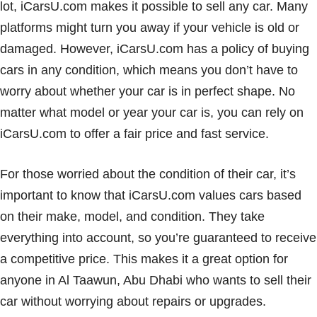
lot, iCarsU.com makes it possible to sell any car. Many
platforms might turn you away if your vehicle is old or
damaged. However, iCarsU.com has a policy of buying
cars in any condition, which means you don’t have to
worry about whether your car is in perfect shape. No
matter what model or year your car is, you can rely on
iCarsU.com to offer a fair price and fast service.
For those worried about the condition of their car, it’s
important to know that iCarsU.com values cars based
on their make, model, and condition. They take
everything into account, so you’re guaranteed to receive
a competitive price. This makes it a great option for
anyone in Al Taawun, Abu Dhabi who wants to sell their
car without worrying about repairs or upgrades.