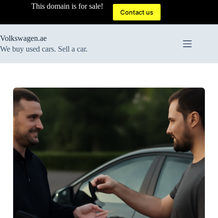
Skip
This domain is for sale!
to
Contact us
content
Volkswagen.ae
We buy used cars. Sell a car.