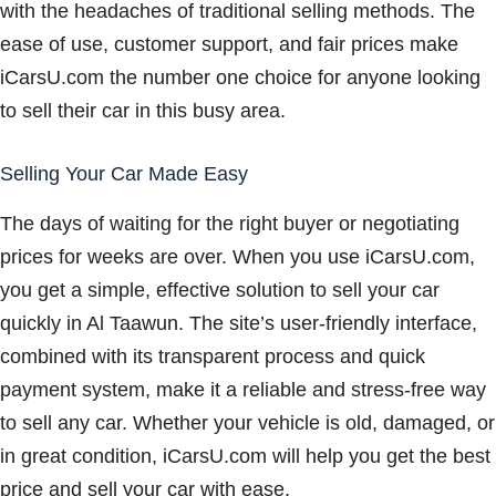
with the headaches of traditional selling methods. The
ease of use, customer support, and fair prices make
iCarsU.com the number one choice for anyone looking
to sell their car in this busy area.
Selling Your Car Made Easy
The days of waiting for the right buyer or negotiating
prices for weeks are over. When you use iCarsU.com,
you get a simple, effective solution to sell your car
quickly in Al Taawun. The site’s user-friendly interface,
combined with its transparent process and quick
payment system, make it a reliable and stress-free way
to sell any car. Whether your vehicle is old, damaged, or
in great condition, iCarsU.com will help you get the best
price and sell your car with ease.