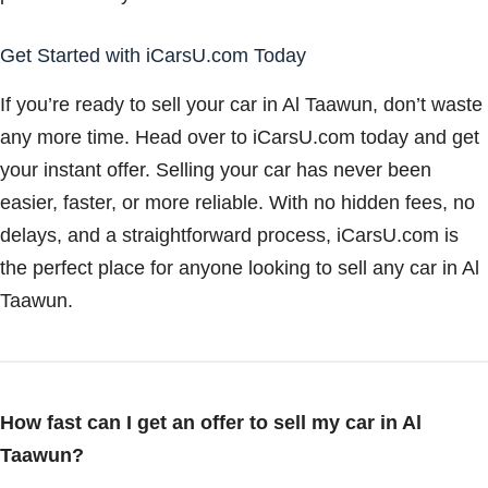
Get Started with iCarsU.com Today
If you’re ready to sell your car in Al Taawun, don’t waste
any more time. Head over to iCarsU.com today and get
your instant offer. Selling your car has never been
easier, faster, or more reliable. With no hidden fees, no
delays, and a straightforward process, iCarsU.com is
the perfect place for anyone looking to sell any car in Al
Taawun.
How fast can I get an offer to sell my car in Al
Taawun?