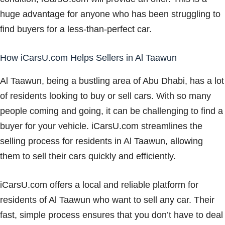
huge advantage for anyone who has been struggling to
find buyers for a less-than-perfect car.
How iCarsU.com Helps Sellers in Al Taawun
Al Taawun, being a bustling area of Abu Dhabi, has a lot
of residents looking to buy or sell cars. With so many
people coming and going, it can be challenging to find a
buyer for your vehicle. iCarsU.com streamlines the
selling process for residents in Al Taawun, allowing
them to sell their cars quickly and efficiently.
iCarsU.com offers a local and reliable platform for
residents of Al Taawun who want to sell any car. Their
fast, simple process ensures that you don’t have to deal