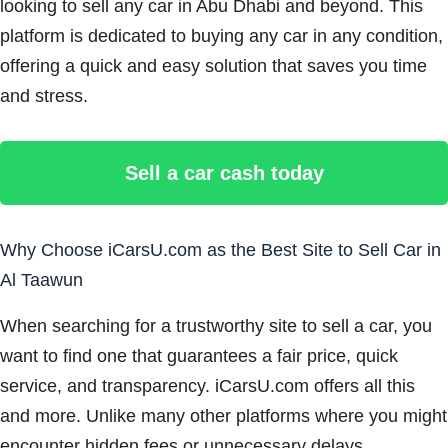
looking to sell any car in Abu Dhabi and beyond. This
platform is dedicated to buying any car in any condition,
offering a quick and easy solution that saves you time
and stress.
Sell a car cash today
Why Choose iCarsU.com as the Best Site to Sell Car in
Al Taawun
When searching for a trustworthy site to sell a car, you
want to find one that guarantees a fair price, quick
service, and transparency. iCarsU.com offers all this
and more. Unlike many other platforms where you might
encounter hidden fees or unnecessary delays,