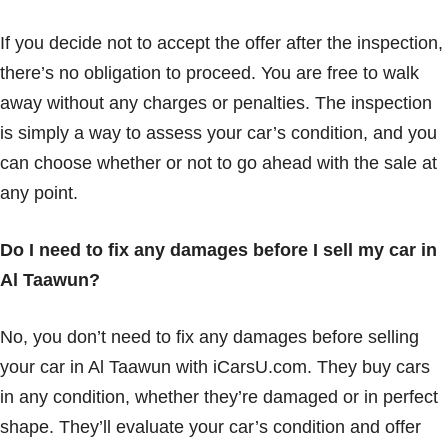
If you decide not to accept the offer after the inspection,
there’s no obligation to proceed. You are free to walk
away without any charges or penalties. The inspection
is simply a way to assess your car’s condition, and you
can choose whether or not to go ahead with the sale at
any point.
Do I need to fix any damages before I sell my car in
Al Taawun?
No, you don’t need to fix any damages before selling
your car in Al Taawun with iCarsU.com. They buy cars
in any condition, whether they’re damaged or in perfect
shape. They’ll evaluate your car’s condition and offer