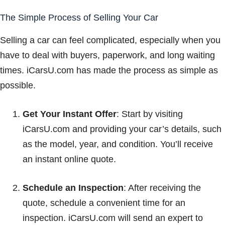
The Simple Process of Selling Your Car
Selling a car can feel complicated, especially when you
have to deal with buyers, paperwork, and long waiting
times. iCarsU.com has made the process as simple as
possible.
Get Your Instant Offer
: Start by visiting
iCarsU.com and providing your car’s details, such
as the model, year, and condition. You’ll receive
an instant online quote.
Schedule an Inspection
: After receiving the
quote, schedule a convenient time for an
inspection. iCarsU.com will send an expert to