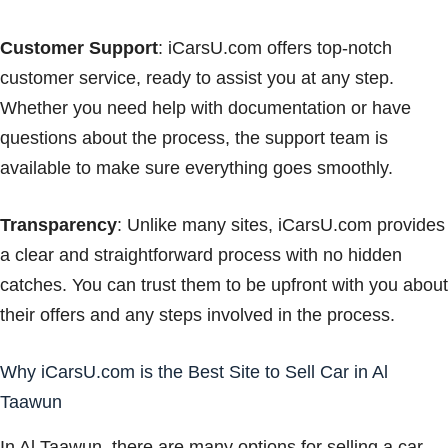
Customer Support
: iCarsU.com offers top-notch
customer service, ready to assist you at any step.
Whether you need help with documentation or have
questions about the process, the support team is
available to make sure everything goes smoothly.
Transparency
: Unlike many sites, iCarsU.com provides
a clear and straightforward process with no hidden
catches. You can trust them to be upfront with you about
their offers and any steps involved in the process.
Why iCarsU.com is the Best Site to Sell Car in Al
Taawun
In Al Taawun, there are many options for selling a car,