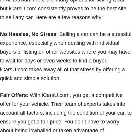
but iCarsU.com consistently proves to be the best site
to sell any car. Here are a few reasons why:
No Hassles, No Stress
: Selling a car can be a stressful
experience, especially when dealing with individual
buyers or listing on other websites where you may have
to wait for days or even weeks to find a buyer.
iCarsU.com takes away all of that stress by offering a
quick and simple solution.
Fair Offers
: With iCarsU.com, you get a competitive
offer for your vehicle. Their team of experts takes into
account all factors, including the condition of your car, to
ensure you get a fair price. You don’t have to worry
about being lowballed or taken advantage of.