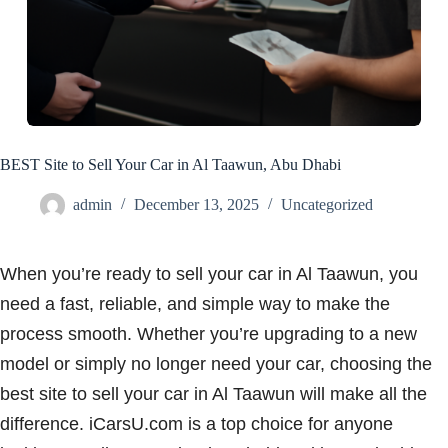
BEST Site to Sell Your Car in Al Taawun, Abu Dhabi
admin
December 13, 2025
Uncategorized
When you’re ready to sell your car in Al Taawun, you
need a fast, reliable, and simple way to make the
process smooth. Whether you’re upgrading to a new
model or simply no longer need your car, choosing the
best site to sell your car in Al Taawun will make all the
difference. iCarsU.com is a top choice for anyone