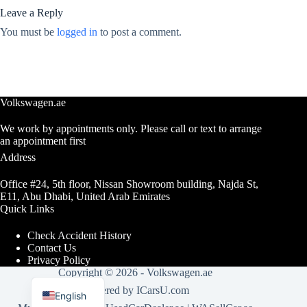
Leave a Reply
You must be
logged in
to post a comment.
Volkswagen.ae
We work by appointments only. Please call or text to arrange
an appointment first
Address
Office #24, 5th floor, Nissan Showroom building, Najda St,
E11, Abu Dhabi, United Arab Emirates
Quick Links
Check Accident History
Contact Us
Privacy Policy
Copyright © 2026 -
Volkswagen.ae
Arabic
Powered by
ICarsU.com
English