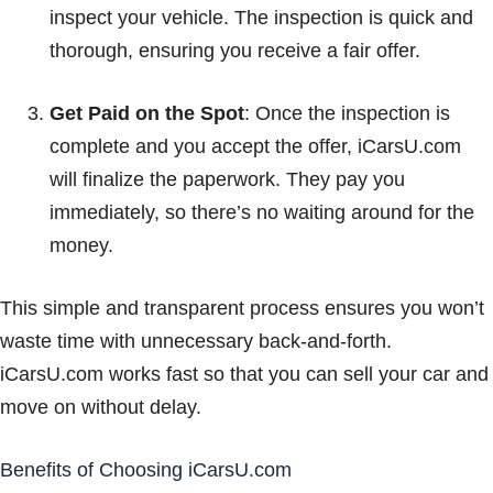
inspect your vehicle. The inspection is quick and
thorough, ensuring you receive a fair offer.
Get Paid on the Spot
: Once the inspection is
complete and you accept the offer, iCarsU.com
will finalize the paperwork. They pay you
immediately, so there’s no waiting around for the
money.
This simple and transparent process ensures you won’t
waste time with unnecessary back-and-forth.
iCarsU.com works fast so that you can sell your car and
move on without delay.
Benefits of Choosing iCarsU.com