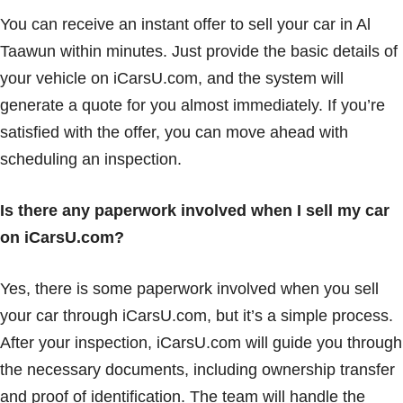
You can receive an instant offer to sell your car in Al
Taawun within minutes. Just provide the basic details of
your vehicle on iCarsU.com, and the system will
generate a quote for you almost immediately. If you’re
satisfied with the offer, you can move ahead with
scheduling an inspection.
Is there any paperwork involved when I sell my car
on iCarsU.com?
Yes, there is some paperwork involved when you sell
your car through iCarsU.com, but it’s a simple process.
After your inspection, iCarsU.com will guide you through
the necessary documents, including ownership transfer
and proof of identification. The team will handle the