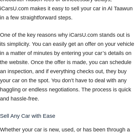
iCarsU.com makes it easy to sell your car in Al Taawun
in a few straightforward steps.
One of the key reasons why iCarsU.com stands out is
its simplicity. You can easily get an offer on your vehicle
in a matter of minutes by entering your car’s details on
the website. Once the offer is made, you can schedule
an inspection, and if everything checks out, they buy
your car on the spot. You don’t have to deal with any
haggling or endless negotiations. The process is quick
and hassle-free.
Sell Any Car with Ease
Whether your car is new, used, or has been through a