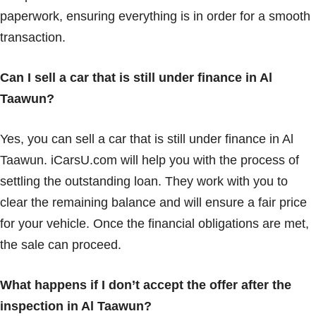
paperwork, ensuring everything is in order for a smooth
transaction.
Can I sell a car that is still under finance in Al
Taawun?
Yes, you can sell a car that is still under finance in Al
Taawun. iCarsU.com will help you with the process of
settling the outstanding loan. They work with you to
clear the remaining balance and will ensure a fair price
for your vehicle. Once the financial obligations are met,
the sale can proceed.
What happens if I don’t accept the offer after the
inspection in Al Taawun?