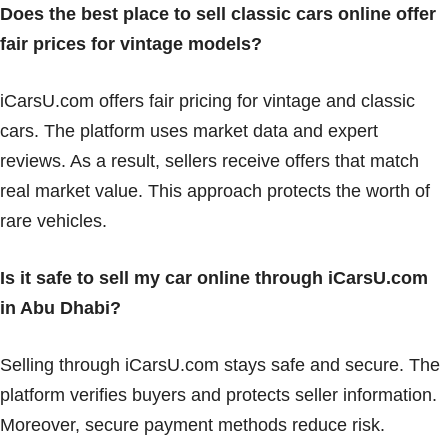
Does the best place to sell classic cars online offer
fair prices for vintage models?
iCarsU.com offers fair pricing for vintage and classic
cars. The platform uses market data and expert
reviews. As a result, sellers receive offers that match
real market value. This approach protects the worth of
rare vehicles.
Is it safe to sell my car online through iCarsU.com
in Abu Dhabi?
Selling through iCarsU.com stays safe and secure. The
platform verifies buyers and protects seller information.
Moreover, secure payment methods reduce risk.