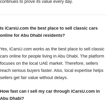
continues to prove its value every day.
Is iCarsU.com the best place to sell classic cars
online for Abu Dhabi residents?
Yes, iCarsU.com works as the best place to sell classic
cars online for people living in Abu Dhabi. The platform
focuses on the local UAE market. Therefore, sellers
reach serious buyers faster. Also, local expertise helps
sellers get fair value without delays.
How fast can I sell my car through iCarsU.com in
Abu Dhabi?