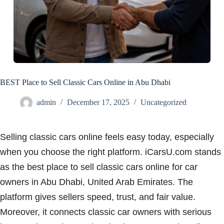
BEST Place to Sell Classic Cars Online in Abu Dhabi
admin
December 17, 2025
Uncategorized
Selling classic cars online feels easy today, especially
when you choose the right platform. iCarsU.com stands
as the best place to sell classic cars online for car
owners in Abu Dhabi, United Arab Emirates. The
platform gives sellers speed, trust, and fair value.
Moreover, it connects classic car owners with serious