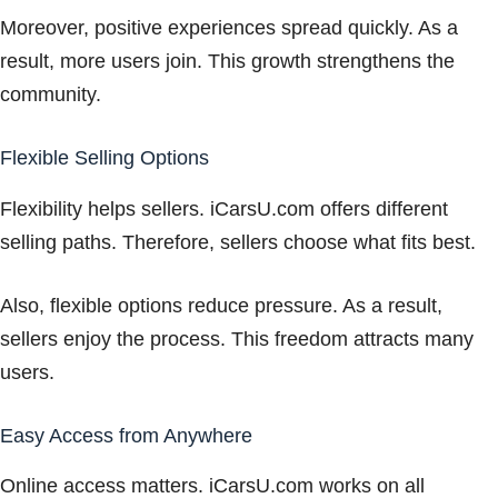
Moreover, positive experiences spread quickly. As a
result, more users join. This growth strengthens the
community.
Flexible Selling Options
Flexibility helps sellers. iCarsU.com offers different
selling paths. Therefore, sellers choose what fits best.
Also, flexible options reduce pressure. As a result,
sellers enjoy the process. This freedom attracts many
users.
Easy Access from Anywhere
Online access matters. iCarsU.com works on all