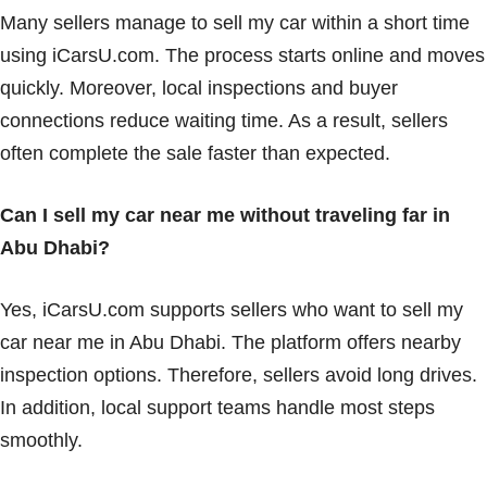
Many sellers manage to sell my car within a short time
using iCarsU.com. The process starts online and moves
quickly. Moreover, local inspections and buyer
connections reduce waiting time. As a result, sellers
often complete the sale faster than expected.
Can I sell my car near me without traveling far in
Abu Dhabi?
Yes, iCarsU.com supports sellers who want to sell my
car near me in Abu Dhabi. The platform offers nearby
inspection options. Therefore, sellers avoid long drives.
In addition, local support teams handle most steps
smoothly.