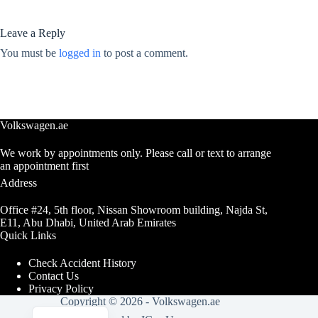
Leave a Reply
You must be
logged in
to post a comment.
Volkswagen.ae
We work by appointments only. Please call or text to arrange
an appointment first
Address
Office #24, 5th floor, Nissan Showroom building, Najda St,
E11, Abu Dhabi, United Arab Emirates
Quick Links
Check Accident History
Contact Us
Privacy Policy
Copyright © 2026 -
Volkswagen.ae
Arabic