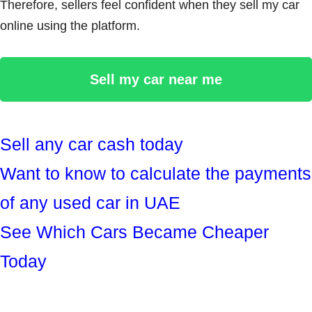
Therefore, sellers feel confident when they sell my car
online using the platform.
Sell my car near me
Sell any car cash today
Want to know to calculate the payments
of any used car in UAE
See Which Cars Became Cheaper
Today