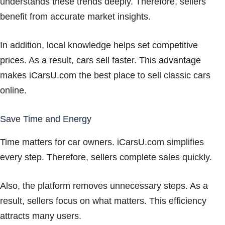
understands these trends deeply. Therefore, sellers
benefit from accurate market insights.
In addition, local knowledge helps set competitive
prices. As a result, cars sell faster. This advantage
makes iCarsU.com the best place to sell classic cars
online.
Save Time and Energy
Time matters for car owners. iCarsU.com simplifies
every step. Therefore, sellers complete sales quickly.
Also, the platform removes unnecessary steps. As a
result, sellers focus on what matters. This efficiency
attracts many users.