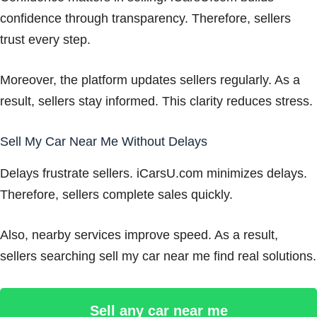
confidence through transparency. Therefore, sellers
trust every step.
Moreover, the platform updates sellers regularly. As a
result, sellers stay informed. This clarity reduces stress.
Sell My Car Near Me Without Delays
Delays frustrate sellers. iCarsU.com minimizes delays.
Therefore, sellers complete sales quickly.
Also, nearby services improve speed. As a result,
sellers searching sell my car near me find real solutions.
Sell any car near me