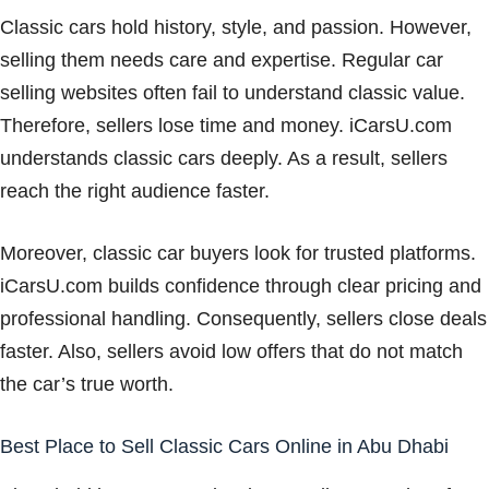
Classic cars hold history, style, and passion. However,
selling them needs care and expertise. Regular car
selling websites often fail to understand classic value.
Therefore, sellers lose time and money. iCarsU.com
understands classic cars deeply. As a result, sellers
reach the right audience faster.
Moreover, classic car buyers look for trusted platforms.
iCarsU.com builds confidence through clear pricing and
professional handling. Consequently, sellers close deals
faster. Also, sellers avoid low offers that do not match
the car’s true worth.
Best Place to Sell Classic Cars Online in Abu Dhabi