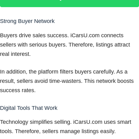
Strong Buyer Network
Buyers drive sales success. iCarsU.com connects
sellers with serious buyers. Therefore, listings attract
real interest.
In addition, the platform filters buyers carefully. As a
result, sellers avoid time-wasters. This network boosts
success rates.
Digital Tools That Work
Technology simplifies selling. iCarsU.com uses smart
tools. Therefore, sellers manage listings easily.