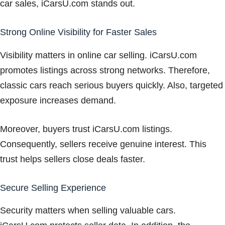
car sales, iCarsU.com stands out.
Strong Online Visibility for Faster Sales
Visibility matters in online car selling. iCarsU.com
promotes listings across strong networks. Therefore,
classic cars reach serious buyers quickly. Also, targeted
exposure increases demand.
Moreover, buyers trust iCarsU.com listings.
Consequently, sellers receive genuine interest. This
trust helps sellers close deals faster.
Secure Selling Experience
Security matters when selling valuable cars.