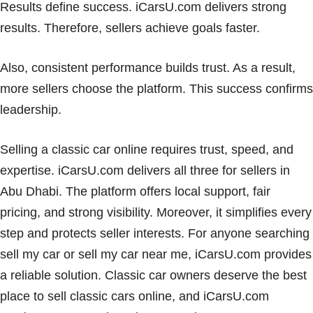
Results define success. iCarsU.com delivers strong
results. Therefore, sellers achieve goals faster.
Also, consistent performance builds trust. As a result,
more sellers choose the platform. This success confirms
leadership.
Selling a classic car online requires trust, speed, and
expertise. iCarsU.com delivers all three for sellers in
Abu Dhabi. The platform offers local support, fair
pricing, and strong visibility. Moreover, it simplifies every
step and protects seller interests. For anyone searching
sell my car or sell my car near me, iCarsU.com provides
a reliable solution. Classic car owners deserve the best
place to sell classic cars online, and iCarsU.com