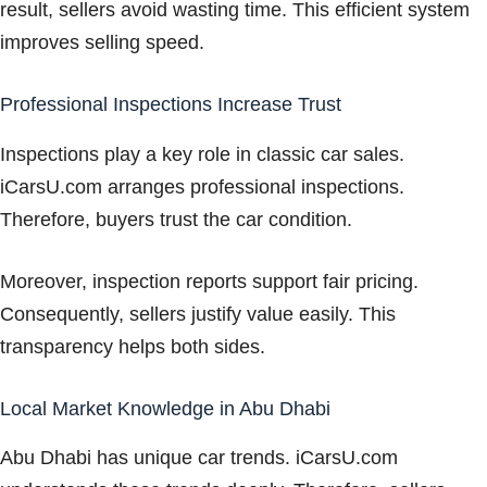
result, sellers avoid wasting time. This efficient system
improves selling speed.
Professional Inspections Increase Trust
Inspections play a key role in classic car sales.
iCarsU.com arranges professional inspections.
Therefore, buyers trust the car condition.
Moreover, inspection reports support fair pricing.
Consequently, sellers justify value easily. This
transparency helps both sides.
Local Market Knowledge in Abu Dhabi
Abu Dhabi has unique car trends. iCarsU.com