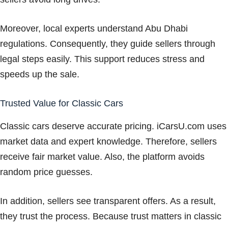
Moreover, local experts understand Abu Dhabi
regulations. Consequently, they guide sellers through
legal steps easily. This support reduces stress and
speeds up the sale.
Trusted Value for Classic Cars
Classic cars deserve accurate pricing. iCarsU.com uses
market data and expert knowledge. Therefore, sellers
receive fair market value. Also, the platform avoids
random price guesses.
In addition, sellers see transparent offers. As a result,
they trust the process. Because trust matters in classic