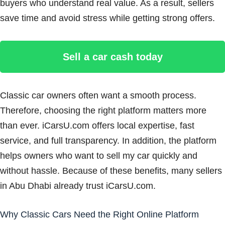
buyers who understand real value. As a result, sellers
save time and avoid stress while getting strong offers.
Sell a car cash today
Classic car owners often want a smooth process.
Therefore, choosing the right platform matters more
than ever. iCarsU.com offers local expertise, fast
service, and full transparency. In addition, the platform
helps owners who want to sell my car quickly and
without hassle. Because of these benefits, many sellers
in Abu Dhabi already trust iCarsU.com.
Why Classic Cars Need the Right Online Platform