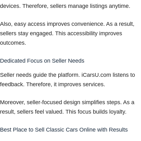
devices. Therefore, sellers manage listings anytime.
Also, easy access improves convenience. As a result,
sellers stay engaged. This accessibility improves
outcomes.
Dedicated Focus on Seller Needs
Seller needs guide the platform. iCarsU.com listens to
feedback. Therefore, it improves services.
Moreover, seller-focused design simplifies steps. As a
result, sellers feel valued. This focus builds loyalty.
Best Place to Sell Classic Cars Online with Results