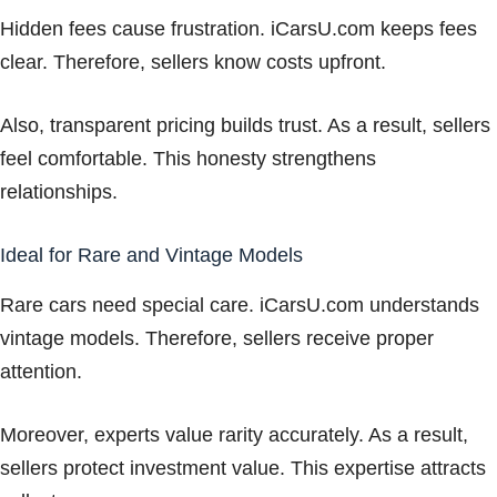
Hidden fees cause frustration. iCarsU.com keeps fees
clear. Therefore, sellers know costs upfront.
Also, transparent pricing builds trust. As a result, sellers
feel comfortable. This honesty strengthens
relationships.
Ideal for Rare and Vintage Models
Rare cars need special care. iCarsU.com understands
vintage models. Therefore, sellers receive proper
attention.
Moreover, experts value rarity accurately. As a result,
sellers protect investment value. This expertise attracts