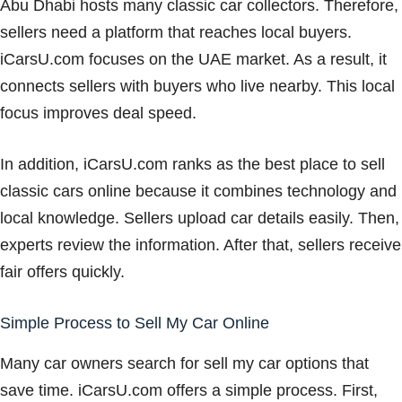
Abu Dhabi hosts many classic car collectors. Therefore,
sellers need a platform that reaches local buyers.
iCarsU.com focuses on the UAE market. As a result, it
connects sellers with buyers who live nearby. This local
focus improves deal speed.
In addition, iCarsU.com ranks as the best place to sell
classic cars online because it combines technology and
local knowledge. Sellers upload car details easily. Then,
experts review the information. After that, sellers receive
fair offers quickly.
Simple Process to Sell My Car Online
Many car owners search for sell my car options that
save time. iCarsU.com offers a simple process. First,