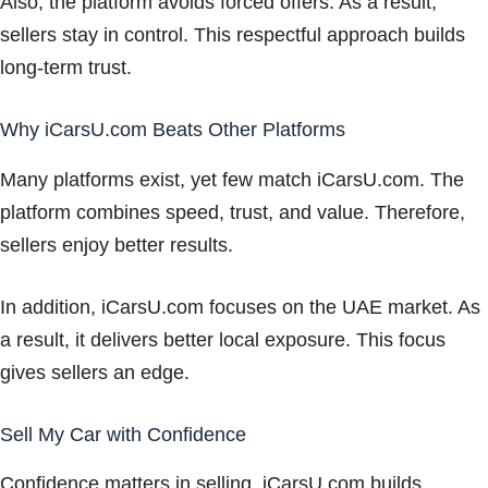
Also, the platform avoids forced offers. As a result,
sellers stay in control. This respectful approach builds
long-term trust.
Why iCarsU.com Beats Other Platforms
Many platforms exist, yet few match iCarsU.com. The
platform combines speed, trust, and value. Therefore,
sellers enjoy better results.
In addition, iCarsU.com focuses on the UAE market. As
a result, it delivers better local exposure. This focus
gives sellers an edge.
Sell My Car with Confidence
Confidence matters in selling. iCarsU.com builds