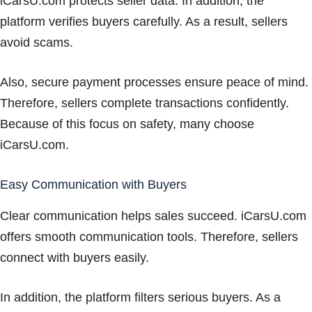
iCarsU.com protects seller data. In addition, the
platform verifies buyers carefully. As a result, sellers
avoid scams.
Also, secure payment processes ensure peace of mind.
Therefore, sellers complete transactions confidently.
Because of this focus on safety, many choose
iCarsU.com.
Easy Communication with Buyers
Clear communication helps sales succeed. iCarsU.com
offers smooth communication tools. Therefore, sellers
connect with buyers easily.
In addition, the platform filters serious buyers. As a