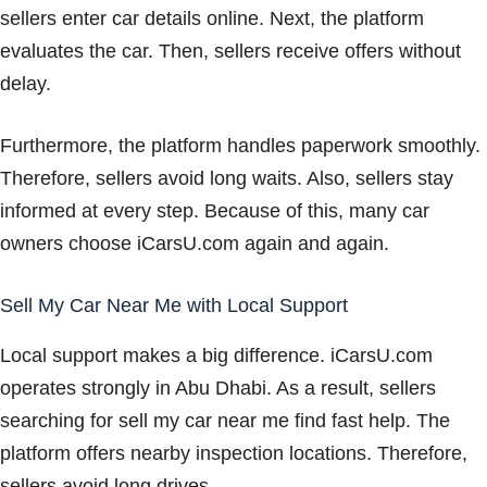
sellers enter car details online. Next, the platform
evaluates the car. Then, sellers receive offers without
delay.
Furthermore, the platform handles paperwork smoothly.
Therefore, sellers avoid long waits. Also, sellers stay
informed at every step. Because of this, many car
owners choose iCarsU.com again and again.
Sell My Car Near Me with Local Support
Local support makes a big difference. iCarsU.com
operates strongly in Abu Dhabi. As a result, sellers
searching for sell my car near me find fast help. The
platform offers nearby inspection locations. Therefore,
sellers avoid long drives.