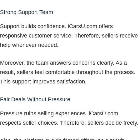
Strong Support Team
Support builds confidence. iCarsU.com offers
responsive customer service. Therefore, sellers receive
help whenever needed.
Moreover, the team answers concerns clearly. As a
result, sellers feel comfortable throughout the process.
This support improves satisfaction.
Fair Deals Without Pressure
Pressure ruins selling experiences. iCarsU.com
respects seller choices. Therefore, sellers decide freely.