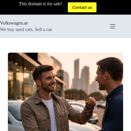
Skip
This domain is for sale!
to
Contact us
content
Volkswagen.ae
We buy used cars. Sell a car.