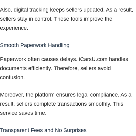
Also, digital tracking keeps sellers updated. As a result,
sellers stay in control. These tools improve the
experience.
Smooth Paperwork Handling
Paperwork often causes delays. iCarsU.com handles
documents efficiently. Therefore, sellers avoid
confusion.
Moreover, the platform ensures legal compliance. As a
result, sellers complete transactions smoothly. This
service saves time.
Transparent Fees and No Surprises