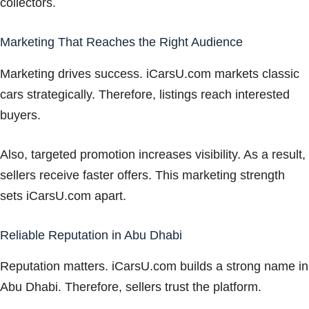
collectors.
Marketing That Reaches the Right Audience
Marketing drives success. iCarsU.com markets classic
cars strategically. Therefore, listings reach interested
buyers.
Also, targeted promotion increases visibility. As a result,
sellers receive faster offers. This marketing strength
sets iCarsU.com apart.
Reliable Reputation in Abu Dhabi
Reputation matters. iCarsU.com builds a strong name in
Abu Dhabi. Therefore, sellers trust the platform.