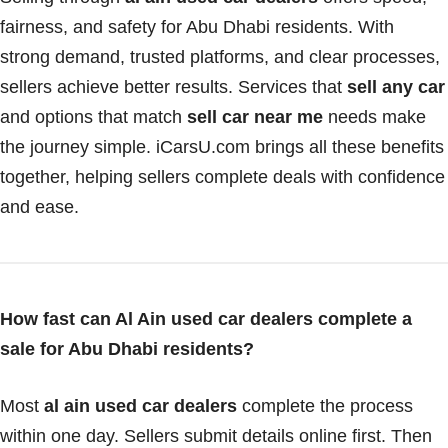
fairness, and safety for Abu Dhabi residents. With
strong demand, trusted platforms, and clear processes,
sellers achieve better results. Services that
sell any car
and options that match
sell car near me
needs make
the journey simple. iCarsU.com brings all these benefits
together, helping sellers complete deals with confidence
and ease.
How fast can Al Ain used car dealers complete a
sale for Abu Dhabi residents?
Most
al ain used car dealers
complete the process
within one day. Sellers submit details online first. Then