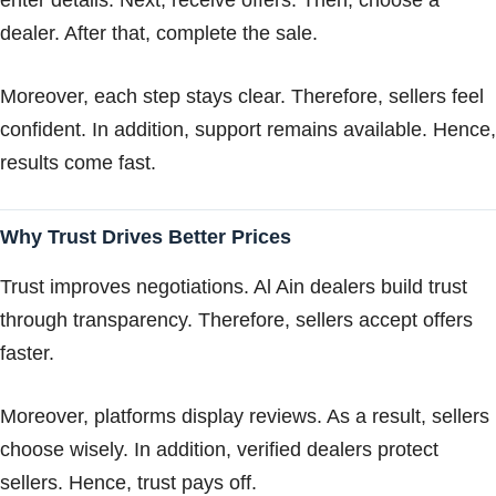
dealer. After that, complete the sale.
Moreover, each step stays clear. Therefore, sellers feel
confident. In addition, support remains available. Hence,
results come fast.
Why Trust Drives Better Prices
Trust improves negotiations. Al Ain dealers build trust
through transparency. Therefore, sellers accept offers
faster.
Moreover, platforms display reviews. As a result, sellers
choose wisely. In addition, verified dealers protect
sellers. Hence, trust pays off.