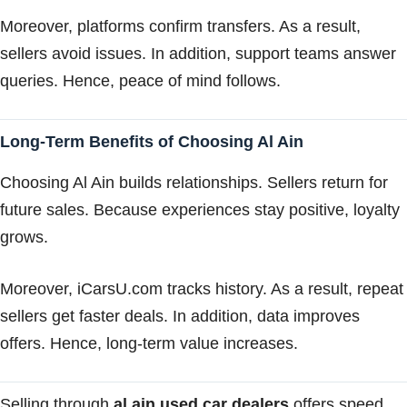
Moreover, platforms confirm transfers. As a result,
sellers avoid issues. In addition, support teams answer
queries. Hence, peace of mind follows.
Long-Term Benefits of Choosing Al Ain
Choosing Al Ain builds relationships. Sellers return for
future sales. Because experiences stay positive, loyalty
grows.
Moreover, iCarsU.com tracks history. As a result, repeat
sellers get faster deals. In addition, data improves
offers. Hence, long-term value increases.
Selling through
al ain used car dealers
offers speed,