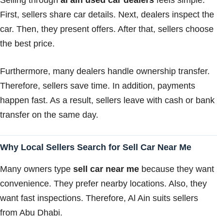
First, sellers share car details. Next, dealers inspect the
car. Then, they present offers. After that, sellers choose
the best price.
Furthermore, many dealers handle ownership transfer.
Therefore, sellers save time. In addition, payments
happen fast. As a result, sellers leave with cash or bank
transfer on the same day.
Why Local Sellers Search for Sell Car Near Me
Many owners type
sell car near me
because they want
convenience. They prefer nearby locations. Also, they
want fast inspections. Therefore, Al Ain suits sellers
from Abu Dhabi.