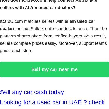
How does iCarsU.com help connect Abu Dhabi
sellers with Al Ain used car dealers?
iCarsU.com matches sellers with
al ain used car
dealers
online. Sellers enter car details once. Then the
platform shares offers from verified buyers. As a result,
sellers compare prices easily. Moreover, support teams
guide each step.
Sell my car near me
Sell any car cash today
Looking for a used car in UAE ? check