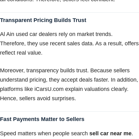
Transparent Pricing Builds Trust
Al Ain used car dealers rely on market trends.
Therefore, they use recent sales data. As a result, offers
reflect real value.
Moreover, transparency builds trust. Because sellers
understand pricing, they accept deals faster. In addition,
platforms like iCarsU.com explain valuations clearly.
Hence, sellers avoid surprises.
Fast Payments Matter to Sellers
Speed matters when people search
sell car near me
.