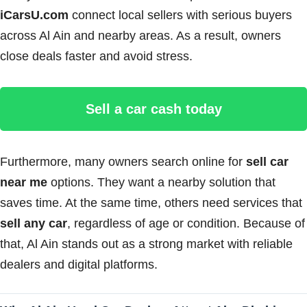
iCarsU.com
connect local sellers with serious buyers
across Al Ain and nearby areas. As a result, owners
close deals faster and avoid stress.
Sell a car cash today
Furthermore, many owners search online for
sell car
near me
options. They want a nearby solution that
saves time. At the same time, others need services that
sell any car
, regardless of age or condition. Because of
that, Al Ain stands out as a strong market with reliable
dealers and digital platforms.