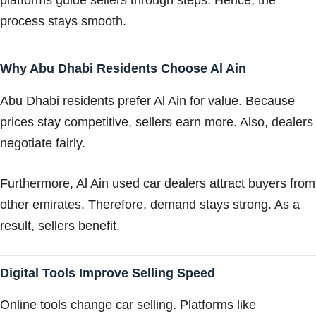
platforms guide sellers through steps. Hence, the
process stays smooth.
Why Abu Dhabi Residents Choose Al Ain
Abu Dhabi residents prefer Al Ain for value. Because
prices stay competitive, sellers earn more. Also, dealers
negotiate fairly.
Furthermore, Al Ain used car dealers attract buyers from
other emirates. Therefore, demand stays strong. As a
result, sellers benefit.
Digital Tools Improve Selling Speed
Online tools change car selling. Platforms like