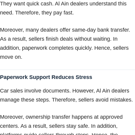
They want quick cash. Al Ain dealers understand this
need. Therefore, they pay fast.
Moreover, many dealers offer same-day bank transfer.
As a result, sellers finish deals without waiting. In
addition, paperwork completes quickly. Hence, sellers
move on.
Paperwork Support Reduces Stress
Car sales involve documents. However, Al Ain dealers
manage these steps. Therefore, sellers avoid mistakes.
Moreover, ownership transfer happens at approved
centers. As a result, sellers stay safe. In addition,