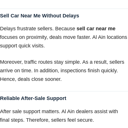
Sell Car Near Me Without Delays
Delays frustrate sellers. Because
sell car near me
focuses on proximity, deals move faster. Al Ain locations
support quick visits.
Moreover, traffic routes stay simple. As a result, sellers
arrive on time. In addition, inspections finish quickly.
Hence, deals close sooner.
Reliable After-Sale Support
After sale support matters. Al Ain dealers assist with
final steps. Therefore, sellers feel secure.