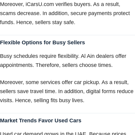
Moreover, iCarsU.com verifies buyers. As a result,
scams decrease. In addition, secure payments protect
funds. Hence, sellers stay safe.
Flexible Options for Busy Sellers
Busy schedules require flexibility. Al Ain dealers offer
appointments. Therefore, sellers choose times.
Moreover, some services offer car pickup. As a result,
sellers save travel time. In addition, digital forms reduce
visits. Hence, selling fits busy lives.
Market Trends Favor Used Cars
Used car demand grows in the UAE. Because prices