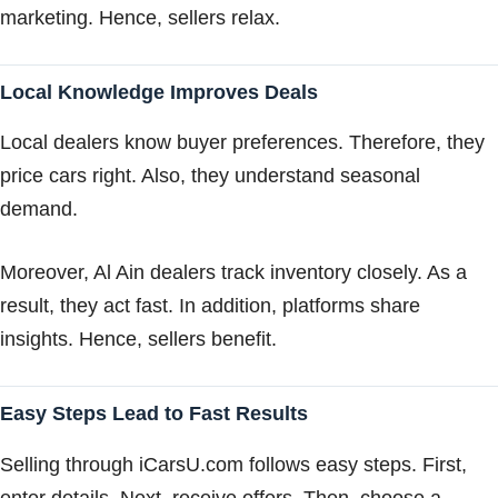
marketing. Hence, sellers relax.
Local Knowledge Improves Deals
Local dealers know buyer preferences. Therefore, they
price cars right. Also, they understand seasonal
demand.
Moreover, Al Ain dealers track inventory closely. As a
result, they act fast. In addition, platforms share
insights. Hence, sellers benefit.
Easy Steps Lead to Fast Results
Selling through iCarsU.com follows easy steps. First,
enter details. Next, receive offers. Then, choose a