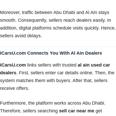
Moreover, traffic between Abu Dhabi and Al Ain stays
smooth. Consequently, sellers reach dealers easily. In
addition, digital platforms schedule visits quickly. Hence,
sellers avoid delays.
iCarsU.com Connects You With Al Ain Dealers
iCarsU.com
links sellers with trusted
al ain used car
dealers
. First, sellers enter car details online. Then, the
system matches them with buyers. After that, sellers
receive offers.
Furthermore, the platform works across Abu Dhabi.
Therefore, sellers searching
sell car near me
get