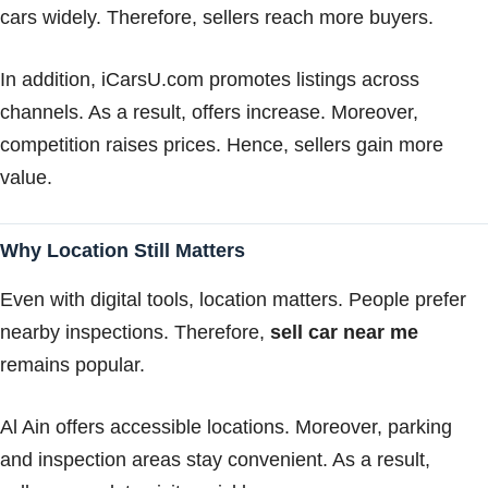
cars widely. Therefore, sellers reach more buyers.
In addition, iCarsU.com promotes listings across
channels. As a result, offers increase. Moreover,
competition raises prices. Hence, sellers gain more
value.
Why Location Still Matters
Even with digital tools, location matters. People prefer
nearby inspections. Therefore,
sell car near me
remains popular.
Al Ain offers accessible locations. Moreover, parking
and inspection areas stay convenient. As a result,