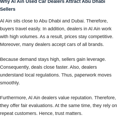
Why Al Ain Used Car Dealers Attract Abu Dhabi
Sellers
Al Ain sits close to Abu Dhabi and Dubai. Therefore,
buyers travel easily. In addition, dealers in Al Ain work
with high volumes. As a result, prices stay competitive.
Moreover, many dealers accept cars of all brands.
Because demand stays high, sellers gain leverage.
Consequently, deals close faster. Also, dealers
understand local regulations. Thus, paperwork moves
smoothly.
Furthermore, Al Ain dealers value reputation. Therefore,
they offer fair evaluations. At the same time, they rely on
repeat customers. Hence, trust matters.