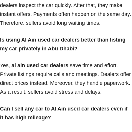
dealers inspect the car quickly. After that, they make
instant offers. Payments often happen on the same day.
Therefore, sellers avoid long waiting times.
Is using Al Ain used car dealers better than listing
my car privately in Abu Dhabi?
Yes,
al ain used car dealers
save time and effort.
Private listings require calls and meetings. Dealers offer
direct prices instead. Moreover, they handle paperwork.
As a result, sellers avoid stress and delays.
Can I sell any car to Al Ain used car dealers even if
it has high mileage?