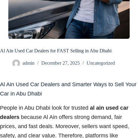
Al Ain Used Car Dealers for FAST Selling in Abu Dhabi
admin
December 27, 2025
Uncategorized
Al Ain Used Car Dealers and Smarter Ways to Sell Your
Car in Abu Dhabi
People in Abu Dhabi look for trusted
al ain used car
dealers
because Al Ain offers strong demand, fair
prices, and fast deals. Moreover, sellers want speed,
safety, and clear value. Therefore, platforms like