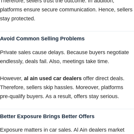
Therefore, sellers trust the outcome. In addition,
platforms ensure secure communication. Hence, sellers
stay protected.
Avoid Common Selling Problems
Private sales cause delays. Because buyers negotiate
endlessly, deals fail. Also, meetings take time.
However,
al ain used car dealers
offer direct deals.
Therefore, sellers skip hassles. Moreover, platforms
pre-qualify buyers. As a result, offers stay serious.
Better Exposure Brings Better Offers
Exposure matters in car sales. Al Ain dealers market