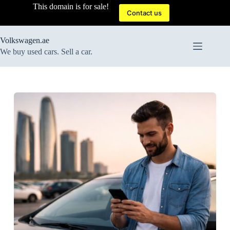
Skip
This domain is for sale!
to
Contact us
content
Volkswagen.ae
We buy used cars. Sell a car.