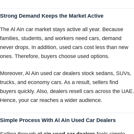
Strong Demand Keeps the Market Active
The Al Ain car market stays active all year. Because
families, students, and workers need cars, demand
never drops. In addition, used cars cost less than new
ones. Therefore, buyers choose used options.
Moreover, Al Ain used car dealers stock sedans, SUVs,
trucks, and economy cars. As a result, sellers find
buyers quickly. Also, dealers resell cars across the UAE.
Hence, your car reaches a wider audience.
Simple Process With Al Ain Used Car Dealers
Selling through
al ain used car dealers
feels simple.