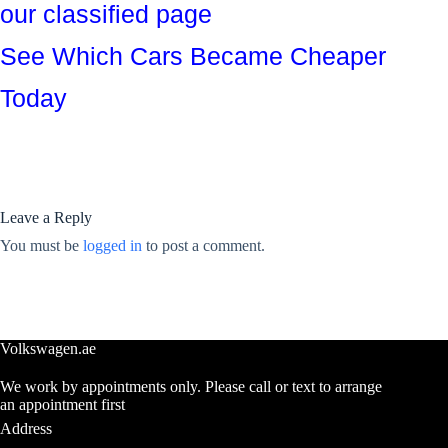
our classified page
See Which Cars Became Cheaper
Today
Leave a Reply
You must be
logged in
to post a comment.
Volkswagen.ae
We work by appointments only. Please call or text to arrange
an appointment first
Address