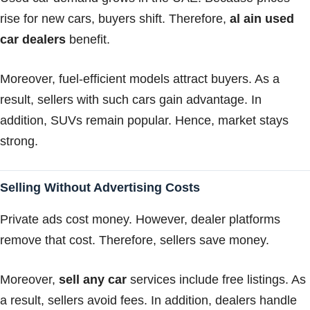
rise for new cars, buyers shift. Therefore,
al ain used
car dealers
benefit.
Moreover, fuel-efficient models attract buyers. As a
result, sellers with such cars gain advantage. In
addition, SUVs remain popular. Hence, market stays
strong.
Selling Without Advertising Costs
Private ads cost money. However, dealer platforms
remove that cost. Therefore, sellers save money.
Moreover,
sell any car
services include free listings. As
a result, sellers avoid fees. In addition, dealers handle