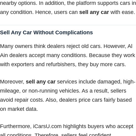
nearby options. In addition, the platform supports cars in
any condition. Hence, users can
sell any car
with ease.
Sell Any Car Without Complications
Many owners think dealers reject old cars. However, Al
Ain dealers accept many conditions. Because they work
with exporters and refurbishers, they buy more cars.
Moreover,
sell any car
services include damaged, high-
mileage, or non-running vehicles. As a result, sellers
avoid repair costs. Also, dealers price cars fairly based
on market data.
Furthermore, iCarsU.com highlights buyers who accept
all conditions. Therefore, sellers feel confident.