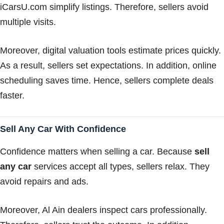
iCarsU.com simplify listings. Therefore, sellers avoid
multiple visits.
Moreover, digital valuation tools estimate prices quickly.
As a result, sellers set expectations. In addition, online
scheduling saves time. Hence, sellers complete deals
faster.
Sell Any Car With Confidence
Confidence matters when selling a car. Because
sell
any car
services accept all types, sellers relax. They
avoid repairs and ads.
Moreover, Al Ain dealers inspect cars professionally.