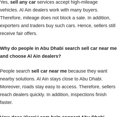
Yes,
sell any car
services accept high-mileage
vehicles. Al Ain dealers work with many buyers.
Therefore, mileage does not block a sale. In addition,
exporters and traders buy such cars. Hence, sellers still
receive fair offers.
Why do people in Abu Dhabi search sell car near me
and choose Al Ain dealers?
People search
sell car near me
because they want
nearby solutions. Al Ain stays close to Abu Dhabi.
Moreover, roads stay easy to access. Therefore, sellers
reach dealers quickly. In addition, inspections finish
faster.