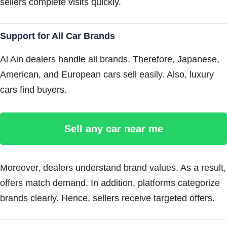
sellers complete visits quickly.
Support for All Car Brands
Al Ain dealers handle all brands. Therefore, Japanese,
American, and European cars sell easily. Also, luxury
cars find buyers.
Sell any car near me
Moreover, dealers understand brand values. As a result,
offers match demand. In addition, platforms categorize
brands clearly. Hence, sellers receive targeted offers.