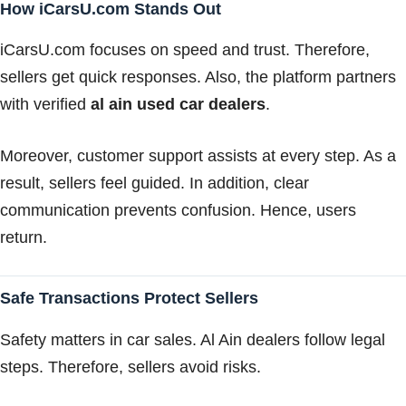
How iCarsU.com Stands Out
iCarsU.com focuses on speed and trust. Therefore,
sellers get quick responses. Also, the platform partners
with verified
al ain used car dealers
.
Moreover, customer support assists at every step. As a
result, sellers feel guided. In addition, clear
communication prevents confusion. Hence, users
return.
Safe Transactions Protect Sellers
Safety matters in car sales. Al Ain dealers follow legal
steps. Therefore, sellers avoid risks.