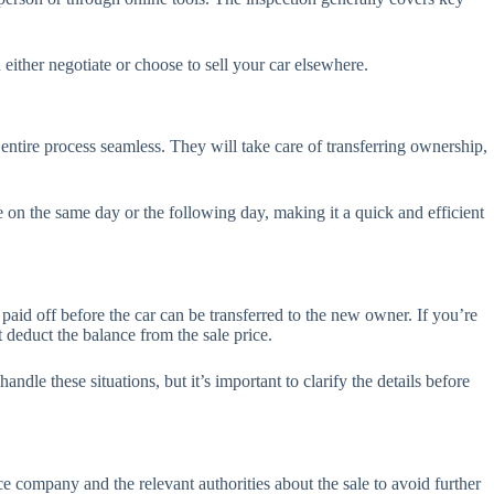
n either negotiate or choose to sell your car elsewhere.
 entire process seamless. They will take care of transferring ownership,
e on the same day or the following day, making it a quick and efficient
e paid off before the car can be transferred to the new owner. If you’re
 deduct the balance from the sale price.
dle these situations, but it’s important to clarify the details before
ce company and the relevant authorities about the sale to avoid further