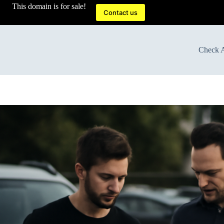
This domain is for sale!
Contact us
Check A