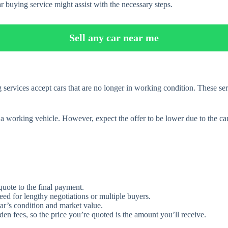
r buying service might assist with the necessary steps.
Sell any car near me
services accept cars that are no longer in working condition. These ser
g a working vehicle. However, expect the offer to be lower due to the car
 quote to the final payment.
eed for lengthy negotiations or multiple buyers.
ar’s condition and market value.
en fees, so the price you’re quoted is the amount you’ll receive.