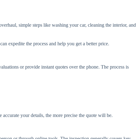
overhaul, simple steps like washing your car, cleaning the interior, and
can expedite the process and help you get a better price.
valuations or provide instant quotes over the phone. The process is
accurate your details, the more precise the quote will be.
 person or through online tools. The inspection generally covers key