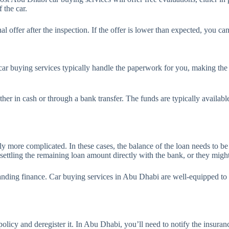
 the car.
nal offer after the inspection. If the offer is lower than expected, you ca
i, car buying services typically handle the paperwork for you, making the
her in cash or through a bank transfer. The funds are typically availabl
ghtly more complicated. In these cases, the balance of the loan needs to b
ettling the remaining loan amount directly with the bank, or they might
anding finance. Car buying services in Abu Dhabi are well-equipped to han
policy and deregister it. In Abu Dhabi, you’ll need to notify the insuran