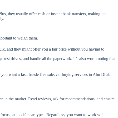
s, they usually offer cash or instant bank transfers, making it a
ly.
important to weigh them.
bulk, and they might offer you a fair price without you having to
e test drives, and handle all the paperwork. It’s also worth noting that
you want a fast, hassle-free sale, car buying services in Abu Dhabi
on in the market. Read reviews, ask for recommendations, and ensure
focus on specific car types. Regardless, you want to work with a