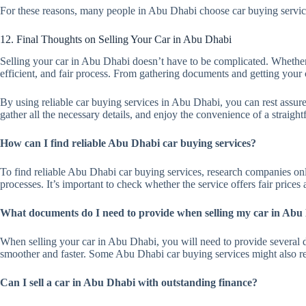
For these reasons, many people in Abu Dhabi choose car buying service
12. Final Thoughts on Selling Your Car in Abu Dhabi
Selling your car in Abu Dhabi doesn’t have to be complicated. Whether y
efficient, and fair process. From gathering documents and getting your c
By using reliable car buying services in Abu Dhabi, you can rest assured
gather all the necessary details, and enjoy the convenience of a straight
How can I find reliable Abu Dhabi car buying services?
To find reliable Abu Dhabi car buying services, research companies onl
processes. It’s important to check whether the service offers fair prices
What documents do I need to provide when selling my car in Abu
When selling your car in Abu Dhabi, you will need to provide several do
smoother and faster. Some Abu Dhabi car buying services might also req
Can I sell a car in Abu Dhabi with outstanding finance?