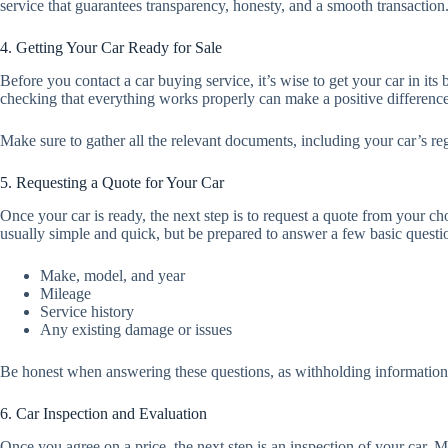
service that guarantees transparency, honesty, and a smooth transaction
4. Getting Your Car Ready for Sale
Before you contact a car buying service, it’s wise to get your car in its
checking that everything works properly can make a positive differenc
Make sure to gather all the relevant documents, including your car’s reg
5. Requesting a Quote for Your Car
Once your car is ready, the next step is to request a quote from your c
usually simple and quick, but be prepared to answer a few basic questio
Make, model, and year
Mileage
Service history
Any existing damage or issues
Be honest when answering these questions, as withholding information ca
6. Car Inspection and Evaluation
Once you agree on a price, the next step is an inspection of your car. M