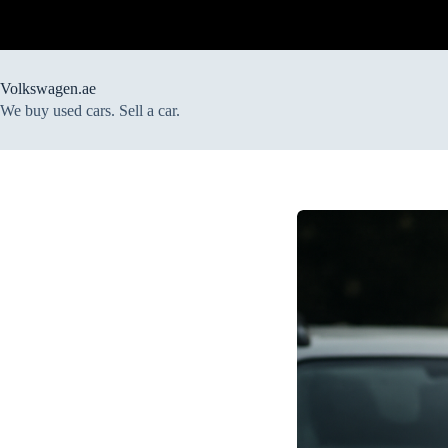
Skip
to
content
Volkswagen.ae
We buy used cars. Sell a car.