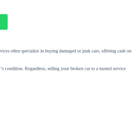
vices often specialize in buying damaged or junk cars, offering cash on
’s condition. Regardless, selling your broken car to a trusted service