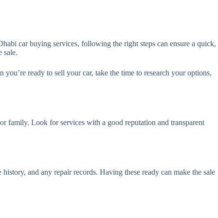
habi car buying services, following the right steps can ensure a quick,
 sale.
you’re ready to sell your car, take the time to research your options,
r family. Look for services with a good reputation and transparent
e history, and any repair records. Having these ready can make the sale