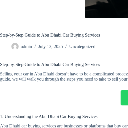
Step-by-Step Guide to Abu Dhabi Car Buying Services
admin
July 13, 2025
Uncategorized
Step-by-Step Guide to Abu Dhabi Car Buying Services
Selling your car in Abu Dhabi doesn’t have to be a complicated process
guide, we will walk you through the steps you need to take to sell your c
1. Understanding the Abu Dhabi Car Buying Services
Abu Dhabi car buying services are businesses or platforms that buy cars 