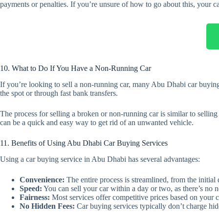
payments or penalties. If you’re unsure of how to go about this, your ca
10. What to Do If You Have a Non-Running Car
If you’re looking to sell a non-running car, many Abu Dhabi car buying 
the spot or through fast bank transfers.
The process for selling a broken or non-running car is similar to sellin
can be a quick and easy way to get rid of an unwanted vehicle.
11. Benefits of Using Abu Dhabi Car Buying Services
Using a car buying service in Abu Dhabi has several advantages:
Convenience:
The entire process is streamlined, from the initial
Speed:
You can sell your car within a day or two, as there’s no n
Fairness:
Most services offer competitive prices based on your c
No Hidden Fees:
Car buying services typically don’t charge hidd