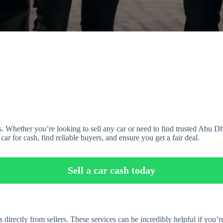
. Whether you’re looking to sell any car or need to find trusted Abu Dh
ar for cash, find reliable buyers, and ensure you get a fair deal.
Sell a car cash today
directly from sellers. These services can be incredibly helpful if you’re