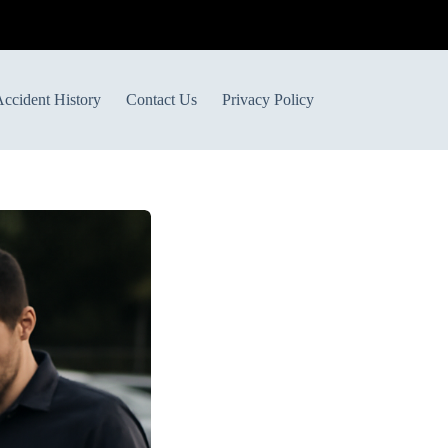
ccident History
Contact Us
Privacy Policy