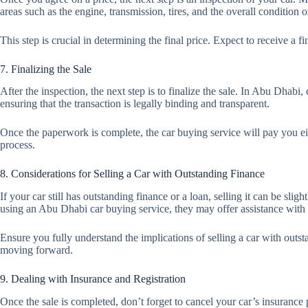
areas such as the engine, transmission, tires, and the overall condition of
This step is crucial in determining the final price. Expect to receive a fi
7. Finalizing the Sale
After the inspection, the next step is to finalize the sale. In Abu Dhab
ensuring that the transaction is legally binding and transparent.
Once the paperwork is complete, the car buying service will pay you eit
process.
8. Considerations for Selling a Car with Outstanding Finance
If your car still has outstanding finance or a loan, selling it can be sli
using an Abu Dhabi car buying service, they may offer assistance with s
Ensure you fully understand the implications of selling a car with outst
moving forward.
9. Dealing with Insurance and Registration
Once the sale is completed, don’t forget to cancel your car’s insurance 