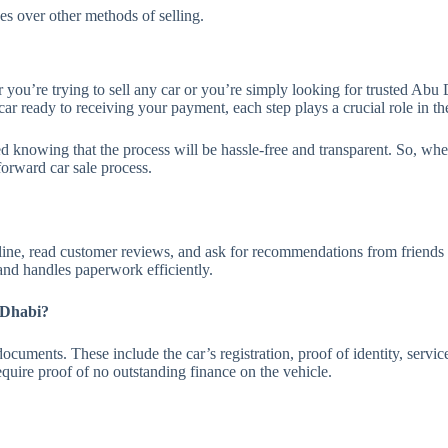
s over other methods of selling.
ou’re trying to sell any car or you’re simply looking for trusted Abu D
ar ready to receiving your payment, each step plays a crucial role in the
 knowing that the process will be hassle-free and transparent. So, when 
forward car sale process.
ine, read customer reviews, and ask for recommendations from friends o
 and handles paperwork efficiently.
 Dhabi?
cuments. These include the car’s registration, proof of identity, servic
uire proof of no outstanding finance on the vehicle.