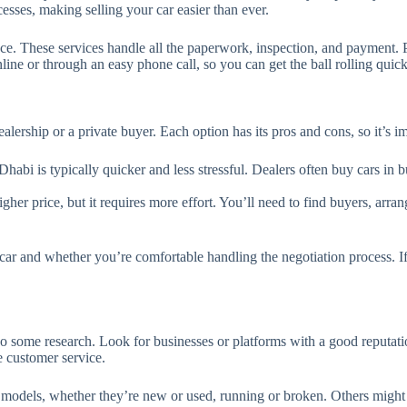
cesses, making selling your car easier than ever.
e. These services handle all the paperwork, inspection, and payment. Plu
ine or through an easy phone call, so you can get the ball rolling quick
alership or a private buyer. Each option has its pros and cons, so it’s 
Dhabi is typically quicker and less stressful. Dealers often buy cars in 
her price, but it requires more effort. You’ll need to find buyers, arrang
ar and whether you’re comfortable handling the negotiation process. If 
 some research. Look for businesses or platforms with a good reputati
e customer service.
 models, whether they’re new or used, running or broken. Others might 