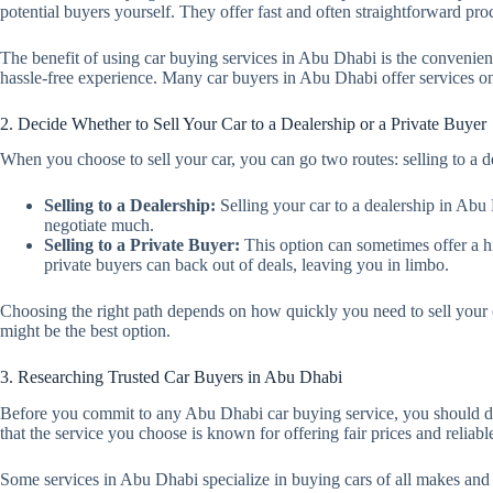
potential buyers yourself. They offer fast and often straightforward pro
The benefit of using car buying services in Abu Dhabi is the convenienc
hassle-free experience. Many car buyers in Abu Dhabi offer services onl
2. Decide Whether to Sell Your Car to a Dealership or a Private Buyer
When you choose to sell your car, you can go two routes: selling to a de
Selling to a Dealership:
Selling your car to a dealership in Abu 
negotiate much.
Selling to a Private Buyer:
This option can sometimes offer a hig
private buyers can back out of deals, leaving you in limbo.
Choosing the right path depends on how quickly you need to sell your c
might be the best option.
3. Researching Trusted Car Buyers in Abu Dhabi
Before you commit to any Abu Dhabi car buying service, you should do
that the service you choose is known for offering fair prices and reliabl
Some services in Abu Dhabi specialize in buying cars of all makes and