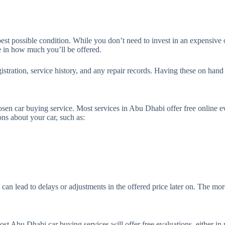
.
 best possible condition. While you don’t need to invest in an expensive 
e in how much you’ll be offered.
istration, service history, and any repair records. Having these on hand 
hosen car buying service. Most services in Abu Dhabi offer free online e
ns about your car, such as:
n lead to delays or adjustments in the offered price later on. The more 
ost Abu Dhabi car buying services will offer free evaluations, either in