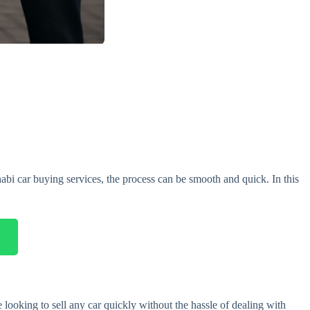
abi car buying services, the process can be smooth and quick. In this
 looking to sell any car quickly without the hassle of dealing with