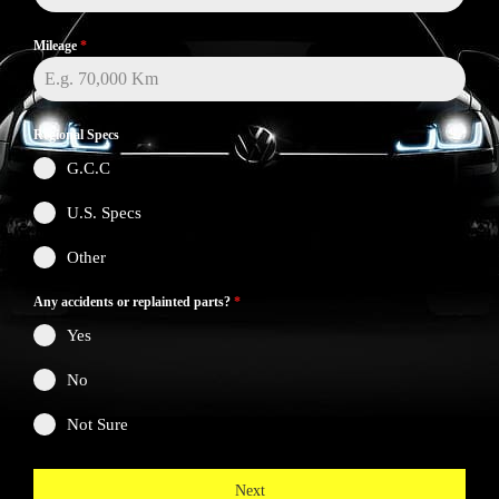
Mileage
*
Regional Specs
G.C.C
U.S. Specs
Other
Any accidents or replainted parts?
*
Yes
No
Not Sure
Next