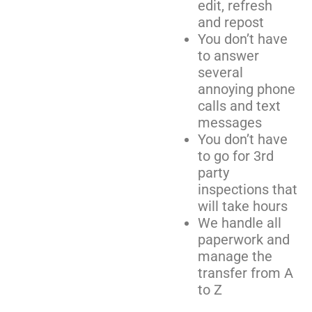
edit, refresh
and repost
You don’t have
to answer
several
annoying phone
calls and text
messages
You don’t have
to go for 3rd
party
inspections that
will take hours
We handle all
paperwork and
manage the
transfer from A
to Z