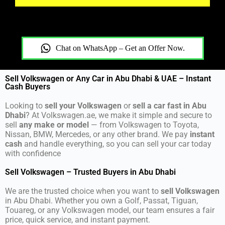
Chat on WhatsApp – Get an Offer Now.
Sell Volkswagen or Any Car in Abu Dhabi & UAE – Instant
Cash Buyers
Looking to
sell your Volkswagen
or
sell a car fast in Abu
Dhabi
? At Volkswagen.ae, we make it simple and secure to
sell
any make or model
— from Volkswagen to Toyota,
Nissan, BMW, Mercedes, or any other brand. We pay
instant
cash
and handle everything, so you can sell your car today
with confidence
Sell Volkswagen – Trusted Buyers in Abu Dhabi
We are the trusted choice when you want to
sell Volkswagen
in Abu Dhabi. Whether you own a Golf, Passat, Tiguan,
Touareg, or any Volkswagen model, our team ensures a fair
price, quick service, and instant payment.