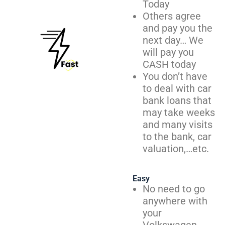
Today
Others agree
and pay you the
next day… We
will pay you
CASH today
You don’t have
to deal with car
bank loans that
may take weeks
and many visits
to the bank, car
valuation,…etc.
Easy
No need to go
anywhere with
your