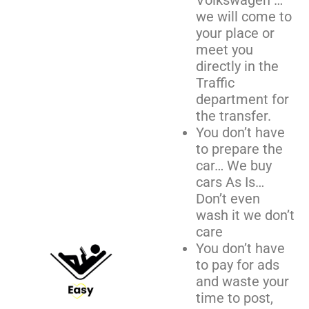
Volkswagen …
we will come to
your place or
meet you
directly in the
Traffic
department for
the transfer.
You don’t have
to prepare the
car… We buy
cars As Is…
Don’t even
wash it we don’t
care
You don’t have
to pay for ads
and waste your
time to post,