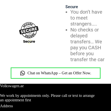
Secure
You don’t have
to meet
strangers…..
No checks or
delayed
transfers… We
pay you CASH
before you
transfer the car
Chat on WhatsApp – Get an Offer Now.
Volkswagen.ae
We work by appointments only. Please call or text to arrange
an appointment first
Address