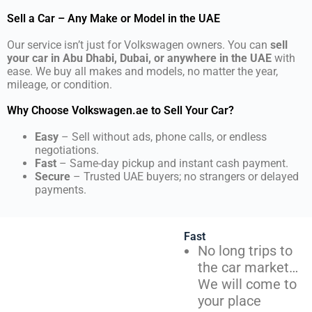
Sell a Car – Any Make or Model in the UAE
Our service isn’t just for Volkswagen owners. You can
sell
your car in Abu Dhabi, Dubai, or anywhere in the UAE
with
ease. We buy all makes and models, no matter the year,
mileage, or condition.
Why Choose Volkswagen.ae to Sell Your Car?
Easy
– Sell without ads, phone calls, or endless
negotiations.
Fast
– Same-day pickup and instant cash payment.
Secure
– Trusted UAE buyers; no strangers or delayed
payments.
Fast
No long trips to
the car market…
We will come to
your place