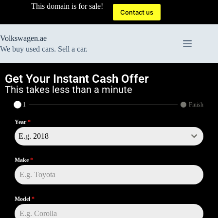
This domain is for sale!
Contact us
Volkswagen.ae
We buy used cars. Sell a car.
Get Your Instant Cash Offer
This takes less than a minute
1
Finish
Year
*
E.g. 2018
Make
*
Model
*